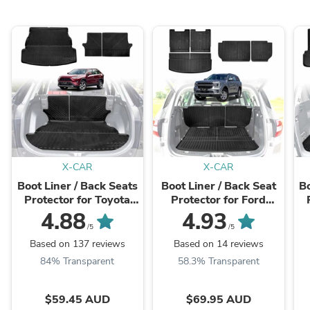
X-CAR
X-CAR
Boot Liner / Back Seats
Boot Liner / Back Seat
Bo
Protector for Toyota
Protector for Ford
Rav4 2019-2025 All
Everest 2022-
4.88
4.93
Weather Cargo Mat
Onwards Cargo Trunk
/5
/5
Mat
Based on 137 reviews
Based on 14 reviews
84% Transparent
58.3% Transparent
$59.45 AUD
$69.95 AUD