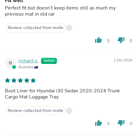
Fix well
Perfect fit but doesn’t keep items still as much my
previous mat in old car
Review collected from invite
thumb_up
thumb_down
0
0
richard o.
1 Oct 2024
Verified
R
Australia
Boot Liner for Hyundai i30 Sedan 2020-2024 Trunk
Cargo Mat Luggage Tray
Review collected from invite
thumb_up
thumb_down
0
0