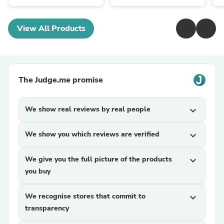
View All Products
The Judge.me promise
We show real reviews by real people
expand_more
We show you which reviews are verified
expand_more
We give you the full picture of the products
expand_more
you buy
We recognise stores that commit to
expand_more
transparency