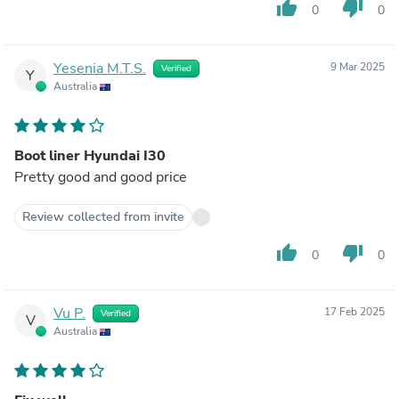
thumb_up
thumb_down
0
0
Yesenia M.T.S.
9 Mar 2025
Verified
Y
Australia
Boot liner Hyundai I30
Pretty good and good price
Review collected from invite
thumb_up
thumb_down
0
0
Vu P.
17 Feb 2025
Verified
V
Australia