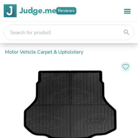
Reviews
search
Motor Vehicle Carpet & Upholstery