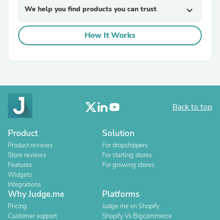
We help you find products you can trust
expand_more
How It Works
Back to top
Product
Solution
Product reviews
For dropshippers
Store reviews
For starting stores
Features
For growing stores
Widgets
Integrations
Why Judge.me
Platforms
Pricing
Judge.me on Shopify
Customer support
Shopify Vs Bigcommerce