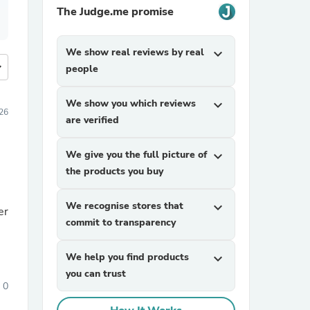
The Judge.me promise
We show real reviews by real
expand_more
more
people
We show you which reviews
expand_more
26
are verified
We give you the full picture of
expand_more
the products you buy
We recognise stores that
expand_more
er
commit to transparency
We help you find products
expand_more
you can trust
0