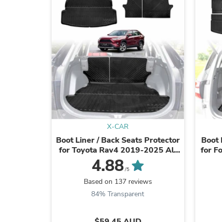
X-CAR
Boot Liner / Back Seats Protector
Boot 
for Toyota Rav4 2019-2025 All
for F
Weather Cargo Mat
4.88
/5
Based on 137 reviews
84% Transparent
$59.45 AUD