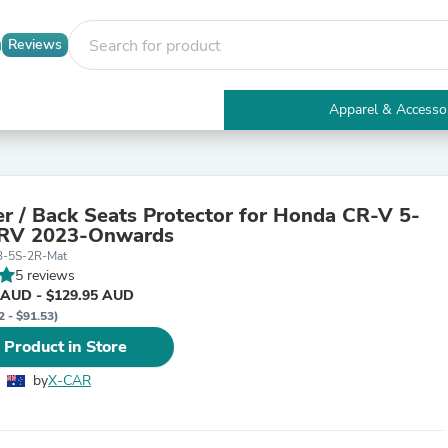
Reviews
Apparel & Accesso
Electronics
Furniture
Tables
Accent Tables
er / Back Seats Protector for Honda CR-V 5-
Apparel & Accessories
CRV 2023-Onwards
Clothing
3-5S-2R-Mat
Activewear
5 reviews
Health & Beauty
 AUD - $129.95 AUD
Health Care
2 - $91.53)
Electronics Accessories
Home & Garden
 Product in Store
Bathroom Accessories
Bath Mats & Rugs
by
X-CAR
Bath Pillows
Baby & Toddler Clothing
Communications