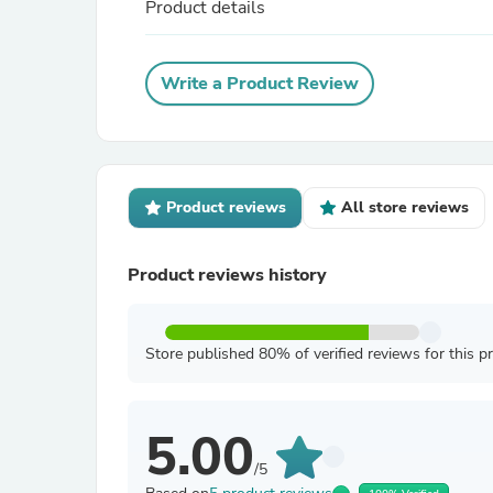
Product details
Write a Product Review
Product reviews
All store reviews
Product reviews history
Store published 80% of verified reviews for this p
5.00
/5