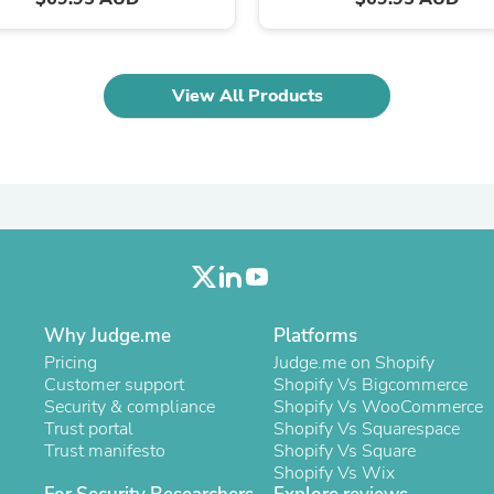
Oral Care
Outdoor Furniture
Outdoor Furniture Sets
Laundry Appliances
Outdoor Seating
View All Products
Outdoor Tables
Costumes & Accessories
Costume Accessories
Vacuums
Personal Lubricants
Reptile & Amphibian Supplies
Small Animal Supplies
Live Animals
Pet Bed Accessories
Pet Bowls, Feeders & Waterer
Pet Carriers & Crates
Why Judge.me
Platforms
Pet Collars & Harnesses
Pricing
Judge.me on Shopify
Pet Id Tags
Customer support
Shopify Vs Bigcommerce
Pet Leashes
Security & compliance
Shopify Vs WooCommerce
Pet Strollers
Trust portal
Shopify Vs Squarespace
Pet Vitamins & Supplements
Trust manifesto
Shopify Vs Square
Water Heaters
Shopify Vs Wix
Household Supplies