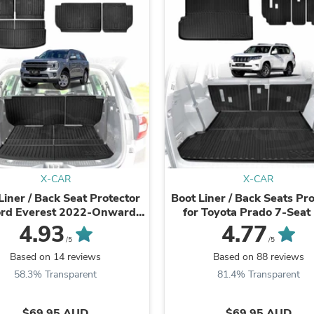
Laptops
Household Appliance Accessor
Air Conditioner Accessories
Air Purifier Accessories
Pet Grooming Supplies
Living Room Furniture Sets
Fan Accessories
Massage & Relaxation
Neckties
Mattresses
Memory
Laundry Appliance Accessories
Mobility & Accessibility
X-CAR
X-CAR
Patio Heater Accessories
Liner / Back Seat Protector
Boot Liner / Back Seats Pr
Vacuum Accessories
ord Everest 2022-Onwards
for Toyota Prado 7-Seat
Household Appliances
Cargo Trunk Mat
Series 2009-2024
4.93
4.77
Climate Control Appliances
/5
/5
Pinback Buttons
Based on 14 reviews
Based on 88 reviews
Sunglasses
Nightstands
58.3% Transparent
81.4% Transparent
Floor & Steam Cleaners
Office Chairs
$69.95 AUD
$69.95 AUD