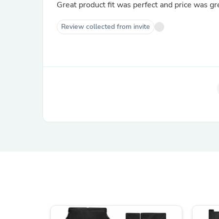
Great product fit was perfect and price was gr
Review collected from invite