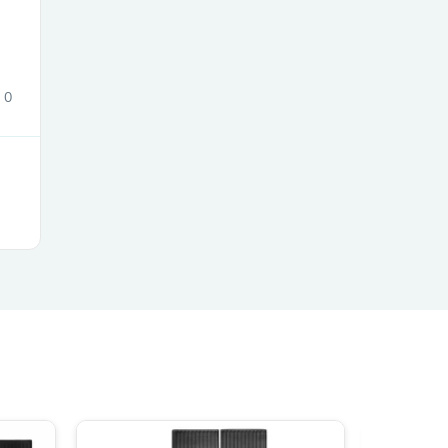
0
s
s