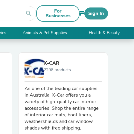
For
search
Sign In
Businesses
ries
Animals & Pet Supplies
Health & Beauty
X-CAR
2296 products
As one of the leading car supplies
in Australia, X-Car offers you a
variety of high-quality car interior
accessories. Shop the entire range
of interior car mats, boot liners,
weathershields and car window
shades with free shipping.