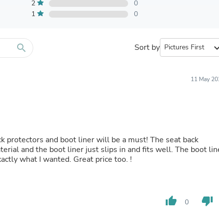
Furniture Sets
2
0
Bathroom Furniture Sets
1
0
Bean Bag Chairs
Beds & Accessories
Bedroom Furniture Sets
search
Sort by
expand_
Beds & Bed Frames
Toilet Brushes & Holders
Skirts
Sleepwear & Loungewear
11 May 20
Biometric Monitor Accessories
Biometric Monitors
Toilet Paper Holders
Towel Racks & Holders
Animals & Pet Supplies
Pet Supplies
back protectors and boot liner will be a must! The seat back
Fish Supplies
rial and the boot liner just slips in and fits well. The boot lin
Suits
xactly what I wanted. Great price too. !
Shelving
Bookcases & Standing Shelves
Pants
Shirts & Tops
thumb_up
thumb_down
0
Swimwear
Dresses