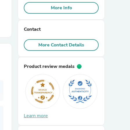
More Info
r Chairs
Contact
More Contact Details
Product review medals
es
ing
Learn more