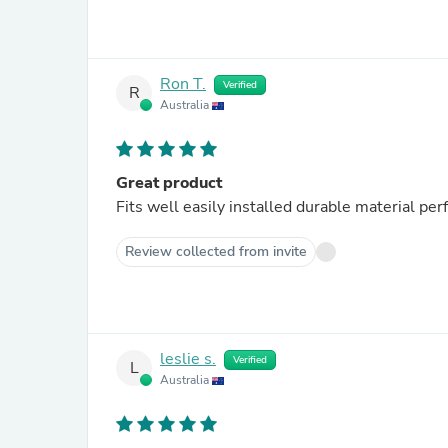
Ron T.
Verified
R
Australia
Great product
Fits well easily installed durable material per
Review collected from invite
leslie s.
Verified
L
Australia