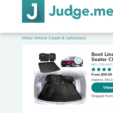
Motor Vehicle Carpet & Upholstery
Boot Lin
Seater 
SKU: CRV-MY2
From $59.95
(Approx. $42.2
View
Shipped from