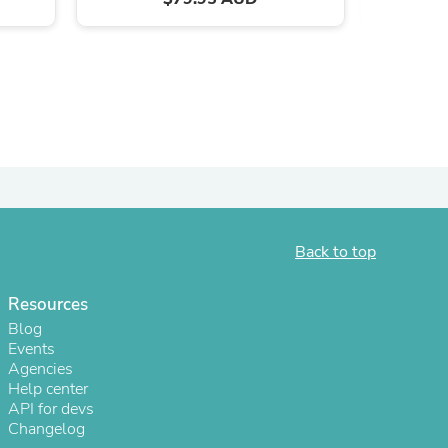
Back to top
s
Resources
Blog
Events
Agencies
Help center
API for devs
Changelog