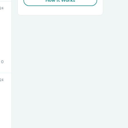
How It Works
024
sories
0
24