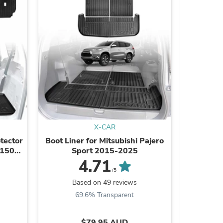
ies
X-CAR
otector
Boot Liner for Mitsubishi Pajero
Boot Line
 150
Sport 2015-2025
for GW
Hyb
4.71
/5
Based on 49 reviews
B
69.6% Transparent
8
$79.95 AUD