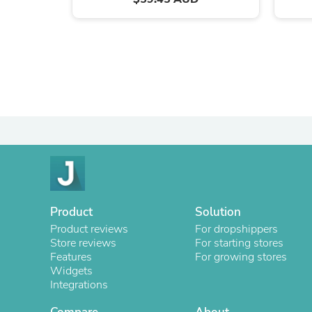
Product
Solution
Product reviews
For dropshippers
Store reviews
For starting stores
Features
For growing stores
Widgets
Integrations