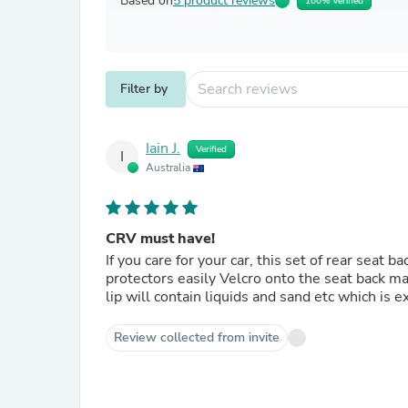
Based on
5 product reviews
100% Verified
Filter by
Iain J.
Verified
I
Australia
CRV must have!
If you care for your car, this set of rear seat 
protectors easily Velcro onto the seat back mate
lip will contain liquids and sand etc which is e
Review collected from invite