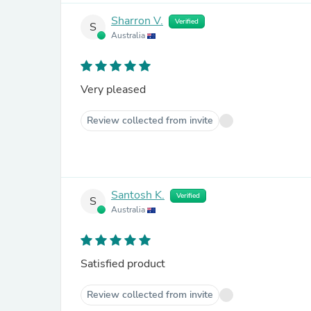
Sharron V.
Verified
S
Australia
Very pleased
Review collected from invite
Santosh K.
Verified
S
Australia
Satisfied product
Review collected from invite