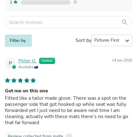
1
0
search
Sort by
expand_more
Filter by
Peter G.
14 Jun 2026
Verified
P
Australia
Got me on this one
Fitted like a tailor made glove. There was a spot on the
passenger side that got hooked up while seat was fully
forwarded yet I just need to be aware next time I am
cleaning, actually with these mats there’s no need to go
that far forward
Review collected from invite