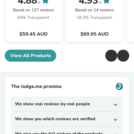
4.88
4.93
Weather Cargo Mat
Onwards Cargo Trunk
/5
/5
Mat
Based on 137 reviews
Based on 14 reviews
84% Transparent
58.3% Transparent
$59.45 AUD
$69.95 AUD
View All Products
The Judge.me promise
We show real reviews by real people
expand_more
We show you which reviews are verified
expand_more
We give you the full picture of the products