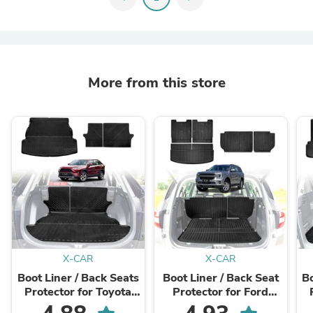
More from this store
X-CAR
X-CAR
Boot Liner / Back Seats
Boot Liner / Back Seat
Bo
Protector for Toyota
Protector for Ford
Rav4 2019-2025 All
Everest 2022-