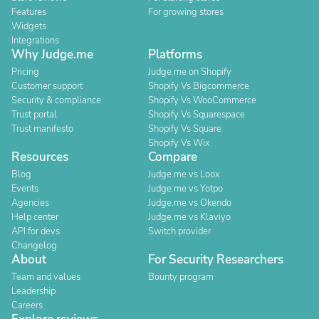
Features
For growing stores
Widgets
Integrations
Why Judge.me
Platforms
Pricing
Judge.me on Shopify
Customer support
Shopify Vs Bigcommerce
Security & compliance
Shopify Vs WooCommerce
Trust portal
Shopify Vs Squarespace
Trust manifesto
Shopify Vs Square
Shopify Vs Wix
Resources
Compare
Blog
Judge.me vs Loox
Events
Judge.me vs Yotpo
Agencies
Judge.me vs Okendo
Help center
Judge.me vs Klaviyo
API for devs
Switch provider
Changelog
About
For Security Researchers
Team and values
Bounty program
Leadership
Careers