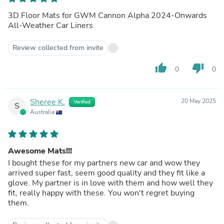
3D Floor Mats for GWM Cannon Alpha 2024-Onwards
All-Weather Car Liners
Review collected from invite
thumb_up
thumb_down
0
0
Sheree K.
20 May 2025
Verified
S
Australia
Awesome Mats!!!
I bought these for my partners new car and wow they
arrived super fast, seem good quality and they fit like a
glove. My partner is in love with them and how well they
fit, really happy with these. You won't regret buying
them.