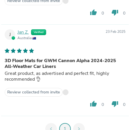
Review collected from invite
thumb_up
thumb_down
0
0
Jan Z.
23 Feb 2025
Verified
J
Australia
3D Floor Mats for GWM Cannon Alpha 2024-2025
All-Weather Car Liners
Great product, as advertised and perfect fit, highly
recommended 👌
Review collected from invite
thumb_up
thumb_down
0
0
chevron_left
1
chevron_right