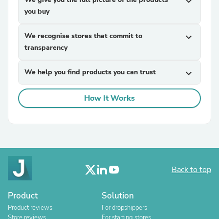
expand_more
you buy
We recognise stores that commit to
expand_more
transparency
We help you find products you can trust
expand_more
How It Works
Back to top
Product
Solution
Product reviews
For dropshippers
Store reviews
For starting stores