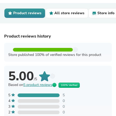
Product reviews
All store reviews
Store info
Product reviews history
Store published 100% of verified reviews for this product
5.00
/5
Based on
5 product reviews
100% Verified
5
5
4
0
3
0
2
0