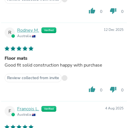
thumb_up
thumb_down
0
0
Rodney M.
12 Dec 2025
Verified
R
Australia
Floor mats
Good fit solid construction happy with purchase
Review collected from invite
thumb_up
thumb_down
0
0
Francois L.
4 Aug 2025
Verified
F
Australia