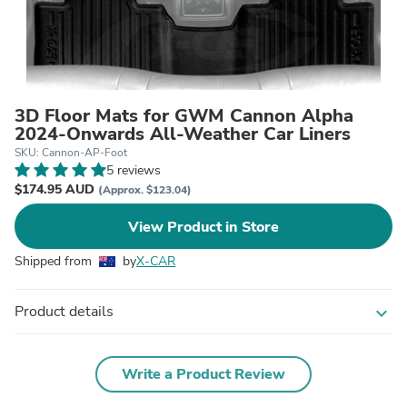
3D Floor Mats for GWM Cannon Alpha
2024-Onwards All-Weather Car Liners
SKU: Cannon-AP-Foot
5 reviews
$174.95 AUD
(Approx. $123.04)
View Product in Store
Shipped from
by
X-CAR
Product details
expand_more
Write a Product Review