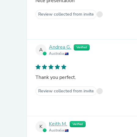
Nice presentation
Review collected from invite
Andrea G.
Verified
A
Australia
Thank you perfect.
Review collected from invite
Keith M.
Verified
K
Australia