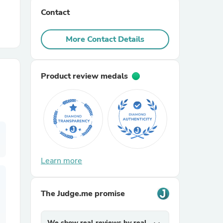
Contact
r Chairs
More Contact Details
Product review medals
es
Learn more
ing
The Judge.me promise
We show real reviews by real