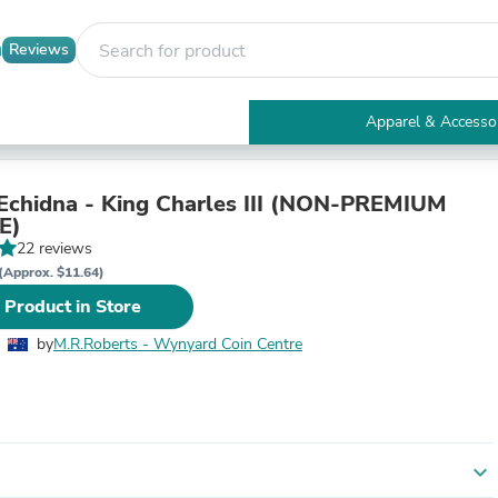
Reviews
Apparel & Accesso
Electronics
Furniture
Tables
Echidna - King Charles III (NON-PREMIUM
Accent Tables
E)
Apparel & Accessories
22 reviews
Clothing
(Approx. $11.64)
Activewear
 Product in Store
Health & Beauty
Health Care
by
M.R.Roberts - Wynyard Coin Centre
Electronics Accessories
Home & Garden
Bathroom Accessories
Bath Mats & Rugs
Bath Pillows
Baby & Toddler Clothing
expand_more
Communications