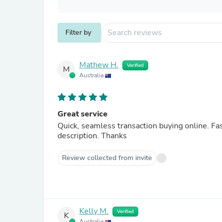
Filter by
Mathew H.
Verified
M
Australia
Great service
Quick, seamless transaction buying online. Fa
description. Thanks
Review collected from invite
Kelly M.
Verified
K
Australia