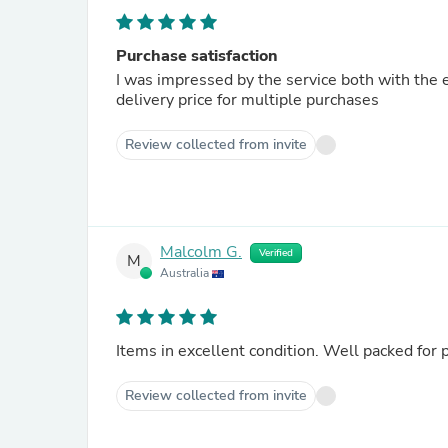
Purchase satisfaction
I was impressed by the service both with the 
delivery price for multiple purchases
Review collected from invite
Malcolm G.
Verified
M
Australia
Items in excellent condition. Well packed for p
Review collected from invite