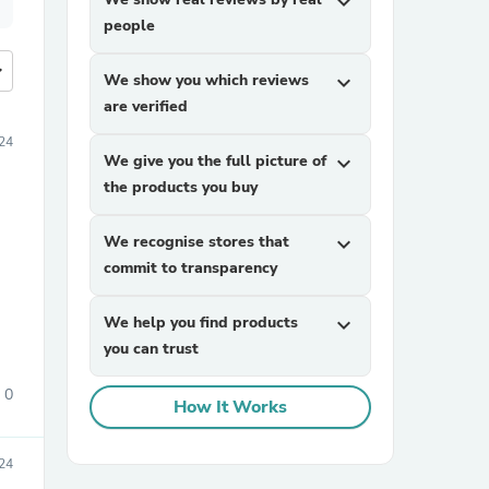
expand_more
people
more
We show you which reviews
expand_more
are verified
24
We give you the full picture of
expand_more
the products you buy
We recognise stores that
expand_more
commit to transparency
We help you find products
expand_more
you can trust
0
How It Works
24