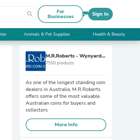
For
search
Sign In
Businesses
ries
Animals & Pet Supplies
Health & Beauty
M.R.Roberts - Wynyard
7550 products
Coin Centre
As one of the longest standing coin
dealers in Australia, M.R.Roberts
offers some of the most valuable
Australian coins for buyers and
collectors
More Info