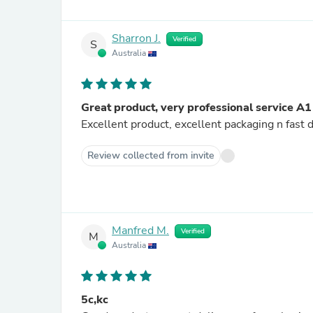
Sharron J.
Verified
S
Australia
Great product, very professional service A1
Excellent product, excellent packaging n fast
Review collected from invite
Manfred M.
Verified
M
Australia
5c,kc