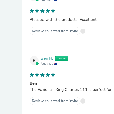
Pleased with the products. Excellent.
Review collected from invite
Ben H.
Verified
B
Australia
Ben
Review collected from invite