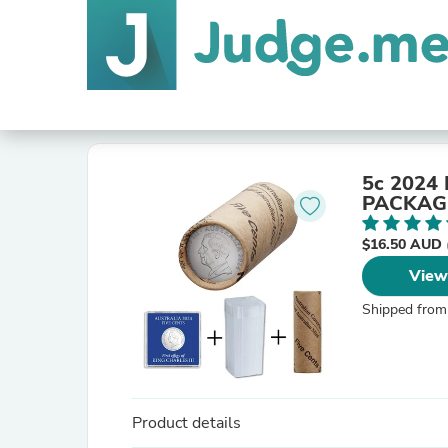
5c 2024 
PACKAG
$16.50 AUD
View
Shipped from
Product details