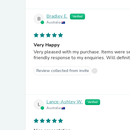
Bradley E.
Verified
B
Australia
Very Happy
Very pleased with my purchase. Items were s
friendly response to my enquiries. Will defini
Review collected from invite
Lance-Ashley W.
Verified
L
Australia