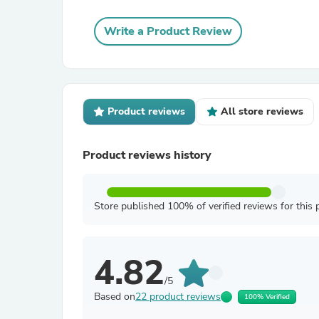
Write a Product Review
Product reviews
All store reviews
Product reviews history
Store published 100% of verified reviews for this 
4.82
/5
Based on
22 product reviews
100% Verified