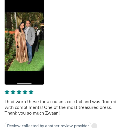
I had worn these for a cousins cocktail and was floored
with compliments! One of the most treasured dress.
Thank you so much Zwaan!
Review collected by another review provider