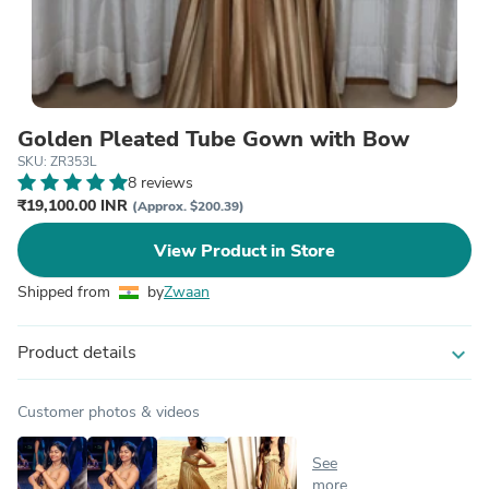
Golden Pleated Tube Gown with Bow
SKU: ZR353L
8 reviews
₹19,100.00 INR
(Approx. $200.39)
View Product in Store
Shipped from
by
Zwaan
Product details
expand_more
Customer photos & videos
See
more