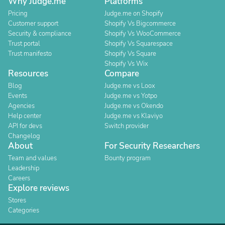
Why Judge.me
Platforms
Pricing
Judge.me on Shopify
Customer support
Shopify Vs Bigcommerce
Security & compliance
Shopify Vs WooCommerce
Trust portal
Shopify Vs Squarespace
Trust manifesto
Shopify Vs Square
Shopify Vs Wix
Resources
Compare
Blog
Judge.me vs Loox
Events
Judge.me vs Yotpo
Agencies
Judge.me vs Okendo
Help center
Judge.me vs Klaviyo
API for devs
Switch provider
Changelog
About
For Security Researchers
Team and values
Bounty program
Leadership
Careers
Explore reviews
Stores
Categories