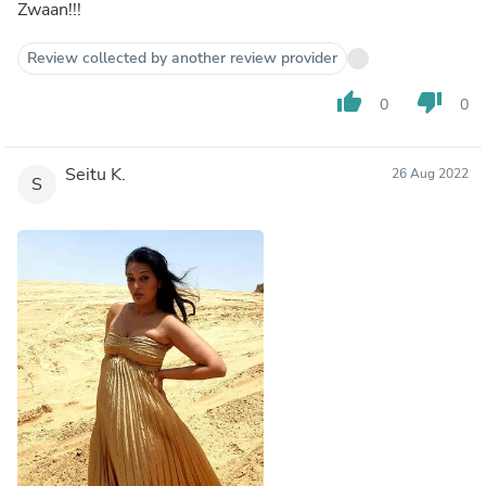
Zwaan!!!
Review collected by another review provider
thumb_up
thumb_down
0
0
Seitu K.
26 Aug 2022
S