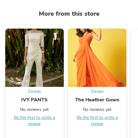
More from this store
Zwaan
Zwaan
IVY PANTS
The Heather Gown
No reviews yet
No reviews yet
Be the first to write a
Be the first to write a
review
review