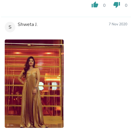
thumb_up
thumb_down
0
0
Shweta J.
7 Nov 2020
S