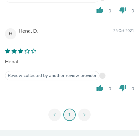
thumb_up
thumb_down
0
0
Henal D.
25 Oct 2021
H
Henal
Review collected by another review provider
thumb_up
thumb_down
0
0
chevron_left
1
chevron_right