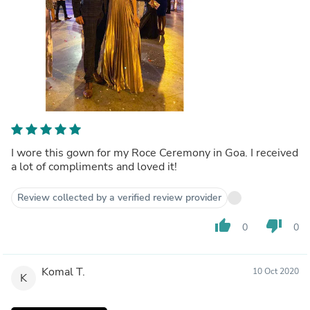
I wore this gown for my Roce Ceremony in Goa. I received
a lot of compliments and loved it!
Review collected by a verified review provider
thumb_up
thumb_down
0
0
Komal T.
10 Oct 2020
K