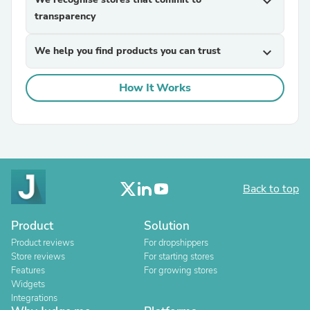
expand_more
transparency
We help you find products you can trust
expand_more
How It Works
Back to top
Product
Solution
Product reviews
For dropshippers
Store reviews
For starting stores
Features
For growing stores
Widgets
Integrations