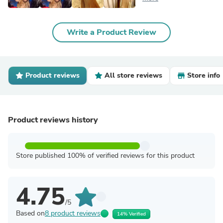
Write a Product Review
Product reviews
All store reviews
Store info
Product reviews history
Store published 100% of verified reviews for this product
4.75
/5
Based on
8 product reviews
14% Verified