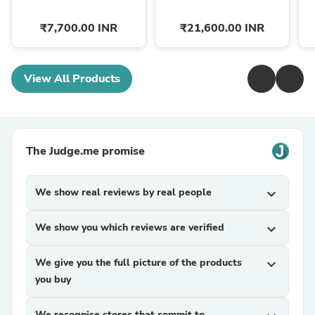
₹7,700.00 INR
₹21,600.00 INR
View All Products
The Judge.me promise
We show real reviews by real people
expand_more
We show you which reviews are verified
expand_more
We give you the full picture of the products
expand_more
you buy
We recognise stores that commit to