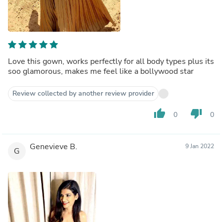
Love this gown, works perfectly for all body types plus its
soo glamorous, makes me feel like a bollywood star
Review collected by another review provider
thumb_up
thumb_down
0
0
Genevieve B.
9 Jan 2022
G