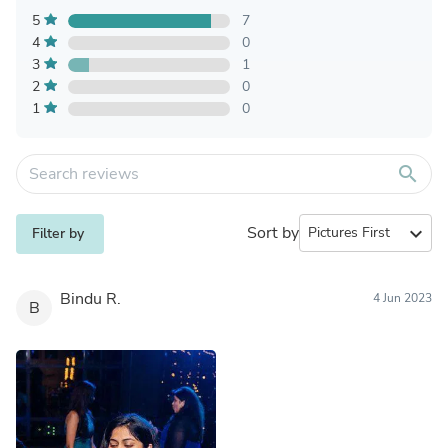
5
7
4
0
3
1
2
0
1
0
search
Sort by
expand_more
Filter by
Bindu R.
4 Jun 2023
B