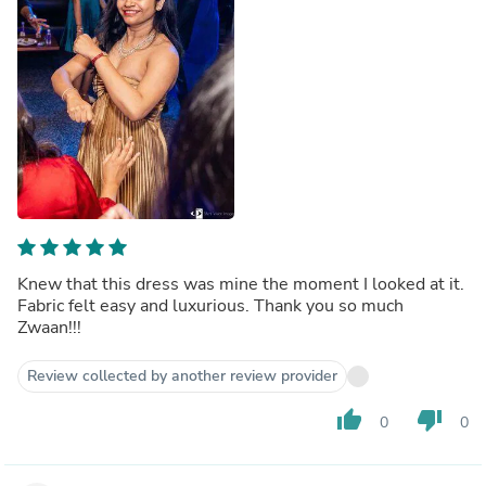
Knew that this dress was mine the moment I looked at it.
Fabric felt easy and luxurious. Thank you so much
Zwaan!!!
Review collected by another review provider
thumb_up
thumb_down
0
0