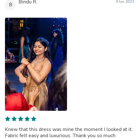
Bindu R.
4 Jun 2023
B
Knew that this dress was mine the moment I looked at it.
Fabric felt easy and luxurious. Thank you so much