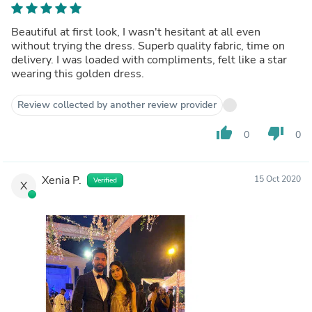
Beautiful at first look, I wasn't hesitant at all even
without trying the dress. Superb quality fabric, time on
delivery. I was loaded with compliments, felt like a star
wearing this golden dress.
Review collected by another review provider
thumb_up
thumb_down
0
0
Xenia P.
15 Oct 2020
Verified
X