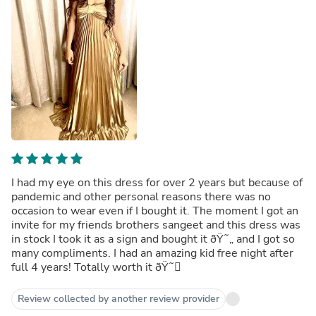
I had my eye on this dress for over 2 years but because of
pandemic and other personal reasons there was no
occasion to wear even if I bought it. The moment I got an
invite for my friends brothers sangeet and this dress was
in stock I took it as a sign and bought it ðŸ˜„ and I got so
many compliments. I had an amazing kid free night after
full 4 years! Totally worth it ðŸ˜
Review collected by another review provider