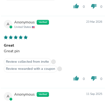
thumb_up
thumb_down
0
0
Anonymous
23 Mar 2026
Verified
A
United States
Great
Great pin
Review collected from invite
Review rewarded with a coupon
thumb_up
thumb_down
0
0
Anonymous
11 Sep 2025
Verified
A