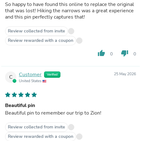
So happy to have found this online to replace the original
that was lost! Hiking the narrows was a great experience
and this pin perfectly captures that!
Review collected from invite
Review rewarded with a coupon
thumb_up
thumb_down
0
0
Customer
25 May 2026
Verified
C
United States
Beautiful pin
Beautiful pin to remember our trip to Zion!
Review collected from invite
Review rewarded with a coupon