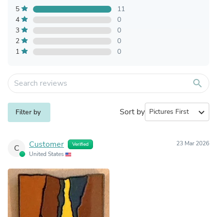
5
11
4
0
3
0
2
0
1
0
search
Sort by
expand_more
Filter by
Customer
23 Mar 2026
Verified
C
United States