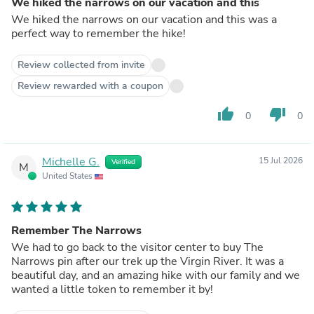
We hiked the narrows on our vacation and this
We hiked the narrows on our vacation and this was a
perfect way to remember the hike!
Review collected from invite
Review rewarded with a coupon
thumb_up
thumb_down
0
0
Michelle G.
15 Jul 2026
Verified
M
United States
Remember The Narrows
We had to go back to the visitor center to buy The
Narrows pin after our trek up the Virgin River. It was a
beautiful day, and an amazing hike with our family and we
wanted a little token to remember it by!