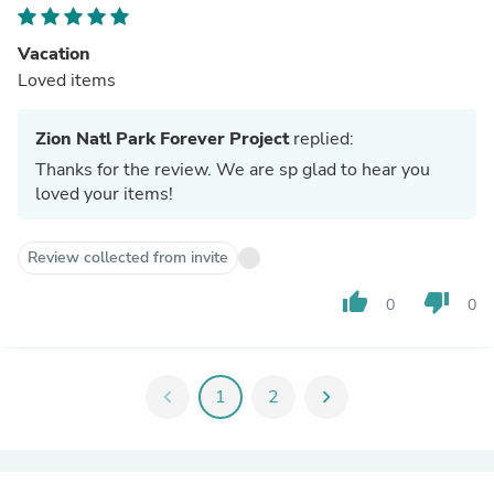
Vacation
Loved items
Zion Natl Park Forever Project
replied:
Thanks for the review. We are sp glad to hear you
loved your items!
Review collected from invite
thumb_up
thumb_down
0
0
chevron_left
1
2
chevron_right