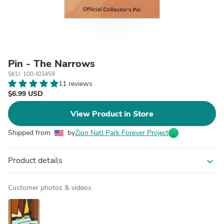
Pin - The Narrows
SKU: 100-I03459
11 reviews
$6.99 USD
View Product in Store
Shipped from
by
Zion Natl Park Forever Project
Product details
expand_more
Customer photos & videos