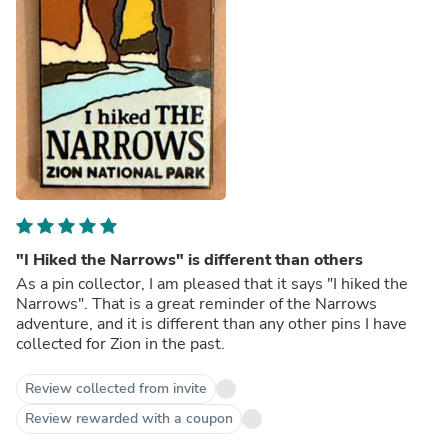
"I Hiked the Narrows" is different than others
As a pin collector, I am pleased that it says "I hiked the
Narrows". That is a great reminder of the Narrows
adventure, and it is different than any other pins I have
collected for Zion in the past.
Review collected from invite
Review rewarded with a coupon