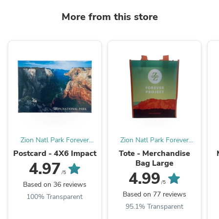
More from this store
Zion Natl Park Forever
Zion Natl Park Forever
Project
Project
Postcard - 4X6 Impact
Tote - Merchandise
Bag Large
4.97
4.99
/5
/5
Based on 36 reviews
Based on 77 reviews
100% Transparent
95.1% Transparent