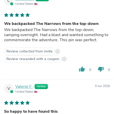
C
United States
We backpacked The Narrows from the top-down
We backpacked The Narrows from the top-down,
camping overnight. Had a blast and wanted something to
commemorate the adventure. This pin was perfect.
Review collected from invite
Review rewarded with a coupon
thumb_up
thumb_down
0
0
Valerie F.
9 Jun 2026
Verified
V
United States
So happy to have found this