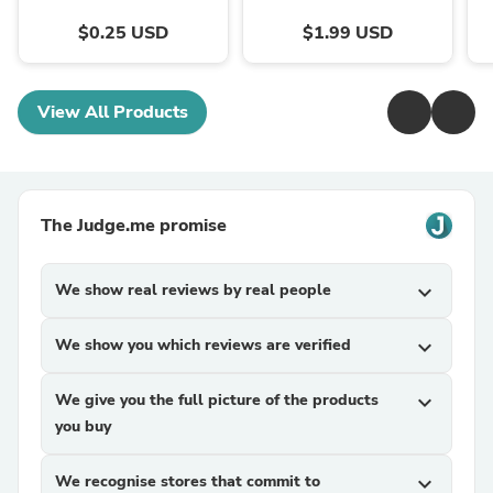
$0.25 USD
$1.99 USD
View All Products
The Judge.me promise
We show real reviews by real people
expand_more
We show you which reviews are verified
expand_more
We give you the full picture of the products
expand_more
you buy
We recognise stores that commit to
expand_more