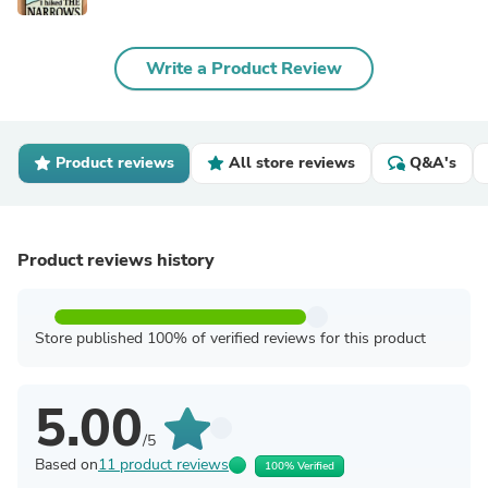
Write a Product Review
Product reviews
All store reviews
Q&A's
Product reviews history
Store published 100% of verified reviews for this product
5.00
/5
Based on
11 product reviews
100% Verified