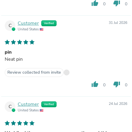
thumb_up
thumb_down
0
0
Customer
31 Jul 2026
Verified
C
United States
pin
Neat pin
Review collected from invite
thumb_up
thumb_down
0
0
Customer
24 Jul 2026
Verified
C
United States