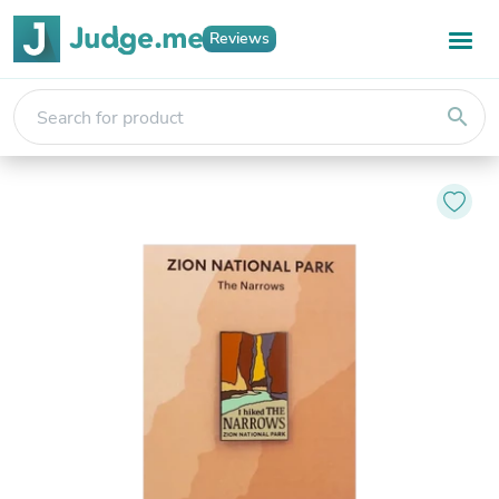
Reviews
search