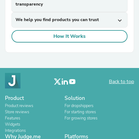
transparency
We help you find products you can trust
expand_more
How It Works
Back to top
Product
Solution
Product reviews
For dropshippers
Store reviews
For starting stores
Features
For growing stores
Widgets
Integrations
Why Judge.me
Platforms