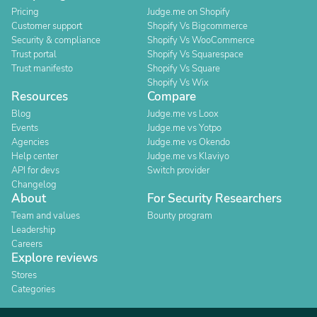
Pricing
Judge.me on Shopify
Customer support
Shopify Vs Bigcommerce
Security & compliance
Shopify Vs WooCommerce
Trust portal
Shopify Vs Squarespace
Trust manifesto
Shopify Vs Square
Shopify Vs Wix
Resources
Compare
Blog
Judge.me vs Loox
Events
Judge.me vs Yotpo
Agencies
Judge.me vs Okendo
Help center
Judge.me vs Klaviyo
API for devs
Switch provider
Changelog
About
For Security Researchers
Team and values
Bounty program
Leadership
Careers
Explore reviews
Stores
Categories