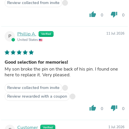
Review collected from invite
thumb_up
thumb_down
0
0
Phillip A.
11 Jul 2026
Verified
P
United States
Good selection for memories!
My son broke the pin on the back of his pin. I found one
here to replace it. Very pleased.
Review collected from invite
Review rewarded with a coupon
thumb_up
thumb_down
0
0
Customer
1 Jul 2026
Verified