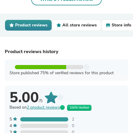
Product reviews
All store reviews
Store info
Product reviews history
Store published 75% of verified reviews for this product
5.00
/5
Based on
2 product reviews
100% Verified
5
2
4
0
3
0