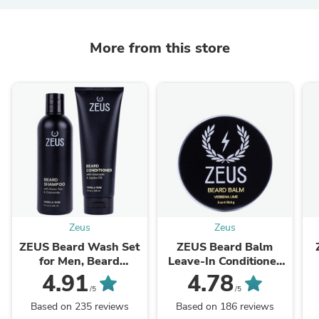
More from this store
Zeus
Zeus
ZEUS Beard Wash Set
ZEUS Beard Balm
for Men, Beard
Leave‑In Conditioner
Shampoo &
for Men
4.91
4.78
Conditioner
/5
/5
Based on 235 reviews
Based on 186 reviews