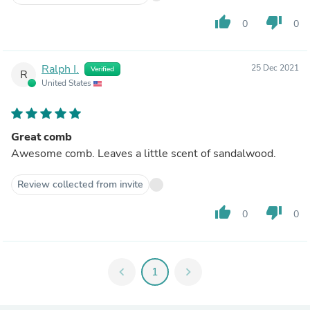
thumb_up
thumb_down
0
0
Ralph I.
25 Dec 2021
Verified
R
United States
Great comb
Awesome comb. Leaves a little scent of sandalwood.
Review collected from invite
thumb_up
thumb_down
0
0
chevron_left
1
chevron_right