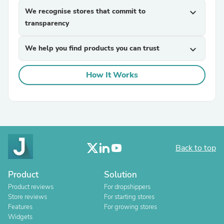
We recognise stores that commit to
expand_more
transparency
We help you find products you can trust
expand_more
How It Works
Back to top
Product
Solution
Product reviews
For dropshippers
Store reviews
For starting stores
Features
For growing stores
Widgets