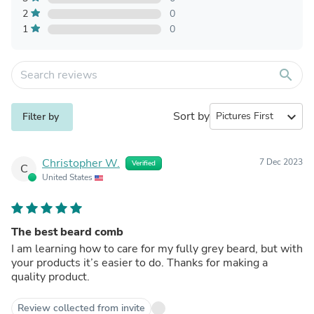
2
0
1
0
search
Sort by
expand_more
Filter by
Christopher W.
7 Dec 2023
Verified
C
United States
The best beard comb
I am learning how to care for my fully grey beard, but with
your products it’s easier to do. Thanks for making a
quality product.
Review collected from invite