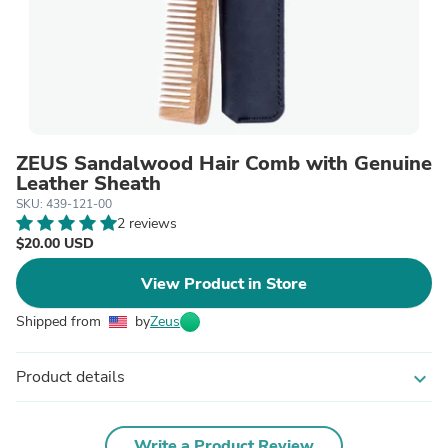
ZEUS Sandalwood Hair Comb with Genuine
Leather Sheath
SKU: 439-121-00
2 reviews
$20.00 USD
View Product in Store
Shipped from
by
Zeus
Product details
expand_more
Write a Product Review