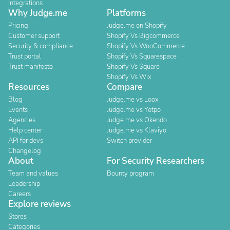
Integrations
Why Judge.me
Platforms
Pricing
Judge.me on Shopify
Customer support
Shopify Vs Bigcommerce
Security & compliance
Shopify Vs WooCommerce
Trust portal
Shopify Vs Squarespace
Trust manifesto
Shopify Vs Square
Shopify Vs Wix
Resources
Compare
Blog
Judge.me vs Loox
Events
Judge.me vs Yotpo
Agencies
Judge.me vs Okendo
Help center
Judge.me vs Klaviyo
API for devs
Switch provider
Changelog
About
For Security Researchers
Team and values
Bounty program
Leadership
Careers
Explore reviews
Stores
Categories