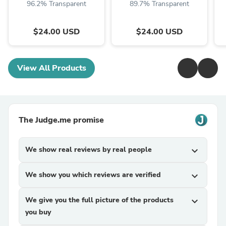
96.2% Transparent
89.7% Transparent
$24.00 USD
$24.00 USD
View All Products
The Judge.me promise
We show real reviews by real people
expand_more
We show you which reviews are verified
expand_more
We give you the full picture of the products
expand_more
you buy