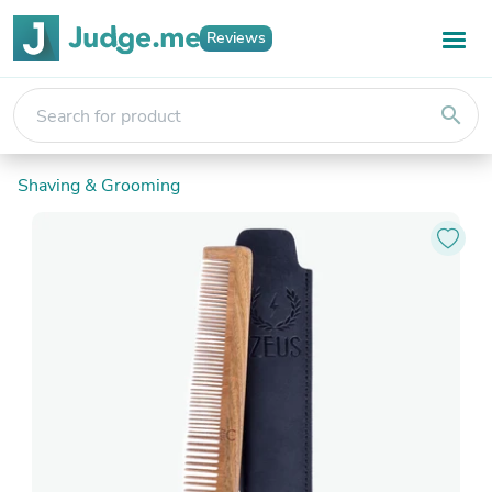
Reviews
search
Shaving & Grooming