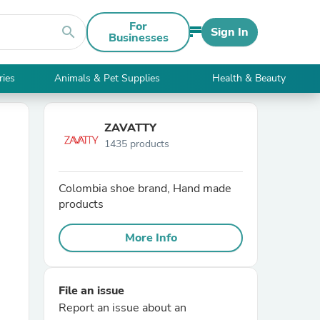
For
search
Sign In
Businesses
ries
Animals & Pet Supplies
Health & Beauty
ZAVATTY
1435 products
Colombia shoe brand, Hand made
products
More Info
File an issue
Report an issue about an