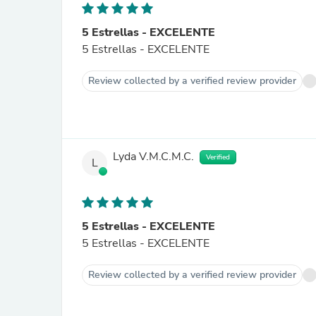
5 Estrellas - EXCELENTE
5 Estrellas - EXCELENTE
Review collected by a verified review provider
Lyda V.M.C.M.C.
Verified
L
5 Estrellas - EXCELENTE
5 Estrellas - EXCELENTE
Review collected by a verified review provider