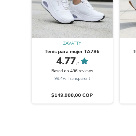
ZAVATTY
Tenis para mujer TA786
T
4.77
/5
Based on 496 reviews
99.4% Transparent
$149.900,00 COP