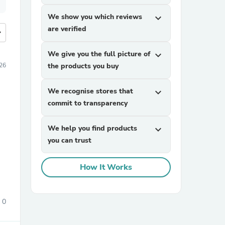
We show you which reviews
expand_more
are verified
more
We give you the full picture of
expand_more
26
the products you buy
We recognise stores that
expand_more
commit to transparency
We help you find products
expand_more
you can trust
How It Works
0