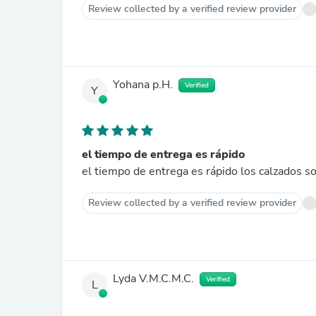
Review collected by a verified review provider
Yohana p.H.
Verified
Y
el tiempo de entrega es rápido
el tiempo de entrega es rápido los calzados s
Review collected by a verified review provider
Lyda V.M.C.M.C.
Verified
L