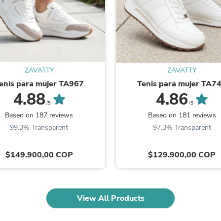
Oral Care
Outdoor Furniture
Outdoor Furniture Sets
Laundry Appliances
Outdoor Seating
Outdoor Tables
Costumes & Accessories
Costume Accessories
ZAVATTY
ZAVATTY
Vacuums
enis para mujer TA967
Tenis para mujer TA7
Personal Lubricants
4.88
4.86
Reptile & Amphibian Supplies
/5
/5
Small Animal Supplies
Based on 187 reviews
Based on 181 reviews
Live Animals
99.3% Transparent
97.3% Transparent
Pet Bed Accessories
Pet Bowls, Feeders & Waterer
Pet Carriers & Crates
$149.900,00 COP
$129.900,00 COP
Pet Collars & Harnesses
Pet Id Tags
Pet Leashes
Pet Strollers
View All Products
Pet Vitamins & Supplements
Water Heaters
Household Supplies