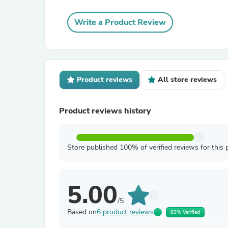
Write a Product Review
Product reviews
All store reviews
Product reviews history
Store published 100% of verified reviews for this 
5.00
/5
Based on
6 product reviews
83% Verified