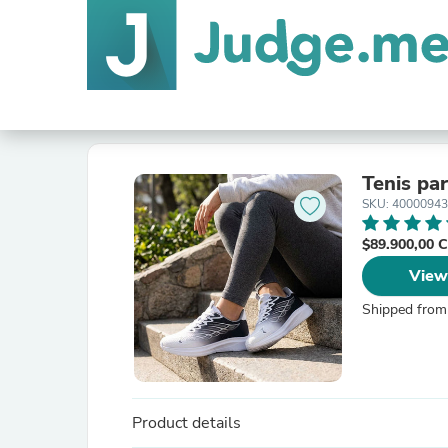
Tenis pa
SKU: 4000094
$89.900,00
View
Shipped from
Product details