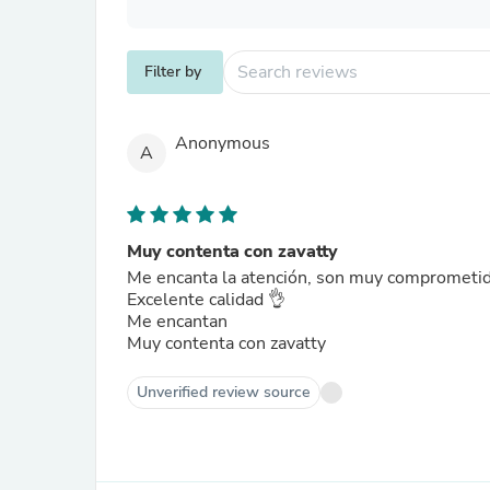
Filter by
Anonymous
A
Muy contenta con zavatty
Me encanta la atención, son muy comprometid
Excelente calidad 👌
Me encantan
Muy contenta con zavatty
Unverified review source