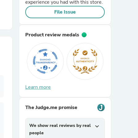
experience you had with this store.
File Issue
r Chairs
Product review medals
es
Learn more
ing
The Judge.me promise
We show real reviews by real
expand_more
people