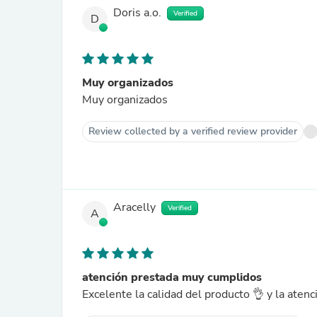
Doris a.o.
Verified
D
Muy organizados
Muy organizados
Review collected by a verified review provider
Aracelly
Verified
A
atención prestada muy cumplidos
Excelente la calidad del producto 👌 y la ate