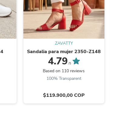
ZAVATTY
44
Sandalia para mujer 2350-Z148
Teni
4.79
/5
Based on 110 reviews
Ba
100% Transparent
9
s
$119.900,00 COP
$