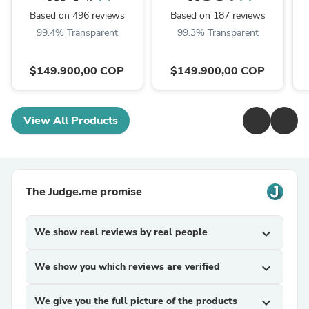
Based on 496 reviews
Based on 187 reviews
99.4% Transparent
99.3% Transparent
$149.900,00 COP
$149.900,00 COP
View All Products
The Judge.me promise
We show real reviews by real people
expand_more
We show you which reviews are verified
expand_more
We give you the full picture of the products
expand_more