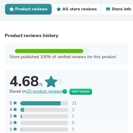
Product reviews
All store reviews
Store info
Product reviews history
Store published 100% of verified reviews for this product
4.68
/5
Based on
25 product reviews
68% Verified
5
21
4
2
3
1
2
0
1
1