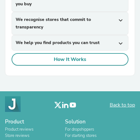
you buy
We recognise stores that commit to
expand_more
transparency
We help you find products you can trust
expand_more
How It Works
Back to top
Product
Solution
Product reviews
For dropshippers
Store reviews
For starting stores