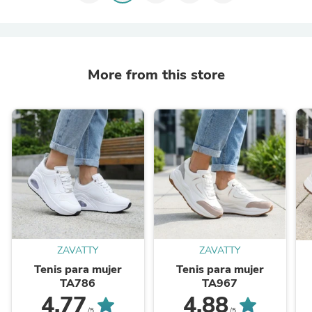
More from this store
ZAVATTY
ZAVATTY
Tenis para mujer
Tenis para mujer
TA786
TA967
4.77
4.88
/5
/5