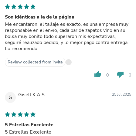
Son idénticas a la de la página
Me encantaron, el tallaje es exacto, es una empresa muy
responsable en el envío, cada par de zapatos vino en su
bolsa muy bonito todo superaron mis expectativas,
seguiré realizado pedido, y lo mejor pago contra entrega.
Lo recomiendo
Review collected from invite
thumb_up
thumb_down
0
0
Gisell K.A.S.
25 Jul 2025
G
5 Estrellas Excelente
5 Estrellas Excelente