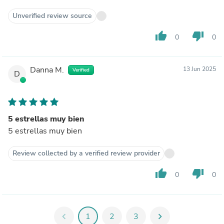
Unverified review source
thumb_up
thumb_down
0
0
Danna M.
13 Jun 2025
Verified
D
5 estrellas muy bien
5 estrellas muy bien
Review collected by a verified review provider
thumb_up
thumb_down
0
0
chevron_left
1
2
3
chevron_right