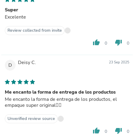
Super
Excelente
Review collected from invite
thumb_up
thumb_down
0
0
Deisy C.
23 Sep 2025
D
Me encanto la forma de entrega de los productos
Me encanto la forma de entrega de los productos, el
empaque super original👍🏻
Unverified review source
thumb_up
thumb_down
0
0