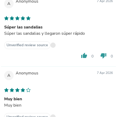
Anonymous
7 Apr 2026
A
Súper las sandalias
Súper las sandalias y llegaron súper rápido
Unverified review source
thumb_up
thumb_down
0
0
Anonymous
7 Apr 2026
A
Muy bien
Muy bien
Unverified review source