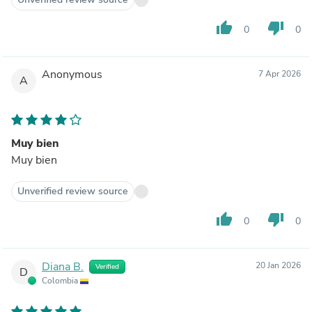
thumb_up
thumb_down
0
0
Anonymous
7 Apr 2026
A
Muy bien
Muy bien
Unverified review source
thumb_up
thumb_down
0
0
Diana B.
20 Jan 2026
Verified
D
Colombia