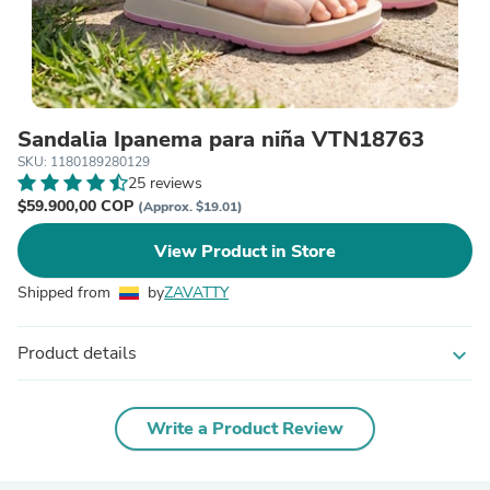
Sandalia Ipanema para niña VTN18763
SKU: 1180189280129
25 reviews
$59.900,00 COP
(Approx. $19.01)
View Product in Store
Shipped from
by
ZAVATTY
Product details
expand_more
Write a Product Review