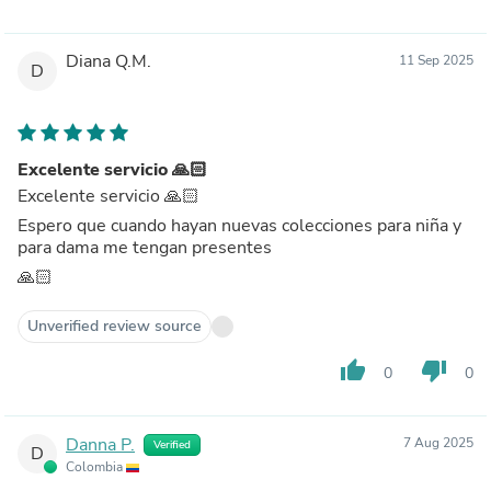
Diana Q.M.
11 Sep 2025
D
Excelente servicio 🙏🏻
Excelente servicio 🙏🏻
Espero que cuando hayan nuevas colecciones para niña y
para dama me tengan presentes
🙏🏻
Unverified review source
thumb_up
thumb_down
0
0
Danna P.
7 Aug 2025
Verified
D
Colombia