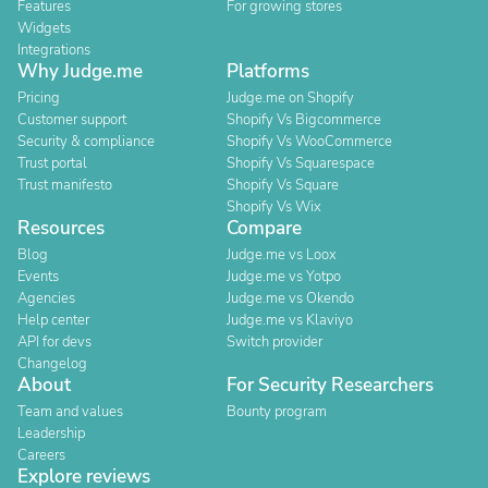
Features
For growing stores
Widgets
Integrations
Why Judge.me
Platforms
Pricing
Judge.me on Shopify
Customer support
Shopify Vs Bigcommerce
Security & compliance
Shopify Vs WooCommerce
Trust portal
Shopify Vs Squarespace
Trust manifesto
Shopify Vs Square
Shopify Vs Wix
Resources
Compare
Blog
Judge.me vs Loox
Events
Judge.me vs Yotpo
Agencies
Judge.me vs Okendo
Help center
Judge.me vs Klaviyo
API for devs
Switch provider
Changelog
About
For Security Researchers
Team and values
Bounty program
Leadership
Careers
Explore reviews