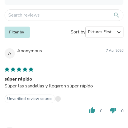
search
Sort by
expand_more
Filter by
Anonymous
7 Apr 2026
A
súper rápido
Súper las sandalias y llegaron súper rápido
Unverified review source
thumb_up
thumb_down
0
0