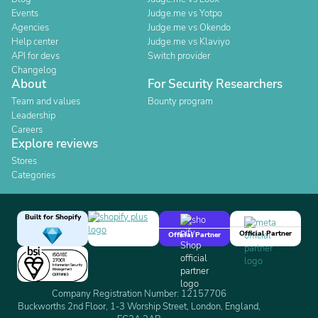
Events
Judge.me vs Yotpo
Agencies
Judge.me vs Okendo
Help center
Judge.me vs Klaviyo
API for devs
Switch provider
Changelog
About
For Security Researchers
Team and values
Bounty program
Leadership
Careers
Explore reviews
Stores
Categories
Built for Shopify
Official Partner
Official Partner
Company Registration Number: 12157706
Buckworths 2nd Floor, 1-3 Worship Street, London, England,