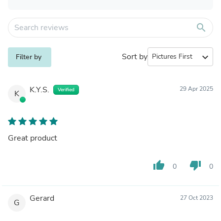
search
Sort by
expand_more
Filter by
K.Y.S.
29 Apr 2025
Verified
K
Great product
thumb_up
thumb_down
0
0
Gerard
27 Oct 2023
G