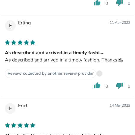
thumb_up
thumb_down
0
0
Erling
11 Apr 2022
E
As described and arrived in a timely fashi...
As described and arrived in a timely fashion. Thanks 🙏
Review collected by another review provider
thumb_up
thumb_down
0
0
Erich
14 Mar 2022
E