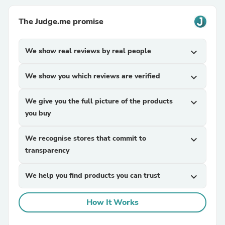
The Judge.me promise
We show real reviews by real people
expand_more
We show you which reviews are verified
expand_more
We give you the full picture of the products
expand_more
you buy
We recognise stores that commit to
expand_more
transparency
We help you find products you can trust
expand_more
How It Works