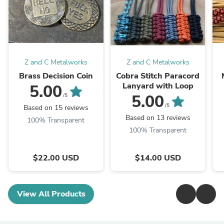
Z and C Metalworks
Z and C Metalworks
Brass Decision Coin
Cobra Stitch Paracord
Lanyard with Loop
5.00
5.00
/5
F
/5
Based on 15 reviews
Based on 13 reviews
100% Transparent
100% Transparent
$22.00 USD
$14.00 USD
View All Products