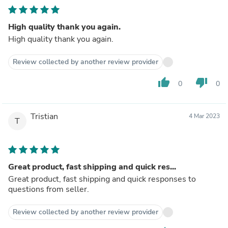
High quality thank you again.
High quality thank you again.
Review collected by another review provider
thumb_up
thumb_down
0
0
Tristian
4 Mar 2023
T
Great product, fast shipping and quick res...
Great product, fast shipping and quick responses to
questions from seller.
Review collected by another review provider