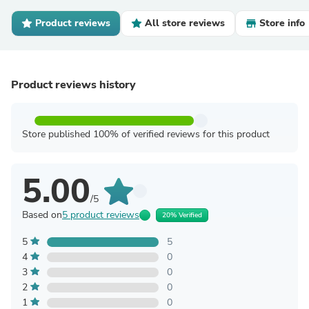
Product reviews
All store reviews
Store info
Product reviews history
Store published 100% of verified reviews for this product
5.00
/5
Based on
5 product reviews
20% Verified
5
5
4
0
3
0
2
0
1
0