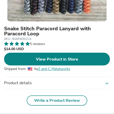
Snake Stitch Paracord Lanyard with
Paracord Loop
SKU: SNAPAR0214
5 reviews
$14.00 USD
View Product in Store
Shipped from
by
Z and C Metalworks
Product details
expand_more
Write a Product Review