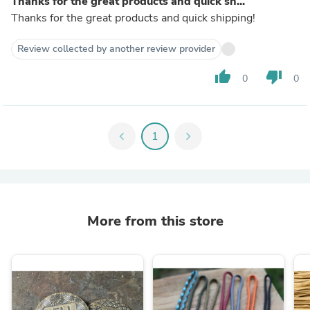
Thanks for the great products and quick sh...
Thanks for the great products and quick shipping!
Review collected by another review provider
thumb_up
thumb_down
0
0
chevron_left
1
chevron_right
More from this store