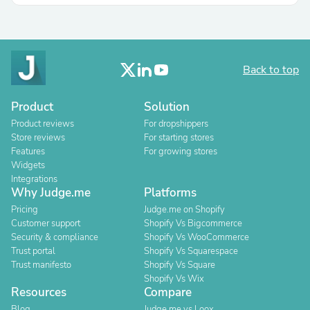
Back to top
Product
Solution
Product reviews
For dropshippers
Store reviews
For starting stores
Features
For growing stores
Widgets
Integrations
Why Judge.me
Platforms
Pricing
Judge.me on Shopify
Customer support
Shopify Vs Bigcommerce
Security & compliance
Shopify Vs WooCommerce
Trust portal
Shopify Vs Squarespace
Trust manifesto
Shopify Vs Square
Shopify Vs Wix
Resources
Compare
Blog
Judge.me vs Loox