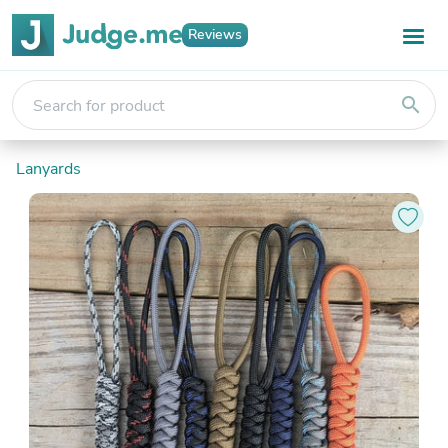
Reviews
search
Lanyards