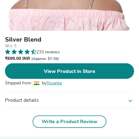
Silver Blend
SKU: 5
233 reviews
₹699.00 INR
(Approx. $7.35)
View Product in Store
Shipped from
by
Yuvanta
Product details
expand_more
Write a Product Review