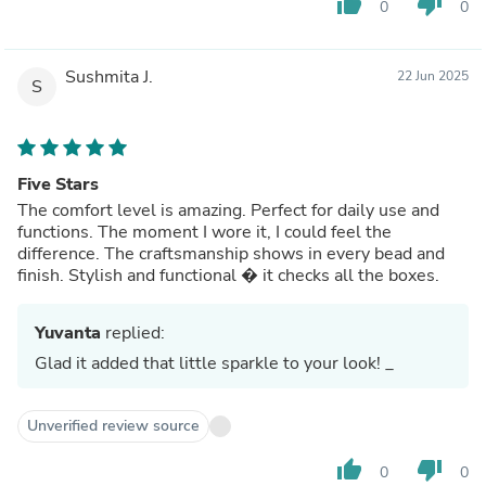
thumb_up
thumb_down
0
0
Sushmita J.
22 Jun 2025
S
Five Stars
The comfort level is amazing. Perfect for daily use and
functions. The moment I wore it, I could feel the
difference. The craftsmanship shows in every bead and
finish. Stylish and functional � it checks all the boxes.
Yuvanta
replied:
Glad it added that little sparkle to your look! _
Unverified review source
thumb_up
thumb_down
0
0