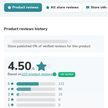
Product reviews
All store reviews
Store info
Product reviews history
Store published 0% of verified reviews for this product
4.50
/5
Based on
233 product reviews
0% Verified
5
132
4
86
3
15
2
0
1
0