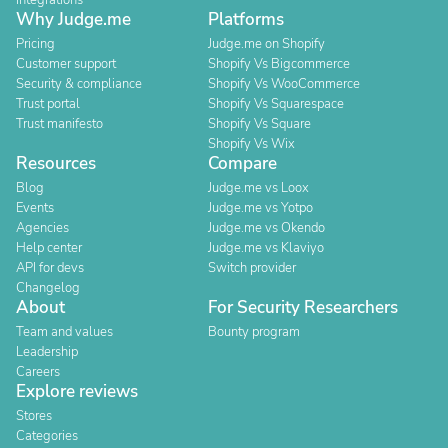
Integrations
Why Judge.me
Platforms
Pricing
Judge.me on Shopify
Customer support
Shopify Vs Bigcommerce
Security & compliance
Shopify Vs WooCommerce
Trust portal
Shopify Vs Squarespace
Trust manifesto
Shopify Vs Square
Shopify Vs Wix
Resources
Compare
Blog
Judge.me vs Loox
Events
Judge.me vs Yotpo
Agencies
Judge.me vs Okendo
Help center
Judge.me vs Klaviyo
API for devs
Switch provider
Changelog
About
For Security Researchers
Team and values
Bounty program
Leadership
Careers
Explore reviews
Stores
Categories