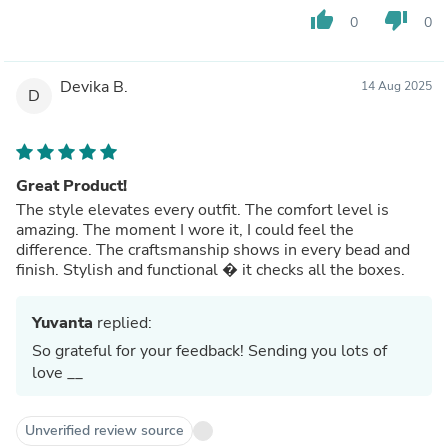
thumb_up
thumb_down
0
0
Devika B.
14 Aug 2025
D
Great Product!
The style elevates every outfit. The comfort level is
amazing. The moment I wore it, I could feel the
difference. The craftsmanship shows in every bead and
finish. Stylish and functional � it checks all the boxes.
Yuvanta
replied:
So grateful for your feedback! Sending you lots of
love __
Unverified review source