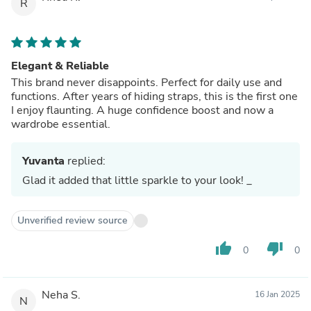
R
Elegant & Reliable
This brand never disappoints. Perfect for daily use and
functions. After years of hiding straps, this is the first one
I enjoy flaunting. A huge confidence boost and now a
wardrobe essential.
Yuvanta
replied:
Glad it added that little sparkle to your look! _
Unverified review source
thumb_up
thumb_down
0
0
Neha S.
16 Jan 2025
N