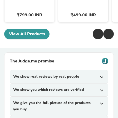
₹799.00 INR
₹499.00 INR
View All Products
The Judge.me promise
We show real reviews by real people
expand_more
We show you which reviews are verified
expand_more
We give you the full picture of the products
expand_more
you buy