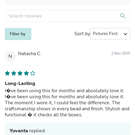
search
Sort by
expand_more
Filter by
Natasha C.
2 Nov 2025
N
Long-Lasting
I�ve been using this for months and absolutely love it.
I�ve been using this for months and absolutely love it.
The moment I wore it, I could feel the difference. The
craftsmanship shows in every bead and finish. Stylish and
functional � it checks all the boxes.
Yuvanta
replied: