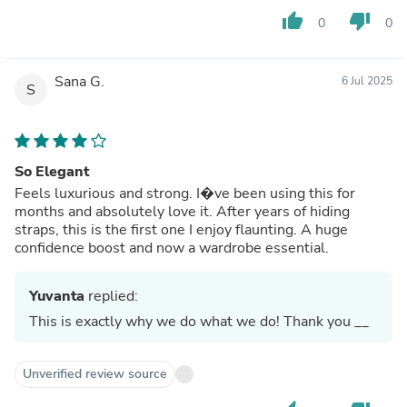
thumb_up
thumb_down
0
0
Sana G.
6 Jul 2025
S
So Elegant
Feels luxurious and strong. I�ve been using this for
months and absolutely love it. After years of hiding
straps, this is the first one I enjoy flaunting. A huge
confidence boost and now a wardrobe essential.
Yuvanta
replied:
This is exactly why we do what we do! Thank you __
Unverified review source