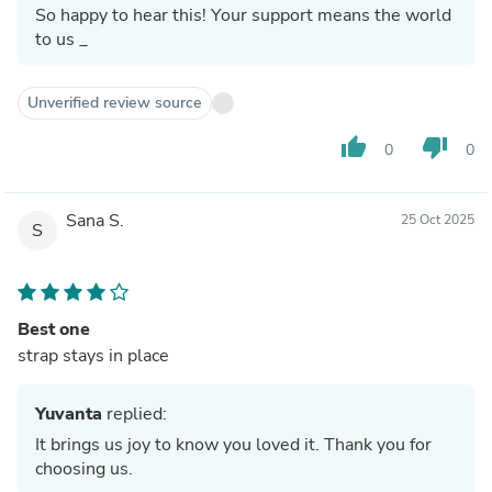
So happy to hear this! Your support means the world
to us _
Unverified review source
thumb_up
thumb_down
0
0
Sana S.
25 Oct 2025
S
Best one
strap stays in place
Yuvanta
replied:
It brings us joy to know you loved it. Thank you for
choosing us.