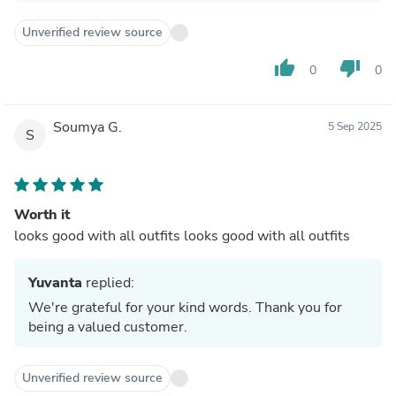
Unverified review source
thumb_up
thumb_down
0
0
Soumya G.
5 Sep 2025
S
Worth it
looks good with all outfits looks good with all outfits
Yuvanta
replied:
We're grateful for your kind words. Thank you for
being a valued customer.
Unverified review source