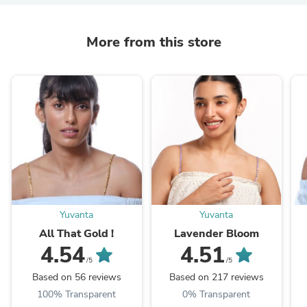
More from this store
Yuvanta
Yuvanta
All That Gold !
Lavender Bloom
4.54
4.51
/5
/5
Based on 56 reviews
Based on 217 reviews
100% Transparent
0% Transparent