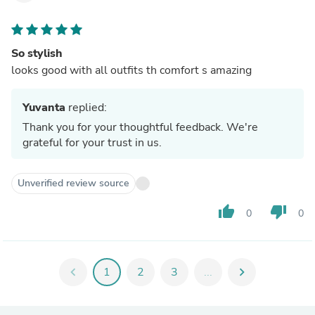
So stylish
looks good with all outfits th comfort s amazing
Yuvanta
replied:
Thank you for your thoughtful feedback. We're
grateful for your trust in us.
Unverified review source
thumb_up
thumb_down
0
0
chevron_left
1
2
3
...
chevron_right