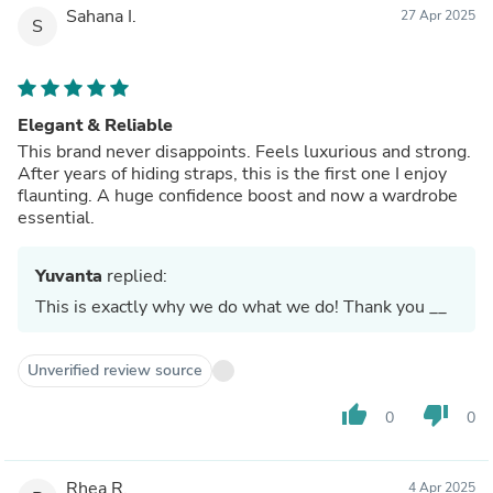
Sahana I.
27 Apr 2025
S
Elegant & Reliable
This brand never disappoints. Feels luxurious and strong.
After years of hiding straps, this is the first one I enjoy
flaunting. A huge confidence boost and now a wardrobe
essential.
Yuvanta
replied:
This is exactly why we do what we do! Thank you __
Unverified review source
thumb_up
thumb_down
0
0
Rhea R.
4 Apr 2025