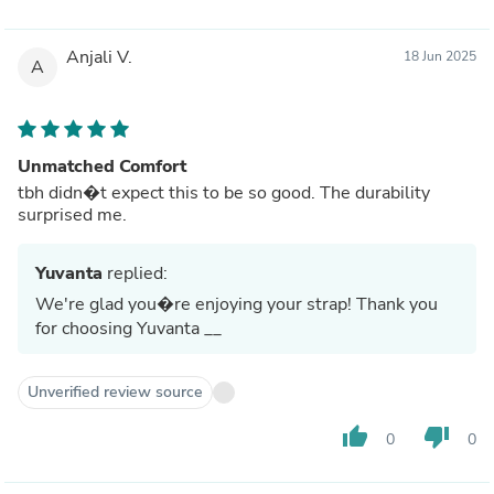
Anjali V.
18 Jun 2025
A
Unmatched Comfort
tbh didn�t expect this to be so good. The durability
surprised me.
Yuvanta
replied:
We're glad you�re enjoying your strap! Thank you
for choosing Yuvanta __
Unverified review source
thumb_up
thumb_down
0
0