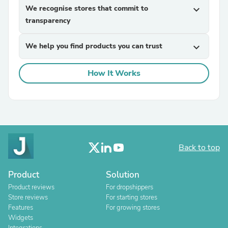
We recognise stores that commit to
expand_more
transparency
We help you find products you can trust
expand_more
How It Works
Back to top
Product
Solution
Product reviews
For dropshippers
Store reviews
For starting stores
Features
For growing stores
Widgets