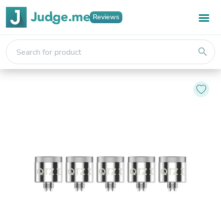
Reviews
search