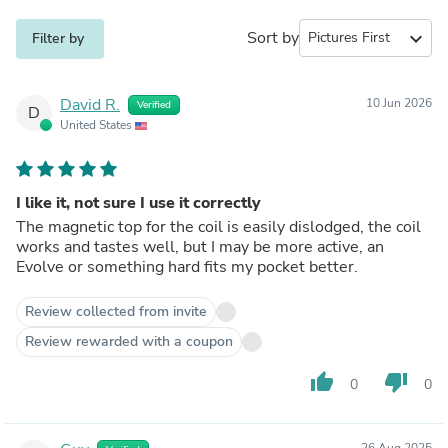
Sort by
expand_more
Filter by
David R.
10 Jun 2026
Verified
D
United States
I like it, not sure I use it correctly
The magnetic top for the coil is easily dislodged, the coil
works and tastes well, but I may be more active, an
Evolve or something hard fits my pocket better.
Review collected from invite
Review rewarded with a coupon
thumb_up
thumb_down
0
0
26 Aug 2025