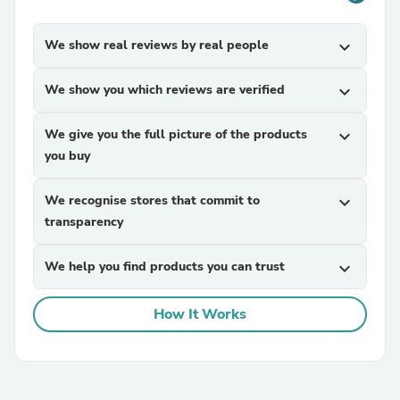
We show real reviews by real people
expand_more
We show you which reviews are verified
expand_more
We give you the full picture of the products
expand_more
you buy
We recognise stores that commit to
expand_more
transparency
We help you find products you can trust
expand_more
How It Works