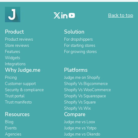
Back to top
Product
Solution
Product reviews
For dropshippers
Store reviews
For starting stores
Features
For growing stores
Widgets
Integrations
Why Judge.me
Platforms
Pricing
Judge.me on Shopify
Customer support
Shopify Vs Bigcommerce
Security & compliance
Shopify Vs WooCommerce
Trust portal
Shopify Vs Squarespace
Trust manifesto
Shopify Vs Square
Shopify Vs Wix
Resources
Compare
Blog
Judge.me vs Loox
Events
Judge.me vs Yotpo
Agencies
Judge.me vs Okendo