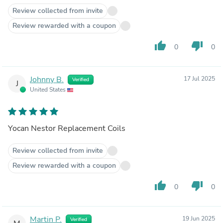
Review collected from invite
Review rewarded with a coupon
thumb_up
thumb_down
0
0
Johnny B.
17 Jul 2025
Verified
J
United States
Yocan Nestor Replacement Coils
Review collected from invite
Review rewarded with a coupon
thumb_up
thumb_down
0
0
Martin P.
19 Jun 2025
Verified