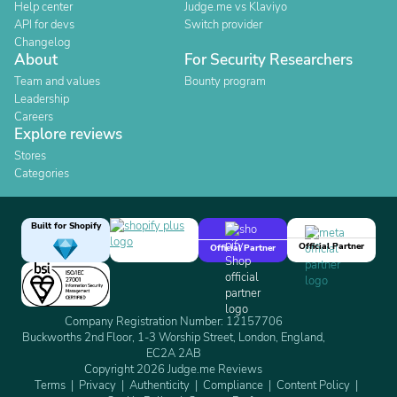
Help center
Judge.me vs Klaviyo
API for devs
Switch provider
Changelog
About
For Security Researchers
Team and values
Bounty program
Leadership
Careers
Explore reviews
Stores
Categories
Built for Shopify
Official Partner
Official Partner
Company Registration Number: 12157706
Buckworths 2nd Floor, 1-3 Worship Street, London, England,
EC2A 2AB
Copyright 2026 Judge.me Reviews
Terms
Privacy
Authenticity
Compliance
Content Policy