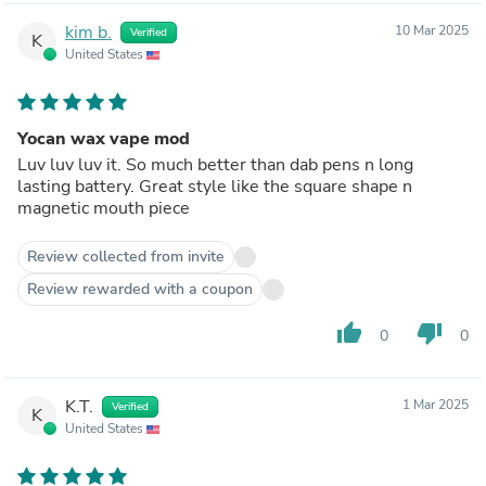
kim b.
10 Mar 2025
Verified
K
United States
Yocan wax vape mod
Luv luv luv it. So much better than dab pens n long
lasting battery. Great style like the square shape n
magnetic mouth piece
Review collected from invite
Review rewarded with a coupon
thumb_up
thumb_down
0
0
K.T.
1 Mar 2025
Verified
K
United States