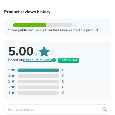
Product reviews history
Store published 56% of verified reviews for this product
5.00
/5
Based on
8 product reviews
100% Verified
5
8
4
0
3
0
2
0
1
0
search