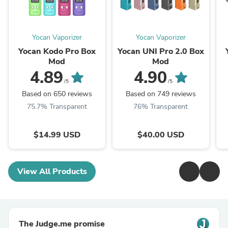
Yocan Vaporizer
Yocan Vaporizer
Yocan Kodo Pro Box
Yocan UNI Pro 2.0 Box
Mod
Mod
4.89
4.90
/5
/5
Based on 650 reviews
Based on 749 reviews
75.7% Transparent
76% Transparent
$14.99 USD
$40.00 USD
View All Products
The Judge.me promise