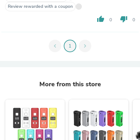
Review rewarded with a coupon
thumb_up
thumb_down
0
0
chevron_left
1
chevron_right
More from this store