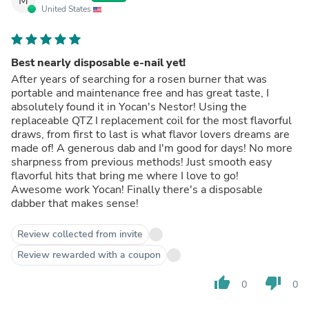
M
United States
Best nearly disposable e-nail yet!
After years of searching for a rosen burner that was
portable and maintenance free and has great taste, I
absolutely found it in Yocan's Nestor! Using the
replaceable QTZ I replacement coil for the most flavorful
draws, from first to last is what flavor lovers dreams are
made of! A generous dab and I'm good for days! No more
sharpness from previous methods! Just smooth easy
flavorful hits that bring me where I love to go!
Awesome work Yocan! Finally there's a disposable
dabber that makes sense!
Review collected from invite
Review rewarded with a coupon
thumb_up
thumb_down
0
0