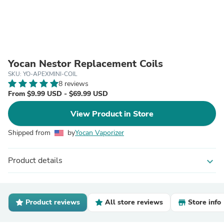
Yocan Nestor Replacement Coils
SKU: YO-APEXMINI-COIL
8 reviews
From $9.99 USD - $69.99 USD
View Product in Store
Shipped from
by
Yocan Vaporizer
Product details
expand_more
Product reviews
All store reviews
Store info