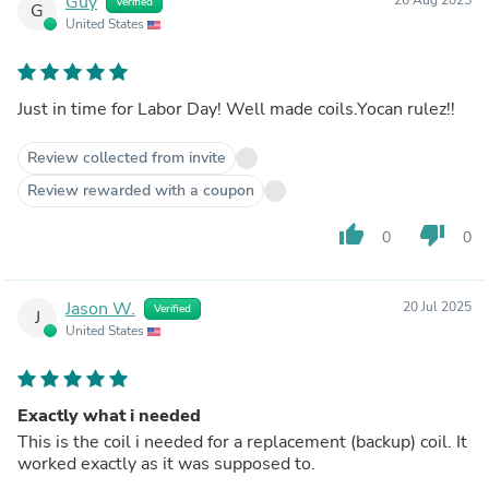
Guy
Verified
G
United States
Just in time for Labor Day! Well made coils.Yocan rulez!!
Review collected from invite
Review rewarded with a coupon
thumb_up
thumb_down
0
0
Jason W.
20 Jul 2025
Verified
J
United States
Exactly what i needed
This is the coil i needed for a replacement (backup) coil. It
worked exactly as it was supposed to.