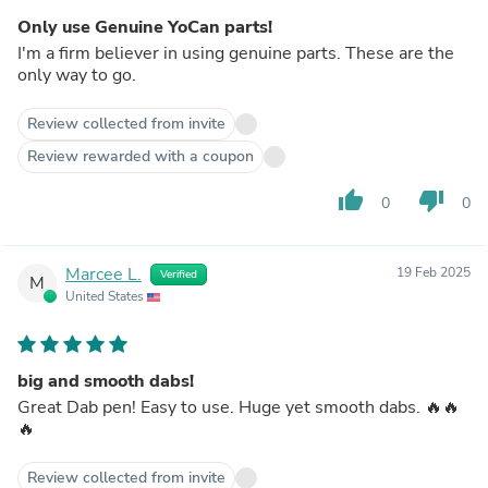
Only use Genuine YoCan parts!
I'm a firm believer in using genuine parts. These are the
only way to go.
Review collected from invite
Review rewarded with a coupon
thumb_up
thumb_down
0
0
Marcee L.
19 Feb 2025
Verified
M
United States
big and smooth dabs!
Great Dab pen! Easy to use. Huge yet smooth dabs. 🔥🔥
🔥
Review collected from invite