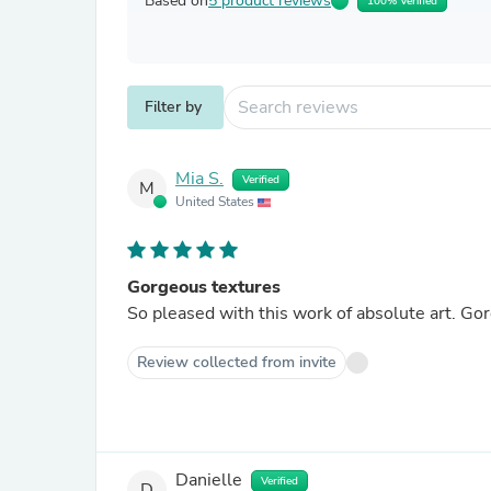
Based on
5 product reviews
100% Verified
Filter by
Mia S.
Verified
M
United States
Gorgeous textures
So pleased with this work of absolute art. Go
Review collected from invite
Danielle
Verified
D