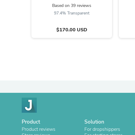
Based on 39 reviews
97.4% Transparent
$170.00 USD
Product
Solution
Product reviews
For dropshippers