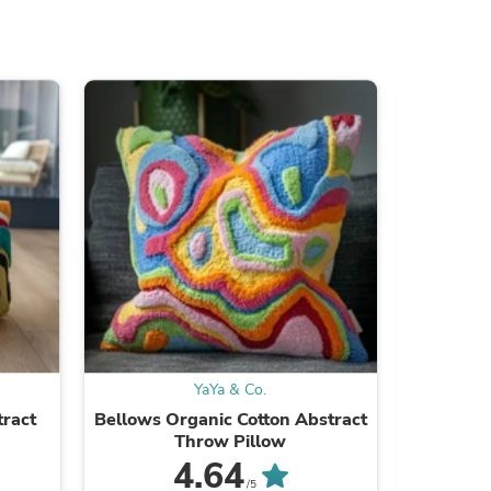
ies
YaYa & Co.
tract
Bellows Organic Cotton Abstract
Lovers St
Throw Pillow
4.64
/5