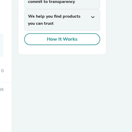
commit to transparency
We help you find products
expand_more
you can trust
How It Works
sories
0
026