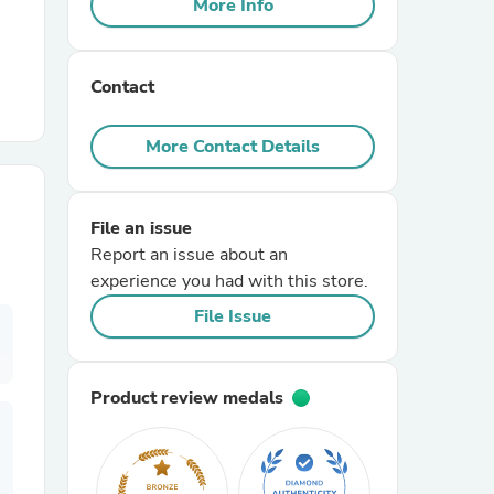
More Info
r Chairs
Contact
More Contact Details
File an issue
es
Report an issue about an
experience you had with this store.
File Issue
ing
Product review medals