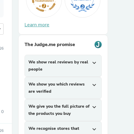
Learn more
more
The Judge.me promise
026
We show real reviews by real
expand_more
people
We show you which reviews
expand_more
are verified
We give you the full picture of
expand_more
0
the products you buy
We recognise stores that
expand_more
26