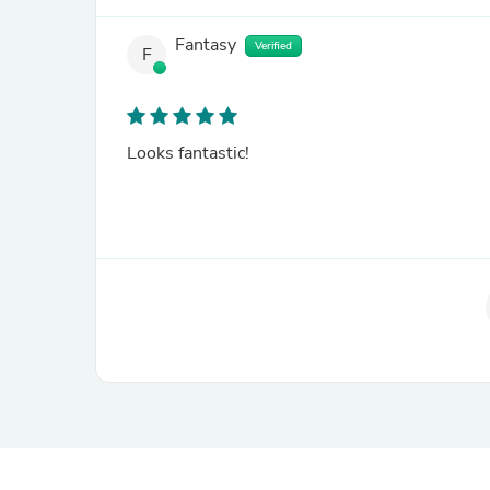
Fantasy
Verified
F
Looks fantastic!