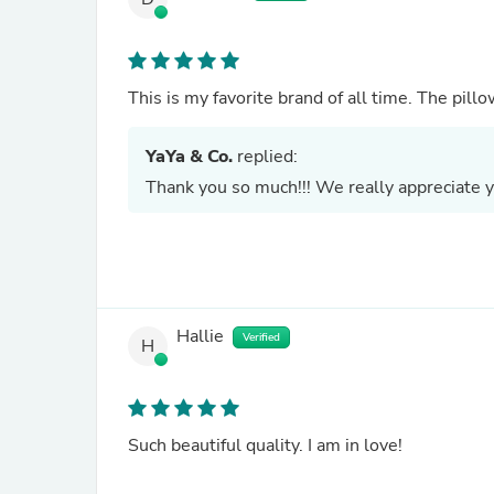
This is my favorite brand of all time. The pi
YaYa & Co.
replied:
Thank you so much!!! We really appreciate y
Hallie
Verified
H
Such beautiful quality. I am in love!