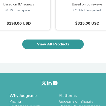
Oral Care
Based on 87 reviews
Based on 53 reviews
Outdoor Furniture
Outdoor Furniture Sets
91.1% Transparent
89.3% Transparent
Laundry Appliances
Outdoor Seating
$198.00 USD
$325.00 USD
Outdoor Tables
Costumes & Accessories
Costume Accessories
Vacuums
Personal Lubricants
View All Products
Reptile & Amphibian Supplies
Small Animal Supplies
Live Animals
Pet Bed Accessories
Pet Bowls, Feeders & Waterer
Pet Carriers & Crates
Pet Collars & Harnesses
Pet Id Tags
Pet Leashes
Pet Strollers
Pet Vitamins & Supplements
Why Judge.me
Platforms
Water Heaters
Pricing
Judge.me on Shopify
Household Supplies