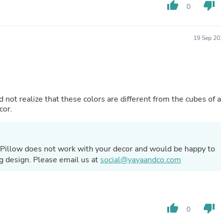
Hair Accessories
thumb_up
thumb_down
0
Baskets
Scarves & Shawls
Deodorant & Anti Perspirant
19 Sep 20
Office Furniture
Desks
Desktop Computers
Dj & Specialty Audio
Cat Supplies
Chair & Sofa Cushions
d not realize that these colors are different from the cubes of a
Clocks
cor.
Dressers
Ear Care
Face Masks
Electronics Films & Shields
a Pillow does not work with your decor and would be happy to
Door Mats
ing design. Please email us at
social@yayaandco.com
Figurines
Flags & Windsocks
Home Decor Decals
Home Fragrance Accessories
Home Fragrances
thumb_up
thumb_down
0
First Aid
Dog Supplies