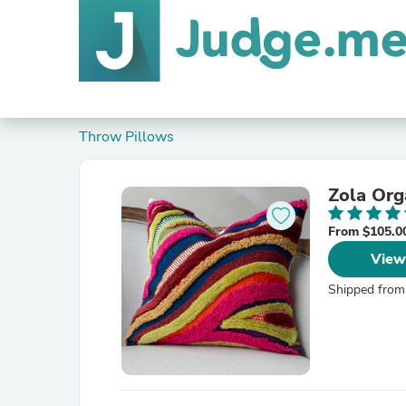
Throw Pillows
Zola Org
From $105.0
View
Shipped from