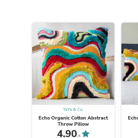
YaYa & Co.
Echo Organic Cotton Abstract
Echo
Throw Pillow
4.90
/5