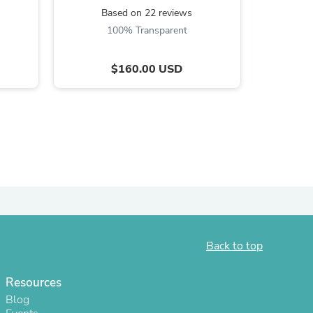
Based on 22 reviews
B
100% Transparent
8
$160.00 USD
s
Back to top
Resources
Blog