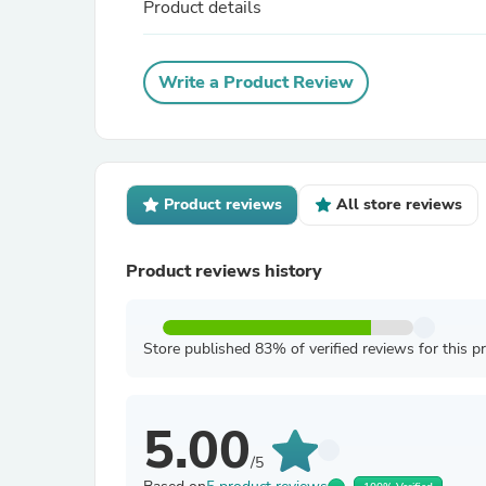
Product details
Write a Product Review
Product reviews
All store reviews
Product reviews history
Store published 83% of verified reviews for this p
5.00
/5