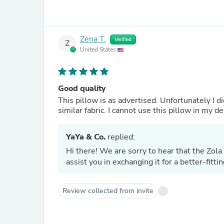
Zena T.
Verified
Z
United States
Good quality
This pillow is as advertised. Unfortunately I di
similar fabric. I cannot use this pillow in my de
YaYa & Co.
replied:
Hi there! We are sorry to hear that the Zol
assist you in exchanging it for a better-fitt
Review collected from invite