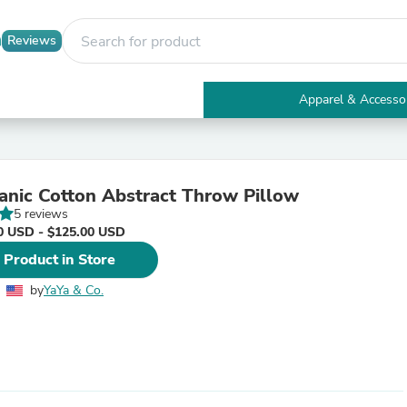
Reviews
Apparel & Accesso
Electronics
Furniture
Tables
Accent Tables
anic Cotton Abstract Throw Pillow
Apparel & Accessories
5 reviews
Clothing
0 USD - $125.00 USD
Activewear
Health & Beauty
 Product in Store
Health Care
Electronics Accessories
by
YaYa & Co.
Home & Garden
Bathroom Accessories
Bath Mats & Rugs
Bath Pillows
Baby & Toddler Clothing
Communications