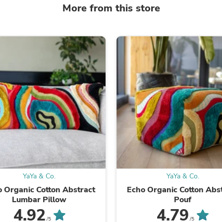
Laptops
More from this store
Household Appliance Accessor
Air Conditioner Accessories
Air Purifier Accessories
Pet Grooming Supplies
Living Room Furniture Sets
Fan Accessories
Massage & Relaxation
Neckties
Mattresses
Memory
Laundry Appliance Accessories
Mobility & Accessibility
Patio Heater Accessories
Vacuum Accessories
Household Appliances
Climate Control Appliances
Pinback Buttons
YaYa & Co.
YaYa & Co.
Sunglasses
 Organic Cotton Abstract
Echo Organic Cotton Abs
Nightstands
Lumbar Pillow
Pouf
Floor & Steam Cleaners
4.92
4.79
Office Chairs
/5
/5