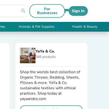
For
search
Sign In
Businesses
ries
Animals & Pet Supplies
Health & Beauty
YaYa & Co.
348 products
Shop the worlds best collection of
Organic Throws, Bedding, Sheets,
Pillows & more. YaYa & Co.
sustainable textiles with ethical
practices. Shop today at
yayaandco.com