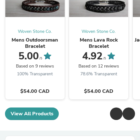
Woven Stone Co.
Woven Stone Co.
Mens Outdoorsman
Mens Lava Rock
Ja
Bracelet
Bracelet
5.00
4.92
/5
/5
Based on 9 reviews
Based on 12 reviews
100% Transparent
78.6% Transparent
$54.00 CAD
$54.00 CAD
View All Products