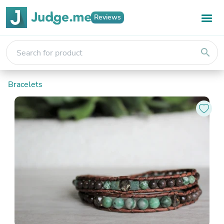
Reviews
search
Bracelets