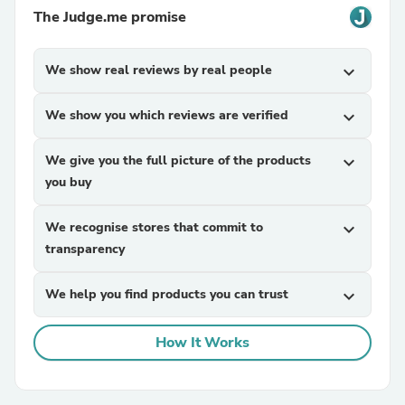
The Judge.me promise
We show real reviews by real people
expand_more
We show you which reviews are verified
expand_more
We give you the full picture of the products
expand_more
you buy
We recognise stores that commit to
expand_more
transparency
We help you find products you can trust
expand_more
How It Works