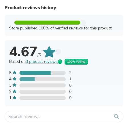
Product reviews history
Store published 100% of verified reviews for this product
4.67
/5
Based on
3 product reviews
100% Verified
5
2
4
1
3
0
2
0
1
0
search