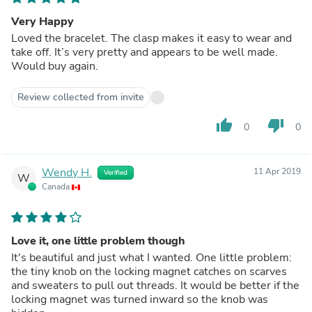
Very Happy
Loved the bracelet. The clasp makes it easy to wear and
take off. It’s very pretty and appears to be well made.
Would buy again.
Review collected from invite
thumb_up
thumb_down
0
0
Wendy H.
11 Apr 2019
Verified
W
Canada
Love it, one little problem though
It's beautiful and just what I wanted. One little problem:
the tiny knob on the locking magnet catches on scarves
and sweaters to pull out threads. It would be better if the
locking magnet was turned inward so the knob was