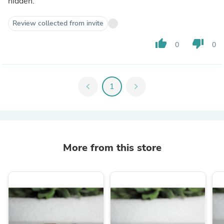
hidden.
Review collected from invite
thumb_up
thumb_down
0
0
chevron_left
1
chevron_right
More from this store