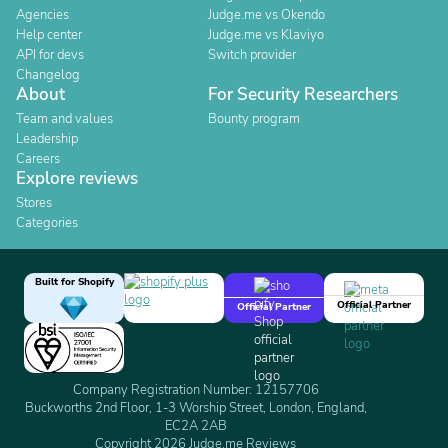
Agencies
Judge.me vs Okendo
Help center
Judge.me vs Klaviyo
API for devs
Switch provider
Changelog
About
For Security Researchers
Team and values
Bounty program
Leadership
Careers
Explore reviews
Stores
Categories
Built for Shopify
Official Partner
Official Partner
Company Registration Number: 12157706
Buckworths 2nd Floor, 1-3 Worship Street, London, England,
EC2A 2AB
Copyright 2026 Judge.me Reviews