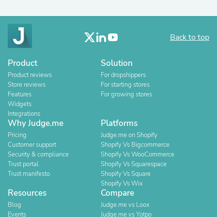
Back to top
Product
Solution
Product reviews
For dropshippers
Store reviews
For starting stores
Features
For growing stores
Widgets
Integrations
Why Judge.me
Platforms
Pricing
Judge.me on Shopify
Customer support
Shopify Vs Bigcommerce
Security & compliance
Shopify Vs WooCommerce
Trust portal
Shopify Vs Squarespace
Trust manifesto
Shopify Vs Square
Shopify Vs Wix
Resources
Compare
Blog
Judge.me vs Loox
Events
Judge.me vs Yotpo