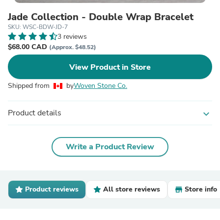
Jade Collection - Double Wrap Bracelet
SKU: WSC-BDW-JD-7
3 reviews
$68.00 CAD
(Approx. $48.52)
View Product in Store
Shipped from
by
Woven Stone Co.
Product details
expand_more
Write a Product Review
Product reviews
All store reviews
Store info