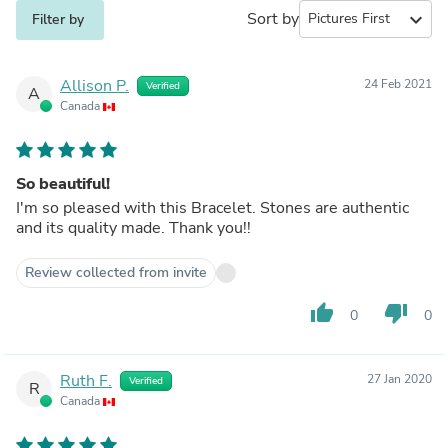
Sort by
expand_more
Filter by
Allison P.
24 Feb 2021
Verified
A
Canada
So beautiful!
I'm so pleased with this Bracelet. Stones are authentic
and its quality made. Thank you!!
Review collected from invite
thumb_up
thumb_down
0
0
Ruth F.
27 Jan 2020
Verified
R
Canada