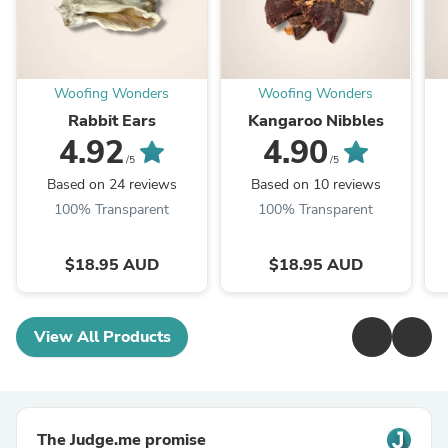
Woofing Wonders
Woofing Wonders
Rabbit Ears
Kangaroo Nibbles
4.92
4.90
/5
/5
Based on 24 reviews
Based on 10 reviews
100% Transparent
100% Transparent
$18.95 AUD
$18.95 AUD
View All Products
The Judge.me promise