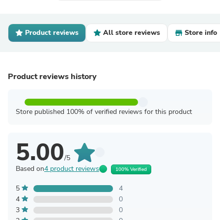
Product reviews
All store reviews
Store info
Product reviews history
Store published 100% of verified reviews for this product
5.00
/5
Based on
4 product reviews
100% Verified
5
4
4
0
3
0