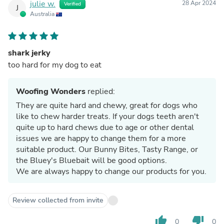
julie w.
28 Apr 2024
Verified
J
Australia
shark jerky
too hard for my dog to eat
Woofing Wonders
replied:
They are quite hard and chewy, great for dogs who
like to chew harder treats. If your dogs teeth aren't
quite up to hard chews due to age or other dental
issues we are happy to change them for a more
suitable product. Our Bunny Bites, Tasty Range, or
the Bluey's Bluebait will be good options.
We are always happy to change our products for you.
Review collected from invite
thumb_up
thumb_down
0
0