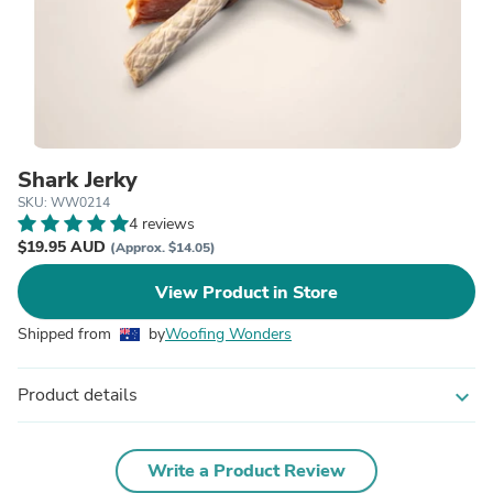
Shark Jerky
SKU: WW0214
4 reviews
$19.95 AUD
(Approx. $14.05)
View Product in Store
Shipped from
by
Woofing Wonders
Product details
expand_more
Write a Product Review