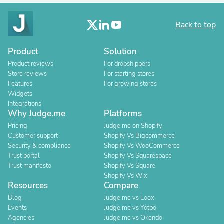
Back to top
Product
Solution
Product reviews
For dropshippers
Store reviews
For starting stores
Features
For growing stores
Widgets
Integrations
Why Judge.me
Platforms
Pricing
Judge.me on Shopify
Customer support
Shopify Vs Bigcommerce
Security & compliance
Shopify Vs WooCommerce
Trust portal
Shopify Vs Squarespace
Trust manifesto
Shopify Vs Square
Shopify Vs Wix
Resources
Compare
Blog
Judge.me vs Loox
Events
Judge.me vs Yotpo
Agencies
Judge.me vs Okendo