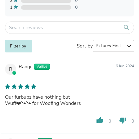
2
0
1
0
search
Sort by
expand_more
Filter by
Rangi
6 Jun 2024
Verified
R
Our furbubz have nothing but
Wuff❤️🐾🐾 for Woofing Wonders
thumb_up
thumb_down
0
0