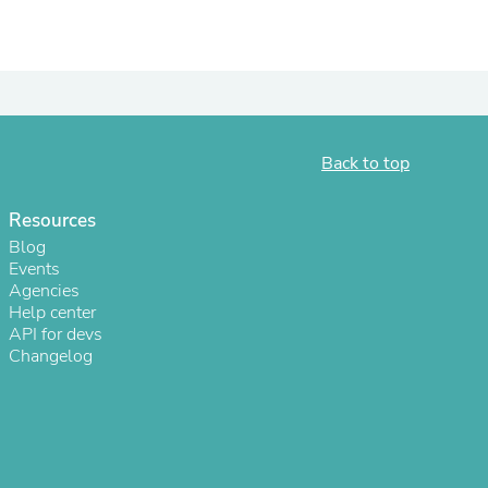
ies
Back to top
Resources
Blog
Events
Agencies
Help center
API for devs
Changelog