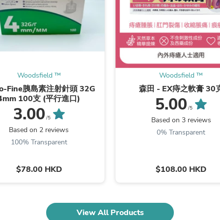
Fitness & Nutrition
Folding Chairs & Stools
Folding Tables
Foot Care
Rugs
Seasonal & Holiday Decoration
Belt Buckles
Woodsfield ™
Woodsfield ™
Gaming Chairs
Throw Pillows
ro-Fine胰島素注射針頭 32G
森田 - EX痔之軟膏 30
Bridal Accessories
4mm 100支 (平行進口)
5.00
Vases
3.00
/5
Hair Care
/5
Based on 3 reviews
Wallpaper
Based on 2 reviews
0% Transparent
Cufflinks
100% Transparent
Gloves & Mittens
Headboards & Footboards
Jewelry Cleaning & Care
$78.00 HKD
$108.00 HKD
Jewelry Holders
Hats
Kitchen & Dining Furniture Set
Kitchen & Dining Room Chairs
View All Products
Kitchen & Dining Room Tables