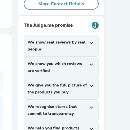
More Contact Details
r Chairs
The Judge.me promise
We show real reviews by real
expand_more
people
We show you which reviews
expand_more
es
are verified
We give you the full picture of
expand_more
the products you buy
ing
We recognise stores that
expand_more
commit to transparency
We help you find products
expand_more