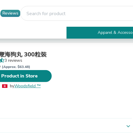
Reviews
Apparel & Accesso
Electronics
Furniture
Tables
強鞭海狗丸 300粒裝
Accent Tables
3 reviews
Apparel & Accessories
D
(Approx. $63.48)
Clothing
 Product in Store
Activewear
Health & Beauty
by
Woodsfield ™
Health Care
Electronics Accessories
Home & Garden
Bathroom Accessories
Bath Mats & Rugs
Bath Pillows
Baby & Toddler Clothing
expand_more
Communications