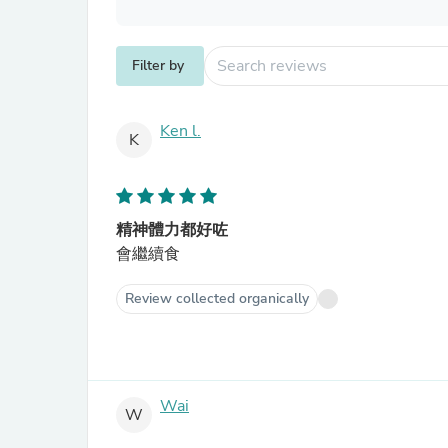
Filter by
Ken l.
K
精神體力都好咗
會繼續食
Review collected organically
Wai
W