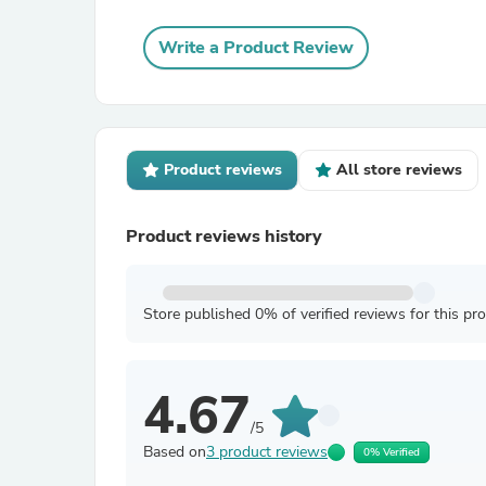
Write a Product Review
Product reviews
All store reviews
Product reviews history
Store published 0% of verified reviews for this pr
4.67
/5
Based on
3 product reviews
0% Verified