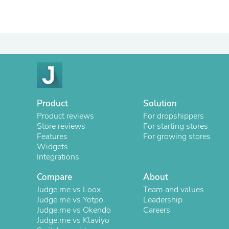
Product
Solution
Product reviews
For dropshippers
Store reviews
For starting stores
Features
For growing stores
Widgets
Integrations
Compare
About
Judge.me vs Loox
Team and values
Judge.me vs Yotpo
Leadership
Judge.me vs Okendo
Careers
Judge.me vs Klaviyo