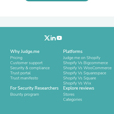
Laptops
Household Appliance Accessor
Air Conditioner Accessories
Air Purifier Accessories
Pet Grooming Supplies
Living Room Furniture Sets
Fan Accessories
Massage & Relaxation
Neckties
Mattresses
Why Judge.me
Platforms
Memory
Pricing
Judge.me on Shopify
Laundry Appliance Accessories
Customer support
Shopify Vs Bigcommerce
Mobility & Accessibility
Security & compliance
Shopify Vs WooCommerce
Patio Heater Accessories
Trust portal
Shopify Vs Squarespace
Vacuum Accessories
Trust manifesto
Shopify Vs Square
Household Appliances
Shopify Vs Wix
Climate Control Appliances
For Security Researchers
Explore reviews
Pinback Buttons
Bounty program
Sunglasses
Stores
Nightstands
Categories
Floor & Steam Cleaners
Office Chairs