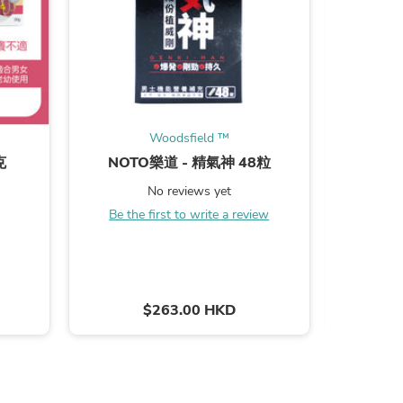
s
Woodsfield ™
克
NOTO樂道 - 精氣神 48粒
森田火酒
5% 370
No reviews yet
Be the first to write a review
B
$263.00 HKD
s