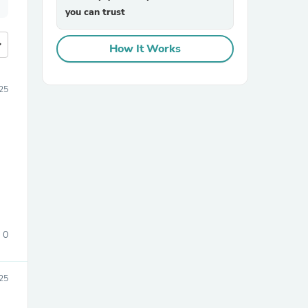
you can trust
more
How It Works
025
0
25