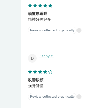
頭髮厚返晒
精神好咗好多
Review collected organically
Danny Y.
D
改善尿頻
強身健體
Review collected organically