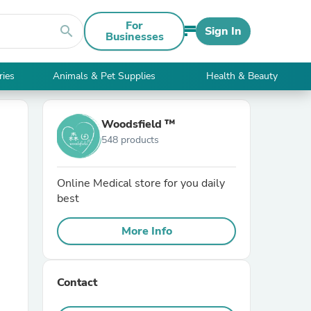
For
search
Sign In
Businesses
ries
Animals & Pet Supplies
Health & Beauty
Woodsfield ™
548 products
Online Medical store for you daily
best
More Info
Contact