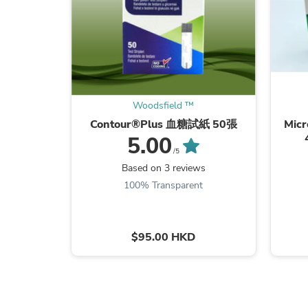
Woodsfield ™
Contour®Plus 血糖試紙 50張
Mic
5.00
/5
Based on 3 reviews
100% Transparent
$95.00 HKD