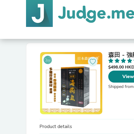
森田 - 
$498.00 HK
View
Shipped from
Product details