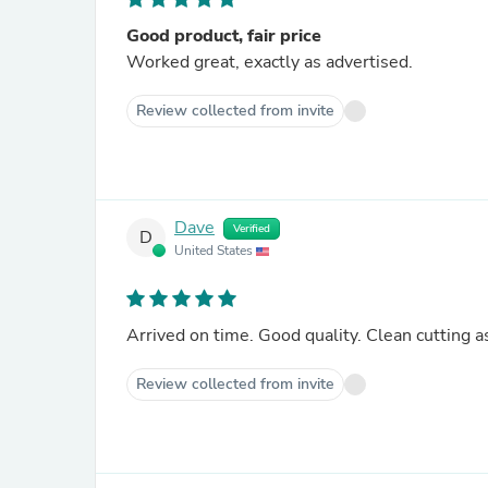
Good product, fair price
Worked great, exactly as advertised.
Review collected from invite
Dave
Verified
D
United States
Arrived on time. Good quality. Clean cutting a
Review collected from invite