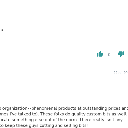
Laptops
Household Appliance Accessor
Air Conditioner Accessories
Air Purifier Accessories
Pet Grooming Supplies
ou
Living Room Furniture Sets
Fan Accessories
Massage & Relaxation
Neckties
thumb_up
thumb_down
Mattresses
0
Memory
Laundry Appliance Accessories
Mobility & Accessibility
22 Jul 2
Patio Heater Accessories
Vacuum Accessories
Household Appliances
Climate Control Appliances
Pinback Buttons
Sunglasses
his organization--phenomenal products at outstanding prices an
Nightstands
 ones I've talked to). These folks do quality custom bits as well 
Floor & Steam Cleaners
licate something else out of the norm. There really isn't any
Office Chairs
o keep these guys cutting and selling bits!