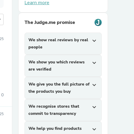
Learn more
more
The Judge.me promise
025
We show real reviews by real
expand_more
people
We show you which reviews
expand_more
are verified
We give you the full picture of
expand_more
the products you buy
0
We recognise stores that
expand_more
commit to transparency
025
We help you find products
expand_more