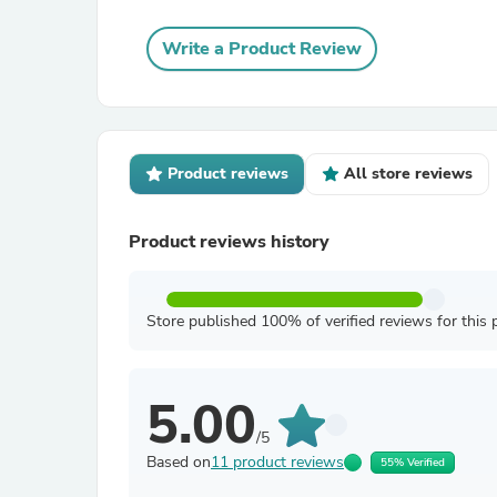
Write a Product Review
Product reviews
All store reviews
Product reviews history
Store published 100% of verified reviews for this 
5.00
/5
Based on
11 product reviews
55% Verified