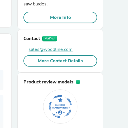
saw blades.
r Chairs
More Info
Contact
Verified
sales@woodline.com
More Contact Details
es
Product review medals
ing