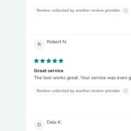
Review collected by another review provider
Robert N.
R
Great service
The tool works great. Your service was even g
Review collected by another review provider
Dale K.
D