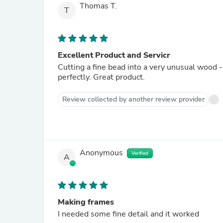
Thomas T.
T
Excellent Product and Servicr
Cutting a fine bead into a very unusual wood -
perfectly. Great product.
Review collected by another review provider
Anonymous
Verified
A
Making frames
I needed some fine detail and it worked