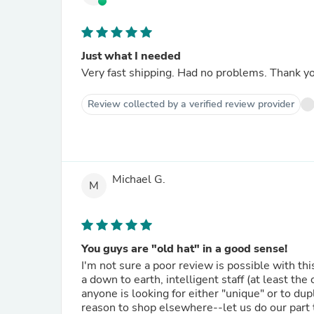
Just what I needed
Very fast shipping. Had no problems. Thank y
Review collected by a verified review provider
Michael G.
M
You guys are "old hat" in a good sense!
I'm not sure a poor review is possible with t
a down to earth, intelligent staff (at least the
anyone is looking for either "unique" or to dup
reason to shop elsewhere--let us do our part t