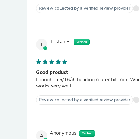
Review collected by a verified review provider
Tristan R.
Verified
T
Good product
I bought a 5/16â€ beading router bit from Wo
works very well.
Review collected by a verified review provider
Anonymous
Verified
A