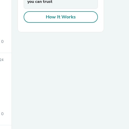
you can trust
How It Works
0
sories
24
0