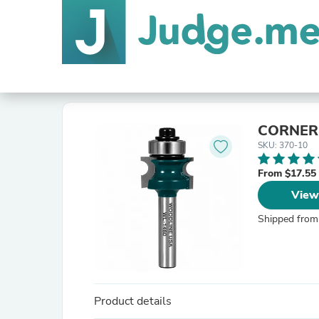
CORNER
SKU: 370-10
From $17.55
View
Shipped from
Product details