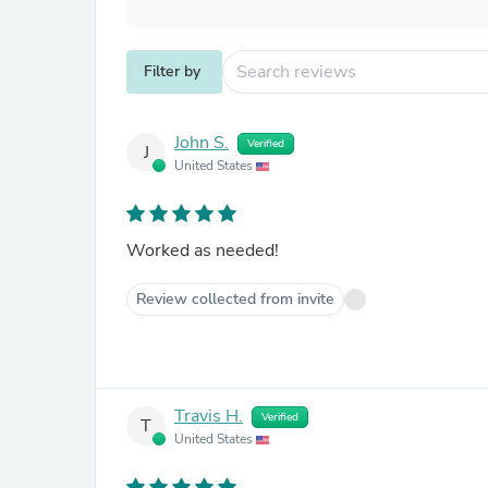
Filter by
John S.
Verified
J
United States
Worked as needed!
Review collected from invite
Travis H.
Verified
T
United States