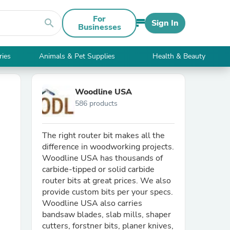
For
search
Sign In
Businesses
ries
Animals & Pet Supplies
Health & Beauty
Woodline USA
586 products
The right router bit makes all the
difference in woodworking projects.
Woodline USA has thousands of
carbide-tipped or solid carbide
router bits at great prices. We also
provide custom bits per your specs.
Woodline USA also carries
bandsaw blades, slab mills, shaper
cutters, forstner bits, planer knives,