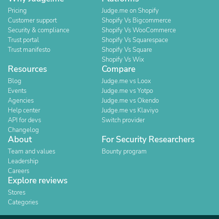
Pricing
Judge.me on Shopify
Customer support
Shopify Vs Bigcommerce
Security & compliance
Shopify Vs WooCommerce
Trust portal
Shopify Vs Squarespace
Trust manifesto
Shopify Vs Square
Shopify Vs Wix
Resources
Compare
Blog
Judge.me vs Loox
Events
Judge.me vs Yotpo
Agencies
Judge.me vs Okendo
Help center
Judge.me vs Klaviyo
API for devs
Switch provider
Changelog
About
For Security Researchers
Team and values
Bounty program
Leadership
Careers
Explore reviews
Stores
Categories