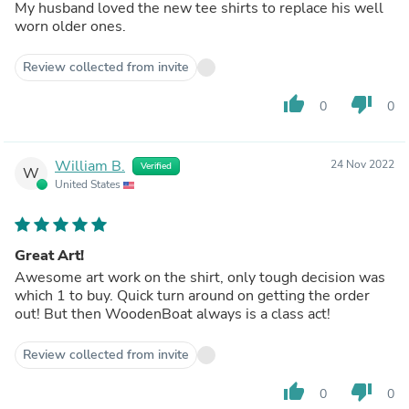
My husband loved the new tee shirts to replace his well
worn older ones.
Review collected from invite
thumb_up
thumb_down
0
0
William B.
24 Nov 2022
Verified
W
United States
Great Art!
Awesome art work on the shirt, only tough decision was
which 1 to buy. Quick turn around on getting the order
out! But then WoodenBoat always is a class act!
Review collected from invite
thumb_up
thumb_down
0
0