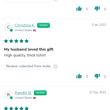
thumb_up
thumb_down
0
0
Christina K.
5 Jan 2022
Verified
C
United States
My husband loved this gift
High quality, thick tshirt
Review collected from invite
thumb_up
thumb_down
0
0
Randle B.
27 Dec 2021
Verified
R
United States