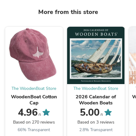
More from this store
The WoodenBoat Store
The WoodenBoat Store
WoodenBoat Cotton
2026 Calendar of
W
Cap
Wooden Boats
4.96
5.00
/5
/5
Based on 270 reviews
Based on 3 reviews
66% Transparent
2.8% Transparent