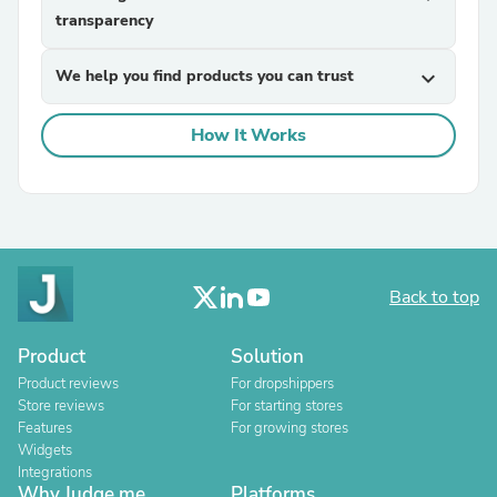
transparency
We help you find products you can trust
expand_more
How It Works
Back to top
Product
Solution
Product reviews
For dropshippers
Store reviews
For starting stores
Features
For growing stores
Widgets
Integrations
Why Judge.me
Platforms