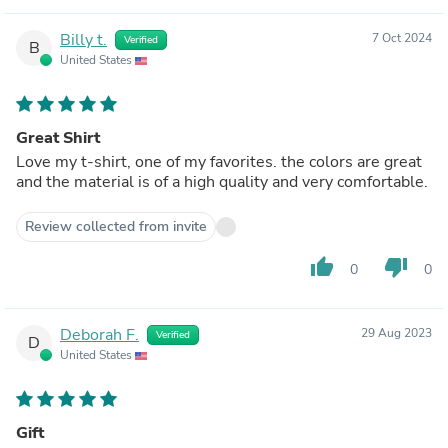
Billy t.
7 Oct 2024
Verified
B
United States
Great Shirt
Love my t-shirt, one of my favorites. the colors are great
and the material is of a high quality and very comfortable.
Review collected from invite
thumb_up
thumb_down
0
0
Deborah F.
29 Aug 2023
Verified
D
United States
Gift