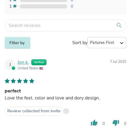
1
0
search
Sort by
expand_more
Filter by
Jon k.
7 Jul 2025
Verified
J
United States
perfect
Love the feel. color and love and dory design.
Review collected from invite
thumb_up
thumb_down
0
0