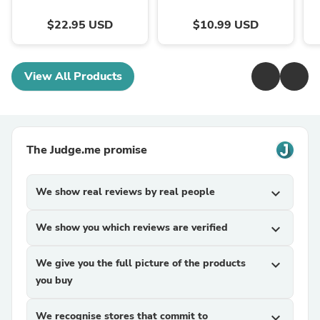
$22.95 USD
$10.99 USD
View All Products
The Judge.me promise
We show real reviews by real people
expand_more
We show you which reviews are verified
expand_more
We give you the full picture of the products
expand_more
you buy
We recognise stores that commit to
expand_more