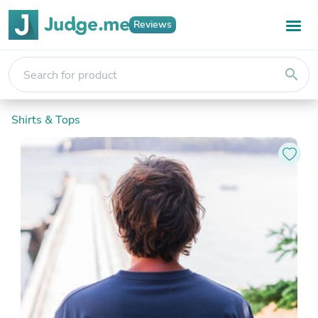
Reviews
search
Shirts & Tops