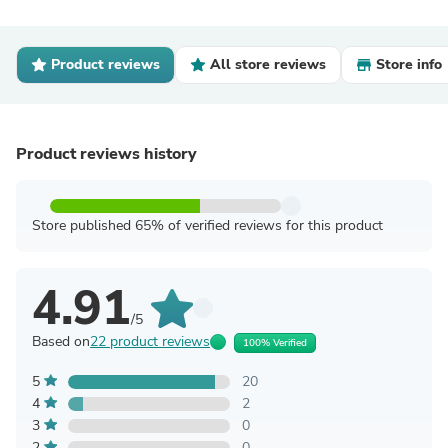
Product reviews
All store reviews
Store info
Product reviews history
Store published 65% of verified reviews for this product
4.91
/5
Based on
22 product reviews
100% Verified
5
20
4
2
3
0
2
0