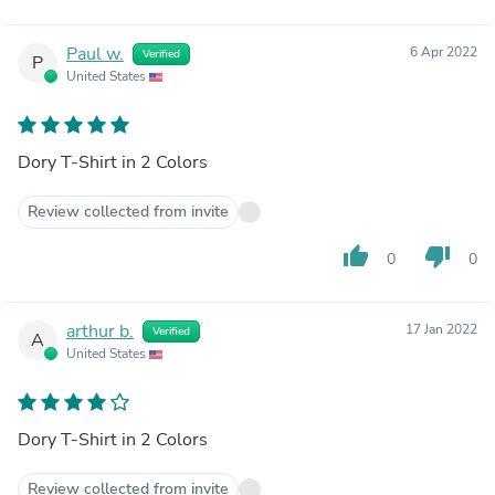
Paul w.
6 Apr 2022
Verified
P
United States
Dory T-Shirt in 2 Colors
Review collected from invite
thumb_up
thumb_down
0
0
arthur b.
17 Jan 2022
Verified
A
United States
Dory T-Shirt in 2 Colors
Review collected from invite