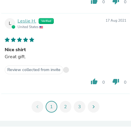
thumb_up
thumb_down
0
0
Leslie H.
17 Aug 2021
Verified
L
United States
Nice shirt
Great gift.
Review collected from invite
thumb_up
thumb_down
0
0
chevron_left
1
2
3
chevron_right