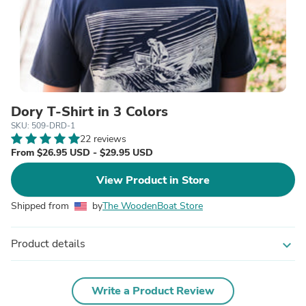
Dory T-Shirt in 3 Colors
SKU: 509-DRD-1
22 reviews
From $26.95 USD - $29.95 USD
View Product in Store
Shipped from
by
The WoodenBoat Store
Product details
expand_more
Write a Product Review