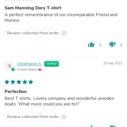
Sam Manning Dory T-shirt
A perfect remembrance of our incomparable Friend and
Mentor.
Review collected from invite
thumb_up
thumb_down
0
0
stephanie h.
20 Sep 2021
Verified
S
United States
Perfection
Best T shirts. Lovely company and wonderful wooden
boats. What more could you ask for?
Review collected from invite