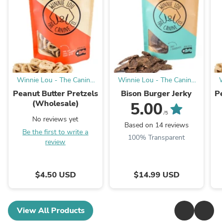
Winnie Lou - The Canine
Winnie Lou - The Canine
Company
Company
Peanut Butter Pretzels
Bison Burger Jerky
P
(Wholesale)
5.00
/5
No reviews yet
Based on 14 reviews
Be the first to write a
100% Transparent
review
$4.50 USD
$14.99 USD
View All Products