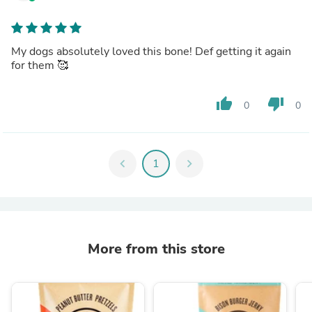
My dogs absolutely loved this bone! Def getting it again
for them 🥰
thumb_up
thumb_down
0
0
chevron_left
1
chevron_right
More from this store