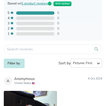
Based on
5 product reviews
60% Verified
5
5
4
0
3
0
2
0
1
0
search
Sort by
expand_more
Filter by
Anonymous
6 Oct 2024
A
United States