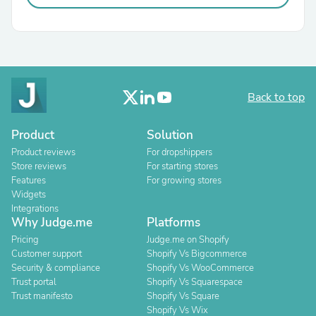
Back to top
Product
Solution
Product reviews
For dropshippers
Store reviews
For starting stores
Features
For growing stores
Widgets
Integrations
Why Judge.me
Platforms
Pricing
Judge.me on Shopify
Customer support
Shopify Vs Bigcommerce
Security & compliance
Shopify Vs WooCommerce
Trust portal
Shopify Vs Squarespace
Trust manifesto
Shopify Vs Square
Shopify Vs Wix