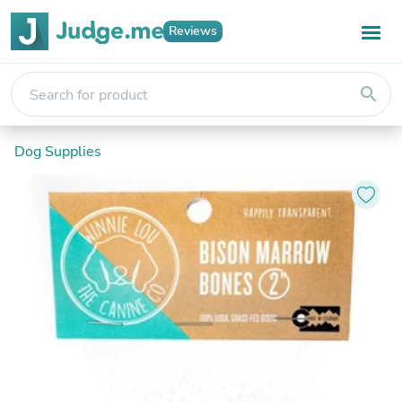
Reviews
search
Dog Supplies