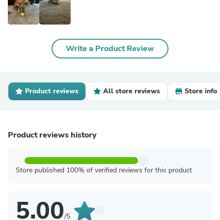
Write a Product Review
Product reviews
All store reviews
Store info
Product reviews history
Store published 100% of verified reviews for this product
5.00
/5