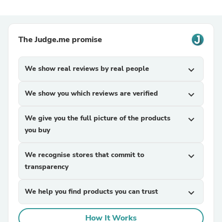
The Judge.me promise
We show real reviews by real people
expand_more
We show you which reviews are verified
expand_more
We give you the full picture of the products
expand_more
you buy
We recognise stores that commit to
expand_more
transparency
We help you find products you can trust
expand_more
How It Works