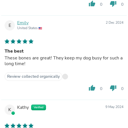
thumb_up
thumb_down
0
0
Emily
2 Dec 2024
E
United States
The best
These bones are great! They keep my dog busy for such a
long time!
Review collected organically
thumb_up
thumb_down
0
0
Kathy
9 May 2024
Verified
K