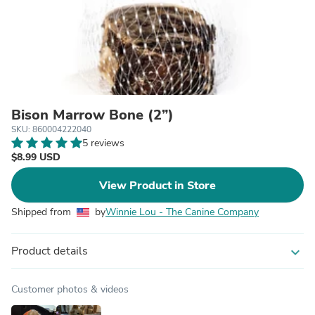
Bison Marrow Bone (2”)
SKU: 860004222040
5 reviews
$8.99 USD
View Product in Store
Shipped from
by
Winnie Lou - The Canine Company
Product details
expand_more
Customer photos & videos