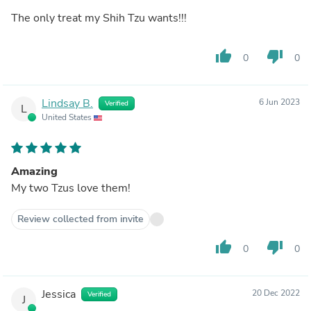
The only treat my Shih Tzu wants!!!
thumb_up
thumb_down
0
0
Lindsay B.
6 Jun 2023
Verified
L
United States
Amazing
My two Tzus love them!
Review collected from invite
thumb_up
thumb_down
0
0
Jessica
20 Dec 2022
Verified
J