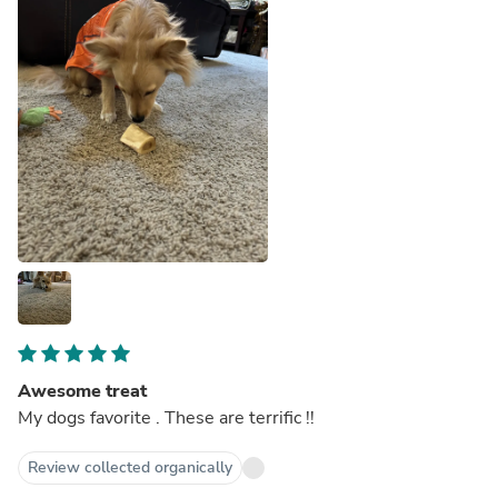
Awesome treat
My dogs favorite . These are terrific !!
Review collected organically