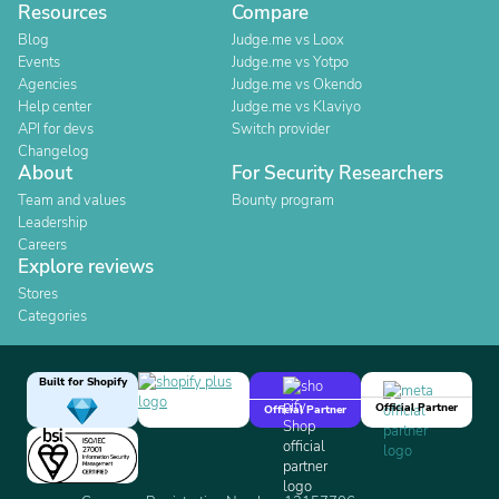
Resources
Compare
Blog
Judge.me vs Loox
Events
Judge.me vs Yotpo
Agencies
Judge.me vs Okendo
Help center
Judge.me vs Klaviyo
API for devs
Switch provider
Changelog
About
For Security Researchers
Team and values
Bounty program
Leadership
Careers
Explore reviews
Stores
Categories
Built for Shopify
Official Partner
Official Partner