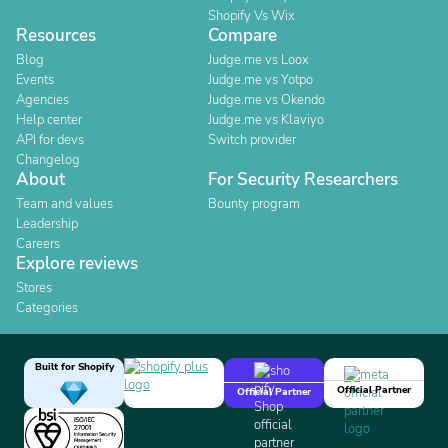
Shopify Vs Wix
Resources
Compare
Blog
Judge.me vs Loox
Events
Judge.me vs Yotpo
Agencies
Judge.me vs Okendo
Help center
Judge.me vs Klaviyo
API for devs
Switch provider
Changelog
About
For Security Researchers
Team and values
Bounty program
Leadership
Careers
Explore reviews
Stores
Categories
Built for Shopify
Official Partner
Official Partner