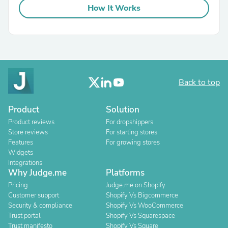
How It Works
Back to top
Product
Solution
Product reviews
For dropshippers
Store reviews
For starting stores
Features
For growing stores
Widgets
Integrations
Why Judge.me
Platforms
Pricing
Judge.me on Shopify
Customer support
Shopify Vs Bigcommerce
Security & compliance
Shopify Vs WooCommerce
Trust portal
Shopify Vs Squarespace
Trust manifesto
Shopify Vs Square