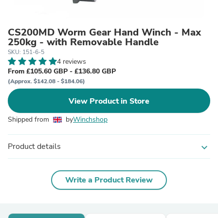
CS200MD Worm Gear Hand Winch - Max
250kg - with Removable Handle
SKU: 151-6-5
4 reviews
From £105.60 GBP - £136.80 GBP
(Approx. $142.08 - $184.06)
View Product in Store
Shipped from
by
Winchshop
Product details
expand_more
Write a Product Review