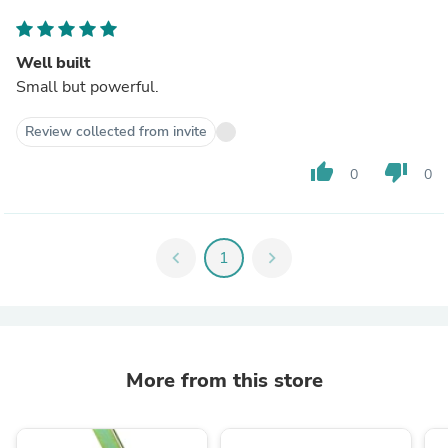
Well built
Small but powerful.
Review collected from invite
thumb_up
thumb_down
0
0
chevron_left
1
chevron_right
More from this store