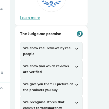
026
Learn more
The Judge.me promise
We show real reviews by real
expand_more
people
We show you which reviews
expand_more
are verified
0
We give you the full picture of
expand_more
25
the products you buy
We recognise stores that
expand_more
commit to transparency