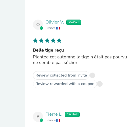
Olivier V.
Verified
O
France
Belle tige reçu
Plantée cet automne la tige n était pas pourvu 
ne semble pas sécher
Review collected from invite
Review rewarded with a coupon
Pierre L.
Verified
P
France