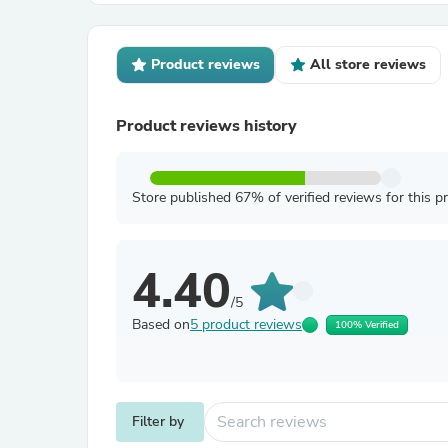
Product reviews
All store reviews
Product reviews history
Store published 67% of verified reviews for this p
4.40
/5
Based on
5 product reviews
100% Verified
Filter by