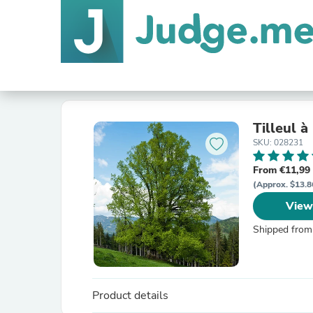
Tilleul à
SKU: 028231
From €11,99
(Approx. $13.8
View
Shipped from
Product details