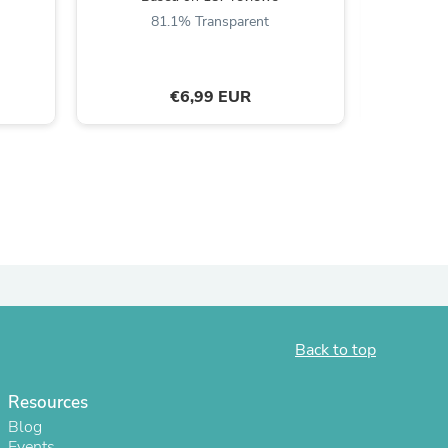
81.1% Transparent
8
€6,99 EUR
s
Back to top
Resources
Blog
Events