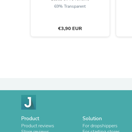
69% Transparent
€3,90 EUR
Product
Solution
Product reviews
For dropshippers
Store reviews
For starting stores