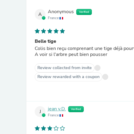
Anonymous
Verified
A
France
Belle tige
Colis bien reçu comprenant une tige déjà pour
A voir si l'arbre peut bien pousser
Review collected from invite
Review rewarded with a coupon
jean y.D.
Verified
J
France