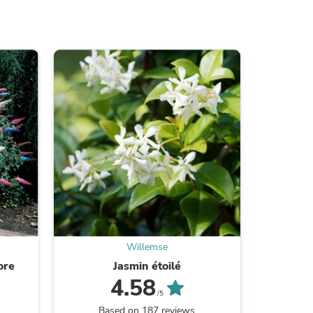
ies
Willemse
ore
Jasmin étoilé
La
4.58
/5
Based on 187 reviews
B