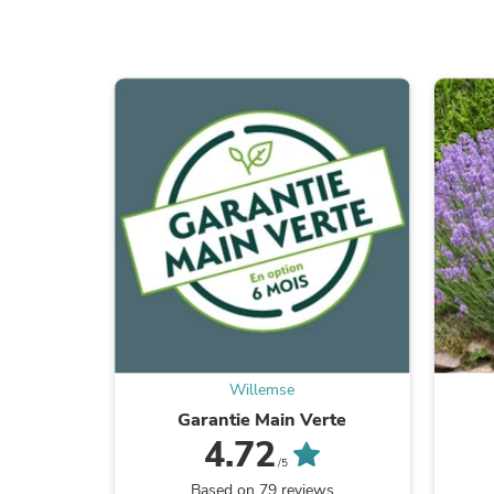
Willemse
Garantie Main Verte
4.72
/5
Based on 79 reviews