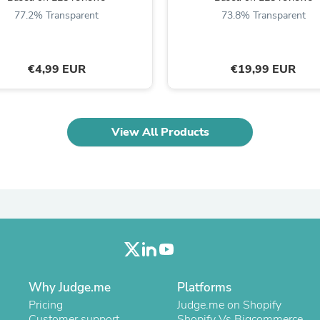
Oral Care
77.2% Transparent
73.8% Transparent
Outdoor Furniture
Outdoor Furniture Sets
Laundry Appliances
Outdoor Seating
€4,99 EUR
€19,99 EUR
Outdoor Tables
Costumes & Accessories
Costume Accessories
Vacuums
Personal Lubricants
View All Products
Reptile & Amphibian Supplies
Small Animal Supplies
Live Animals
Pet Bed Accessories
Pet Bowls, Feeders & Waterer
Pet Carriers & Crates
Pet Collars & Harnesses
Pet Id Tags
Pet Leashes
Pet Strollers
Why Judge.me
Platforms
Pet Vitamins & Supplements
Water Heaters
Pricing
Judge.me on Shopify
Household Supplies
Customer support
Shopify Vs Bigcommerce