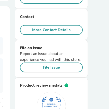
r Chairs
Contact
More Contact Details
File an issue
Report an issue about an
es
experience you had with this store.
File Issue
ing
Product review medals
more