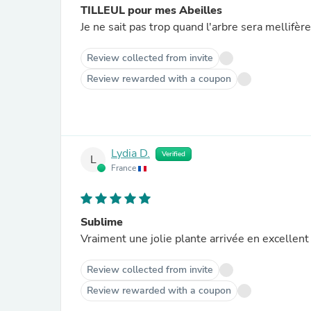
TILLEUL pour mes Abeilles
Je ne sait pas trop quand l'arbre sera mellifère
Review collected from invite
Review rewarded with a coupon
Lydia D.
Verified
L
France
Sublime
Vraiment une jolie plante arrivée en excellen
Review collected from invite
Review rewarded with a coupon