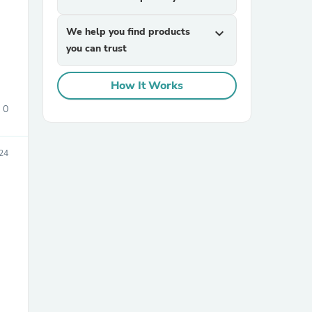
We help you find products
expand_more
you can trust
How It Works
0
sories
24