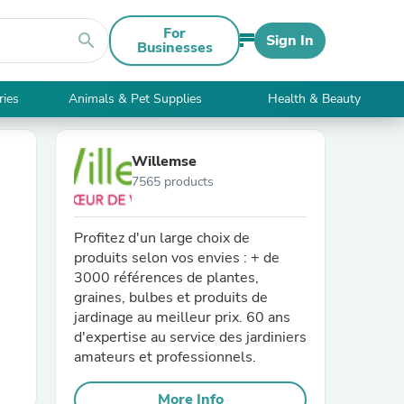
For
search
Sign In
Businesses
ries
Animals & Pet Supplies
Health & Beauty
Willemse
7565 products
Profitez d'un large choix de
produits selon vos envies : + de
3000 références de plantes,
graines, bulbes et produits de
jardinage au meilleur prix. 60 ans
d'expertise au service des jardiniers
amateurs et professionnels.
More Info