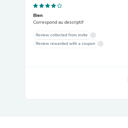
Bien
Correspond au descriptif
Review collected from invite
Review rewarded with a coupon