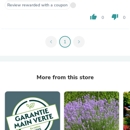
Review rewarded with a coupon
thumb_up
thumb_down
0
0
chevron_left
1
chevron_right
More from this store