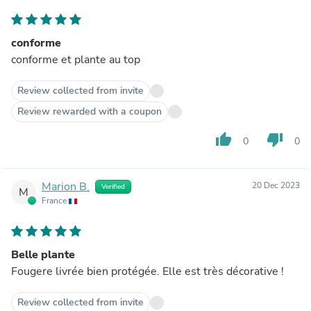
conforme
conforme et plante au top
Review collected from invite
Review rewarded with a coupon
thumb_up
thumb_down
0
0
Marion B.
20 Dec 2023
Verified
M
France
Belle plante
Fougere livrée bien protégée. Elle est très décorative !
Review collected from invite