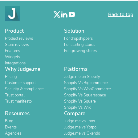
Back to top
Product
Solution
Product reviews
For dropshippers
Store reviews
For starting stores
Features
For growing stores
Widgets
Integrations
Why Judge.me
Platforms
Pricing
Judge.me on Shopify
Customer support
Shopify Vs Bigcommerce
Security & compliance
Shopify Vs WooCommerce
Trust portal
Shopify Vs Squarespace
Trust manifesto
Shopify Vs Square
Shopify Vs Wix
Resources
Compare
Blog
Judge.me vs Loox
Events
Judge.me vs Yotpo
Agencies
Judge.me vs Okendo