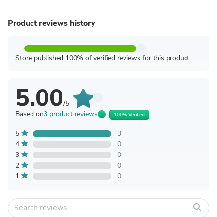
Product reviews history
Store published 100% of verified reviews for this product
5.00
/5
Based on
3 product reviews
100% Verified
5
3
4
0
3
0
2
0
1
0
search