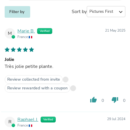
Sort by
expand_more
Filter by
Marie B.
21 May 2025
Verified
M
France
Jolie
Très jolie petite plante.
Review collected from invite
Review rewarded with a coupon
thumb_up
thumb_down
0
0
Raphael J.
29 Jul 2024
Verified
R
France