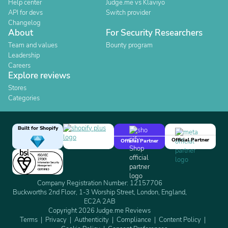
Help center
Judge.me vs Klaviyo
API for devs
Switch provider
Changelog
About
For Security Researchers
Team and values
Bounty program
Leadership
Careers
Explore reviews
Stores
Categories
Built for Shopify
Official Partner
Official Partner
Company Registration Number: 12157706
Buckworths 2nd Floor, 1-3 Worship Street, London, England,
EC2A 2AB
Copyright 2026 Judge.me Reviews
Terms
Privacy
Authenticity
Compliance
Content Policy