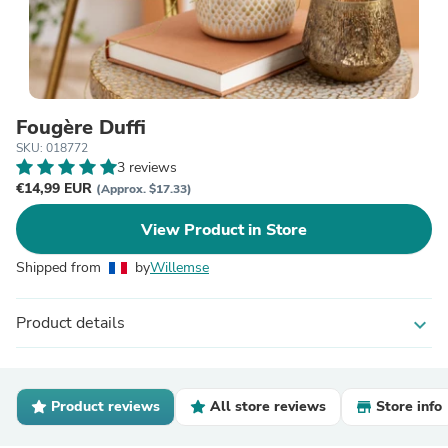
Fougère Duffi
SKU: 018772
3 reviews
€14,99 EUR
(Approx. $17.33)
View Product in Store
Shipped from
by
Willemse
Product details
expand_more
Product reviews
All store reviews
Store info