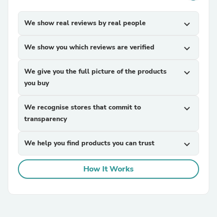
We show real reviews by real people
expand_more
We show you which reviews are verified
expand_more
We give you the full picture of the products
expand_more
you buy
We recognise stores that commit to
expand_more
transparency
We help you find products you can trust
expand_more
How It Works