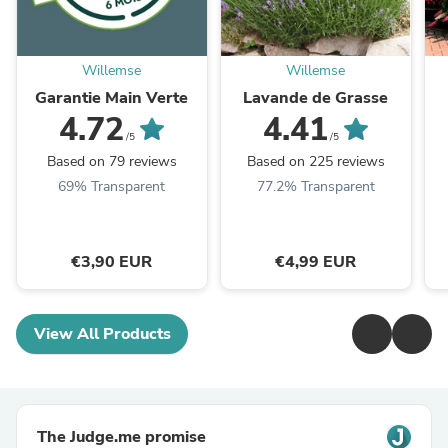
Willemse
Willemse
Garantie Main Verte
Lavande de Grasse
4.72
4.41
/5
/5
Based on 79 reviews
Based on 225 reviews
69% Transparent
77.2% Transparent
€3,90 EUR
€4,99 EUR
View All Products
The Judge.me promise