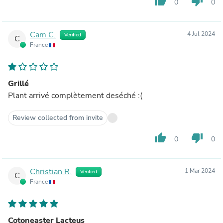
thumb_up
thumb_down
0
0
Cam C.
4 Jul 2024
Verified
C
France
Grillé
Plant arrivé complètement deséché :(
Review collected from invite
thumb_up
thumb_down
0
0
Christian R.
1 Mar 2024
Verified
C
France
Cotoneaster Lacteus