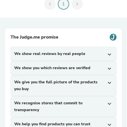
chevron_left
1
chevron_right
The Judge.me promise
We show real reviews by real people
expand_more
We show you which reviews are verified
expand_more
We give you the full picture of the products
expand_more
you buy
We recognise stores that commit to
expand_more
transparency
We help you find products you can trust
expand_more