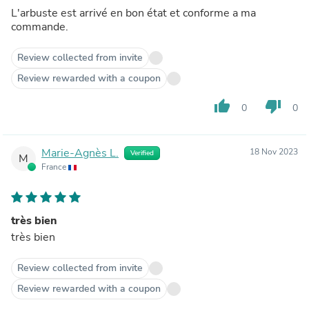
L'arbuste est arrivé en bon état et conforme a ma
commande.
Review collected from invite
Review rewarded with a coupon
thumb_up
thumb_down
0
0
Marie-Agnès L.
18 Nov 2023
Verified
M
France
très bien
très bien
Review collected from invite
Review rewarded with a coupon