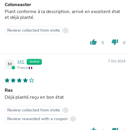
Cotoneaster
Plant conforme à la description, arrivé en excellent état
et déjà planté.
Review collected from invite
thumb_up
thumb_down
0
0
MS
7 Oct 2024
Verified
M
France
Ras
Déjà planté,reçu en bon état
Review collected from invite
Review rewarded with a coupon