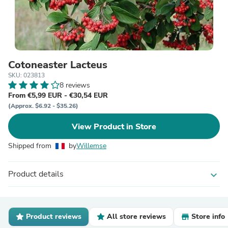
Cotoneaster Lacteus
SKU: 023813
8 reviews
From €5,99 EUR - €30,54 EUR
(Approx. $6.92 - $35.26)
View Product in Store
Shipped from
by
Willemse
Product details
expand_more
Product reviews
All store reviews
Store info