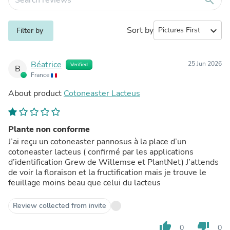
Sort by
expand_more
Filter by
Béatrice
25 Jun 2026
Verified
B
France
About product
Cotoneaster Lacteus
Plante non conforme
J’ai reçu un cotoneaster pannosus à la place d’un
cotoneaster lacteus ( confirmé par les applications
d’identification Grew de Willemse et PlantNet) J’attends
de voir la floraison et la fructification mais je trouve le
feuillage moins beau que celui du lacteus
Review collected from invite
thumb_up
thumb_down
0
0