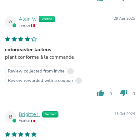
Alain V.
29 Apr 2025
Verified
A
France
cotoneaster lacteus
plant conforme à la commande
Review collected from invite
Review rewarded with a coupon
thumb_up
thumb_down
0
0
Brigitte I.
11 Oct 2024
Verified
B
France