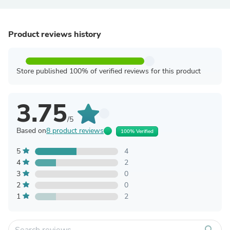
Product reviews history
Store published 100% of verified reviews for this product
3.75
/5
Based on
8 product reviews
100% Verified
5
4
4
2
3
0
2
0
1
2
search