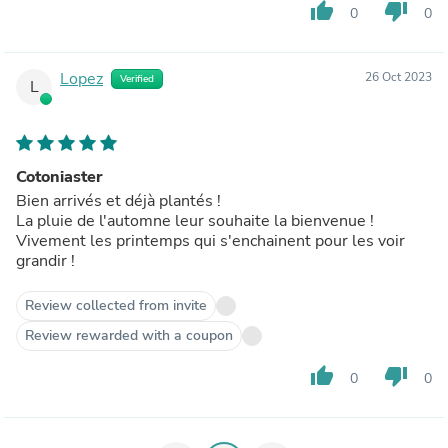
thumb_up
thumb_down
0
0
Lopez
26 Oct 2023
Verified
L
Cotoniaster
Bien arrivés et déjà plantés !
La pluie de l'automne leur souhaite la bienvenue !
Vivement les printemps qui s'enchainent pour les voir
grandir !
Review collected from invite
Review rewarded with a coupon
thumb_up
thumb_down
0
0