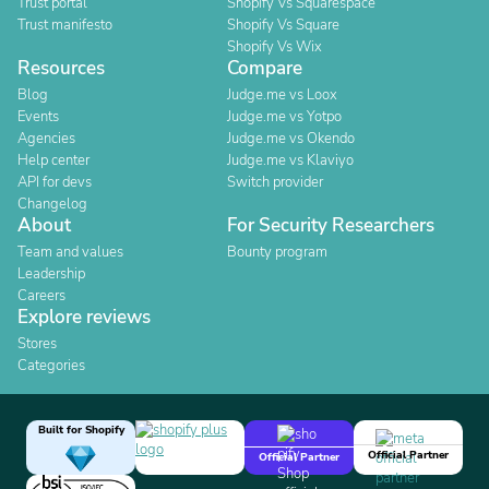
Trust portal
Shopify Vs Squarespace
Trust manifesto
Shopify Vs Square
Shopify Vs Wix
Resources
Compare
Blog
Judge.me vs Loox
Events
Judge.me vs Yotpo
Agencies
Judge.me vs Okendo
Help center
Judge.me vs Klaviyo
API for devs
Switch provider
Changelog
About
For Security Researchers
Team and values
Bounty program
Leadership
Careers
Explore reviews
Stores
Categories
Built for Shopify
Official Partner
Official Partner