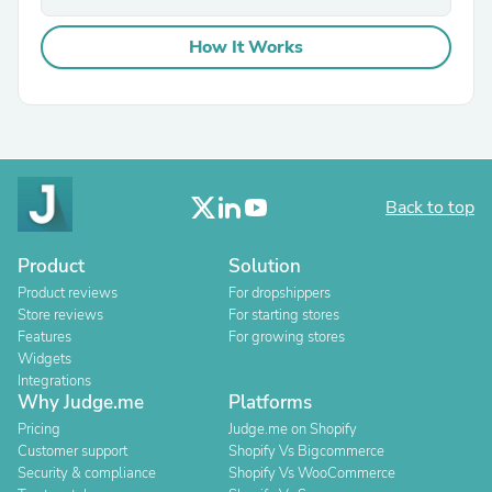
How It Works
Back to top
Product
Solution
Product reviews
For dropshippers
Store reviews
For starting stores
Features
For growing stores
Widgets
Integrations
Why Judge.me
Platforms
Pricing
Judge.me on Shopify
Customer support
Shopify Vs Bigcommerce
Security & compliance
Shopify Vs WooCommerce