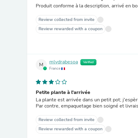
Produit conforme à la description, arrivé en bo
Review collected from invite
Review rewarded with a coupon
mlydrabesoa
Verified
M
France
Petite plante à l'arrivée
La plante est arrivée dans un petit pot; j'espè
Par contre, empaquetage bien soigné et livrai
Review collected from invite
Review rewarded with a coupon