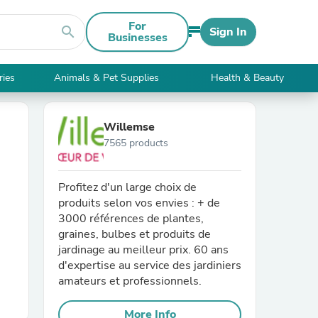
For
search
Sign In
Businesses
ries
Animals & Pet Supplies
Health & Beauty
Willemse
7565 products
Profitez d'un large choix de
produits selon vos envies : + de
3000 références de plantes,
graines, bulbes et produits de
jardinage au meilleur prix. 60 ans
d'expertise au service des jardiniers
amateurs et professionnels.
More Info