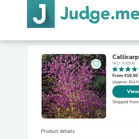
Callicar
SKU: 016508
From €19,50
(Approx. $22.5
View
Shipped from
Product details