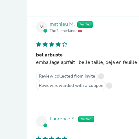
mathieu M.
Verified
M
The Netherlands
bel arbuste
emballage aprfait , belle taille, deja en feuille
Review collected from invite
Review rewarded with a coupon
Laurence S.
Verified
L