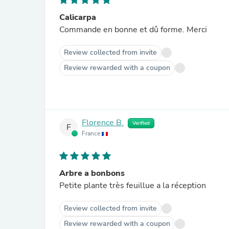
Calicarpa
Commande en bonne et dû forme. Merci
Review collected from invite
Review rewarded with a coupon
Florence B.
Verified
F
France
Arbre a bonbons
Petite plante très feuillue a la réception
Review collected from invite
Review rewarded with a coupon