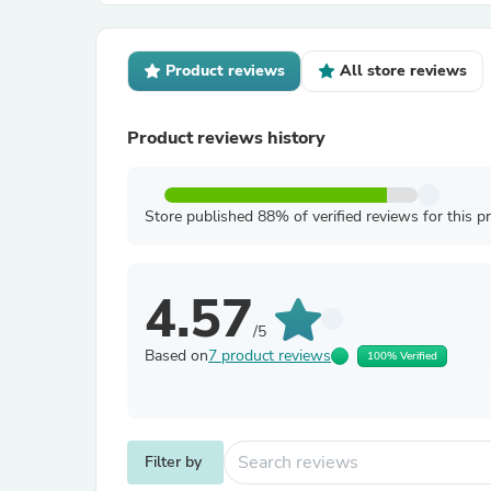
Product reviews
All store reviews
Product reviews history
Store published 88% of verified reviews for this p
4.57
/5
Based on
7 product reviews
100% Verified
Filter by