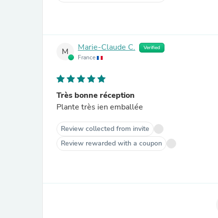
Marie-Claude C.
Verified
M
France
Très bonne réception
Plante très ien emballée
Review collected from invite
Review rewarded with a coupon