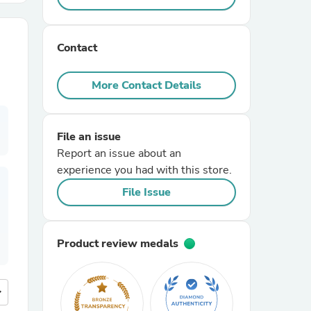
r Chairs
Contact
More Contact Details
File an issue
Report an issue about an
es
experience you had with this store.
File Issue
ing
Product review medals
more