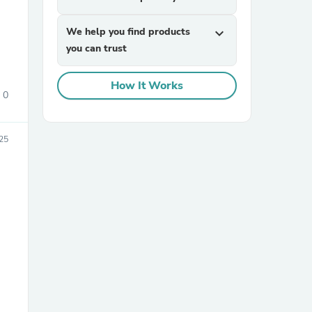
We help you find products
expand_more
you can trust
How It Works
0
sories
25