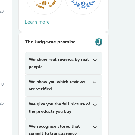
26
Learn more
The Judge.me promise
We show real reviews by real
expand_more
people
We show you which reviews
expand_more
0
are verified
25
We give you the full picture of
expand_more
the products you buy
We recognise stores that
expand_more
commit to transparency