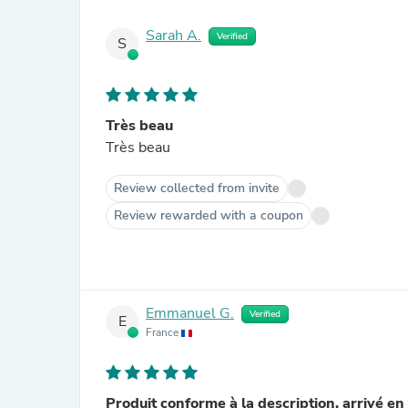
Sarah A.
Verified
S
Très beau
Très beau
Review collected from invite
Review rewarded with a coupon
Emmanuel G.
Verified
E
France
Produit conforme à la description, arrivé en