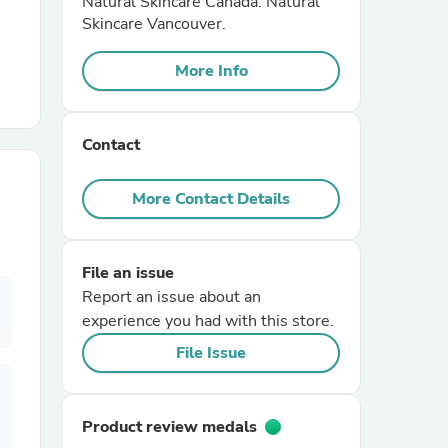
Natural Skincare Canada. Natural
Skincare Vancouver.
r Chairs
More Info
Contact
More Contact Details
es
File an issue
Report an issue about an
experience you had with this store.
ing
File Issue
Product review medals