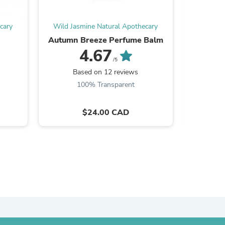
ies
cary
Wild Jasmine Natural Apothecary
Wild Ja
e
Autumn Breeze Perfume Balm
Tin
4.67
/5
Be the
Based on 12 reviews
100% Transparent
$24.00 CAD