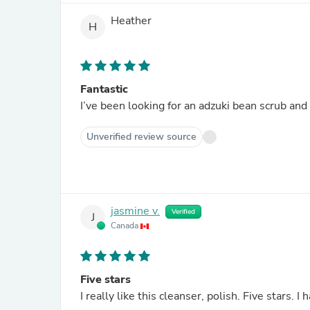
Heather
H
Fantastic
I’ve been looking for an adzuki bean scrub and t
Unverified review source
jasmine v.
Verified
J
Canada
Five stars
I really like this cleanser, polish. Five stars. 