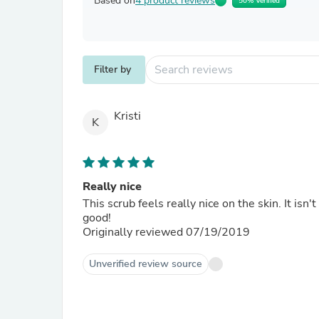
Based on
4 product reviews
50% Verified
Filter by
Kristi
K
Really nice
This scrub feels really nice on the skin. It isn
good!
Originally reviewed 07/19/2019
Unverified review source