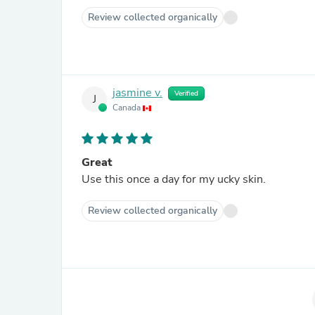
Review collected organically
jasmine v.
Verified
J
Canada
Great
Use this once a day for my ucky skin.
Review collected organically