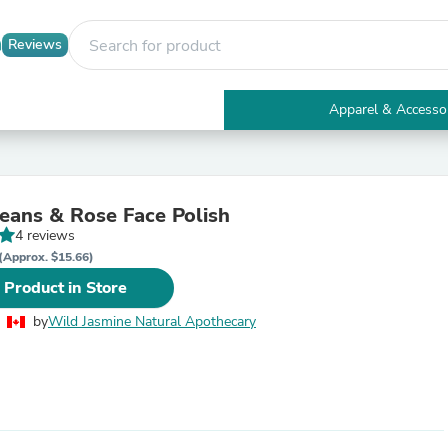
Reviews
Apparel & Accesso
Electronics
Furniture
Tables
Accent Tables
eans & Rose Face Polish
Apparel & Accessories
4 reviews
Clothing
Activewear
(Approx. $15.66)
Health & Beauty
 Product in Store
Health Care
Electronics Accessories
by
Wild Jasmine Natural Apothecary
Home & Garden
Bathroom Accessories
Bath Mats & Rugs
Bath Pillows
Baby & Toddler Clothing
Communications