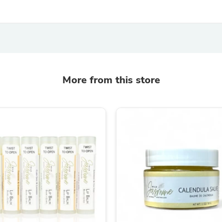
Fitness & Nutrition
Folding Chairs & Stools
Folding Tables
Foot Care
Rugs
Seasonal & Holiday Decoration
Belt Buckles
More from this store
Gaming Chairs
Throw Pillows
Bridal Accessories
Vases
Hair Care
Wallpaper
Cufflinks
Gloves & Mittens
Headboards & Footboards
Jewelry Cleaning & Care
Jewelry Holders
Hats
Kitchen & Dining Furniture Set
Kitchen & Dining Room Chairs
Kitchen & Dining Room Tables