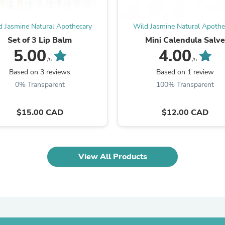
Laptops
Household Appliance Accessor
Air Conditioner Accessories
d Jasmine Natural Apothecary
Wild Jasmine Natural Apothe
Air Purifier Accessories
Set of 3 Lip Balm
Mini Calendula Salv
Pet Grooming Supplies
5.00
4.00
Living Room Furniture Sets
/5
/5
Fan Accessories
Based on 3 reviews
Based on 1 review
Massage & Relaxation
0% Transparent
100% Transparent
Neckties
Mattresses
Memory
$15.00 CAD
$12.00 CAD
Laundry Appliance Accessories
Mobility & Accessibility
Patio Heater Accessories
Vacuum Accessories
Household Appliances
View All Products
Climate Control Appliances
Pinback Buttons
Sunglasses
Nightstands
Floor & Steam Cleaners
Office Chairs