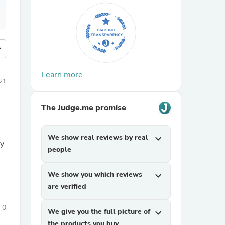
more
Learn more
021
The Judge.me promise
We show real reviews by real
expand_more
ty
people
We show you which reviews
expand_more
are verified
0
We give you the full picture of
expand_more
the products you buy