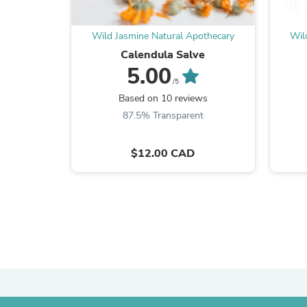
Wild Jasmine Natural Apothecary
Wil
Calendula Salve
5.00
/5
Based on 10 reviews
87.5% Transparent
$12.00 CAD