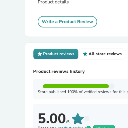
Product details
Write a Product Review
Product reviews
All store reviews
Product reviews history
Store published 100% of verified reviews for this 
5.00
/5