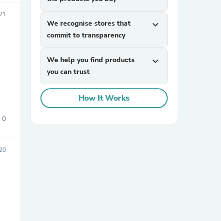
021
We recognise stores that
expand_more
commit to transparency
We help you find products
expand_more
you can trust
sories
How It Works
0
20