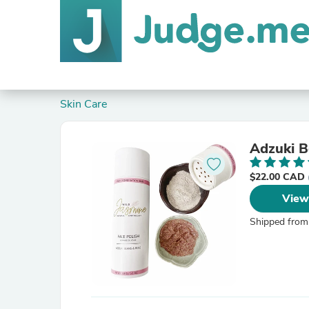
Skin Care
Adzuki B
$22.00 CAD
View
Shipped from