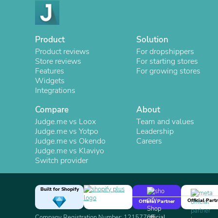
Product
Solution
Product reviews
For dropshippers
Store reviews
For starting stores
Features
For growing stores
Widgets
Integrations
Compare
About
Judge.me vs Loox
Team and values
Judge.me vs Yotpo
Leadership
Judge.me vs Okendo
Careers
Judge.me vs Klaviyo
Switch provider
Built for Shopify
Official Part
Official Partner
Company Registration Number: 12157706