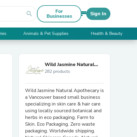
For
search
Sign In
Businesses
ries
Animals & Pet Supplies
Health & Beauty
Wild Jasmine Natural
282 products
Apothecary
Wild Jasmine Natural Apothecary is
a Vancouver based small business
specializing in skin care & hair care
using locally sourced botanical and
herbs in eco packaging. Farm to
Skin. Eco Packaging. Zero waste
packaging. Worldwide shipping.