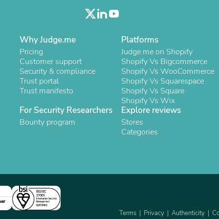
Oral Care
Outdoor Furniture
Outdoor Furniture Sets
Laundry Appliances
Why Judge.me
Platforms
Outdoor Seating
Outdoor Tables
Pricing
Judge.me on Shopify
Costumes & Accessories
Customer support
Shopify Vs Bigcommerce
Costume Accessories
Security & compliance
Shopify Vs WooCommerce
Vacuums
Trust portal
Shopify Vs Squarespace
Personal Lubricants
Trust manifesto
Shopify Vs Square
Reptile & Amphibian Supplies
Shopify Vs Wix
Small Animal Supplies
For Security Researchers
Explore reviews
Live Animals
Bounty program
Stores
Pet Bed Accessories
Categories
Pet Bowls, Feeders & Waterer
Pet Carriers & Crates
Pet Collars & Harnesses
Pet Id Tags
Pet Leashes
Pet Strollers
Pet Vitamins & Supplements
ner
Water Heaters
Terms
Privacy
Authenticity
Co
Household Supplies