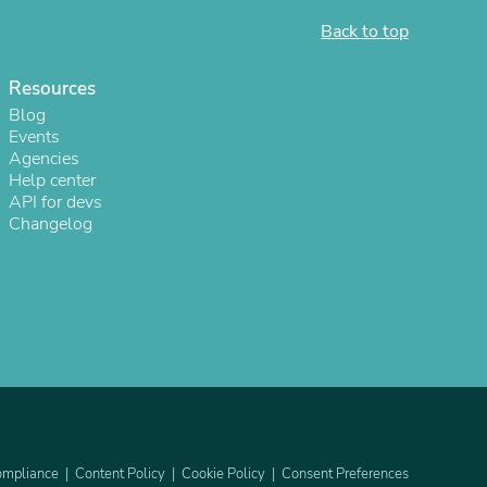
Back to top
Resources
Blog
Events
Agencies
Help center
API for devs
Changelog
s
mpliance
Content Policy
Cookie Policy
Consent Preferences