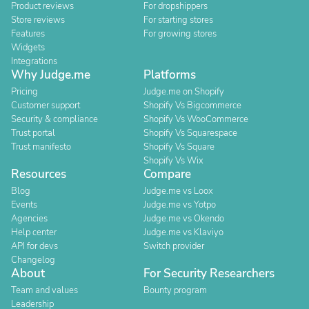
Product reviews
For dropshippers
Store reviews
For starting stores
Features
For growing stores
Widgets
Integrations
Why Judge.me
Platforms
Pricing
Judge.me on Shopify
Customer support
Shopify Vs Bigcommerce
Security & compliance
Shopify Vs WooCommerce
Trust portal
Shopify Vs Squarespace
Trust manifesto
Shopify Vs Square
Shopify Vs Wix
Resources
Compare
Blog
Judge.me vs Loox
Events
Judge.me vs Yotpo
Agencies
Judge.me vs Okendo
Help center
Judge.me vs Klaviyo
API for devs
Switch provider
Changelog
About
For Security Researchers
Team and values
Bounty program
Leadership