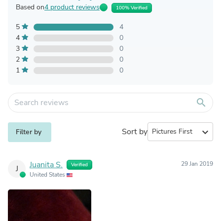
Based on
4 product reviews
100% Verified
5
4
4
0
3
0
2
0
1
0
search
Sort by
expand_more
Filter by
Juanita S.
29 Jan 2019
Verified
J
United States