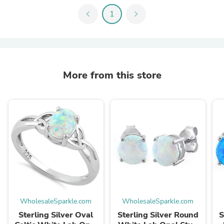
chevron_left
1
chevron_right
More from this store
WholesaleSparkle.com
WholesaleSparkle.com
Sterling Silver Oval
Sterling Silver Round
S