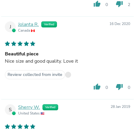
thumb_up
thumb_down
0
2
Jolanta R.
16 Dec 2020
Verified
J
Canada
Beautiful piece
Nice size and good quality. Love it
Review collected from invite
thumb_up
thumb_down
0
0
Sherry W.
28 Jan 2019
Verified
S
United States