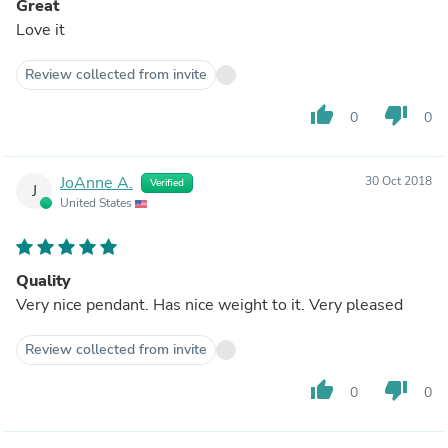
Great
Love it
Review collected from invite
thumb_up
thumb_down
0
0
JoAnne A.
30 Oct 2018
Verified
J
United States
Quality
Very nice pendant. Has nice weight to it. Very pleased
Review collected from invite
thumb_up
thumb_down
0
0