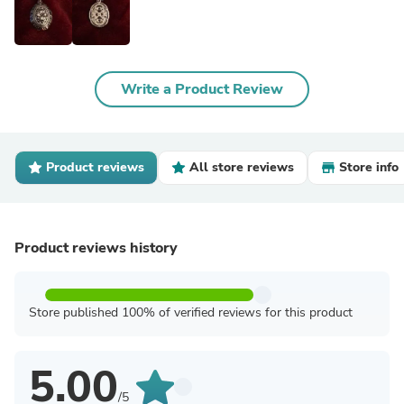
Write a Product Review
Product reviews
All store reviews
Store info
Product reviews history
Store published 100% of verified reviews for this product
5.00
/5