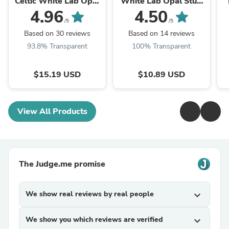
Celtic White Lab Opal
White Lab Opal Stud
Ring
Earrings
4.96
4.50
/5
/5
Based on 30 reviews
Based on 14 reviews
93.8% Transparent
100% Transparent
$15.19 USD
$10.89 USD
View All Products
The Judge.me promise
We show real reviews by real people
expand_more
We show you which reviews are verified
expand_more