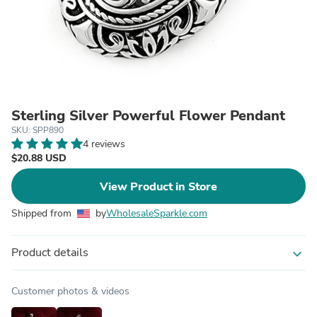
Sterling Silver Powerful Flower Pendant
SKU: SPP890
4 reviews
$20.88 USD
View Product in Store
Shipped from
by
WholesaleSparkle.com
Product details
expand_more
Customer photos & videos