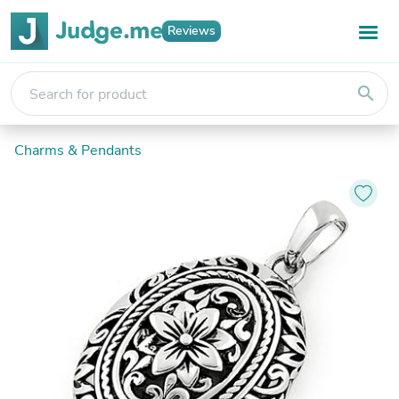
Reviews
search
Charms & Pendants