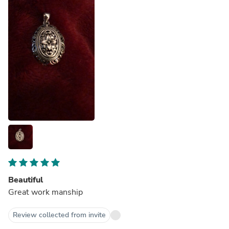
Beautiful
Great work manship
Review collected from invite