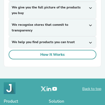
We give you the full picture of the products
expand_more
you buy
We recognise stores that commit to
expand_more
transparency
We help you find products you can trust
expand_more
How It Works
Back to top
Product
Solution