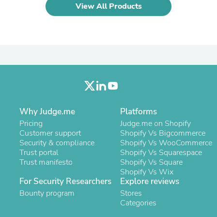
Laptops
View All Products
Household Appliance Accessor
Air Conditioner Accessories
Air Purifier Accessories
Pet Grooming Supplies
Living Room Furniture Sets
Fan Accessories
Massage & Relaxation
Neckties
Mattresses
Memory
Why Judge.me
Platforms
Laundry Appliance Accessories
Mobility & Accessibility
Pricing
Judge.me on Shopify
Patio Heater Accessories
Customer support
Shopify Vs Bigcommerce
Vacuum Accessories
Security & compliance
Shopify Vs WooCommerce
Household Appliances
Trust portal
Shopify Vs Squarespace
Climate Control Appliances
Trust manifesto
Shopify Vs Square
Pinback Buttons
Shopify Vs Wix
Sunglasses
For Security Researchers
Explore reviews
Nightstands
Bounty program
Stores
Floor & Steam Cleaners
Categories
Office Chairs