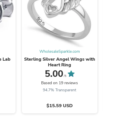
s
WholesaleSparkle.com
Wh
e Lab
Sterling Silver Angel Wings with
Sterling
Heart Ring
5.00
/5
Based on 19 reviews
B
94.7% Transparent
$15.59 USD
s