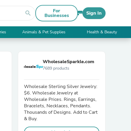
For
search
Sign In
Businesses
ries
Animals & Pet Supplies
Health & Beauty
WholesaleSparkle.com
7689 products
Wholesale Sterling Silver Jewelry:
$6. Wholesale Jewelry at
Wholesale Prices. Rings, Earrings,
Bracelets, Necklaces, Pendants.
Thousands of Designs. Add to Cart
& Buy.