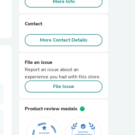
More Info
r Chairs
Contact
More Contact Details
File an issue
es
Report an issue about an
experience you had with this store.
File Issue
ing
Product review medals