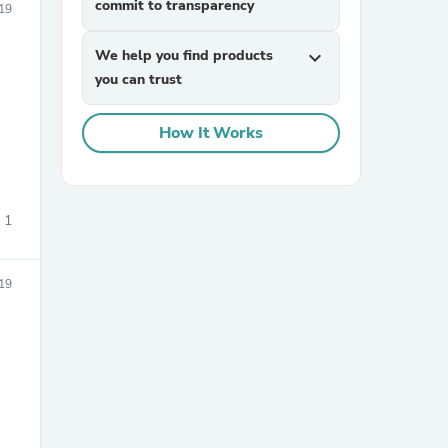
commit to transparency
19
We help you find products
expand_more
you can trust
How It Works
sories
1
19