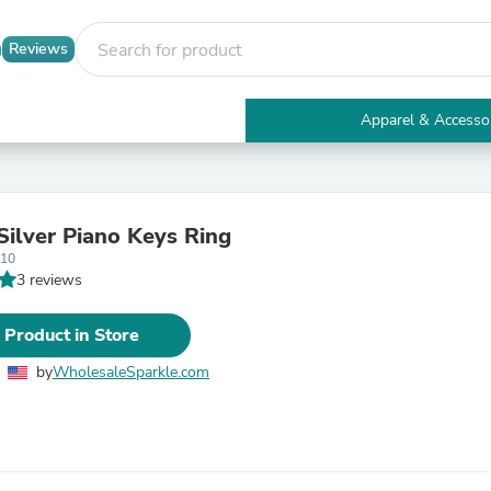
Reviews
Apparel & Accesso
Electronics
Furniture
Tables
Accent Tables
 Silver Piano Keys Ring
Apparel & Accessories
-10
Clothing
3 reviews
Activewear
Health & Beauty
Health Care
 Product in Store
Electronics Accessories
Home & Garden
by
WholesaleSparkle.com
Bathroom Accessories
Bath Mats & Rugs
Bath Pillows
Baby & Toddler Clothing
Communications