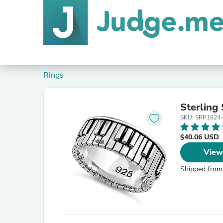
Rings
Sterling
SKU: SRP1824
$40.06 USD
View
Shipped from