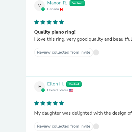
Manon R.
Verified
M
Canada
Quality piano ring!
I love this ring, very good quality and beauitful
Review collected from invite
Ellen H.
Verified
E
United States
Review collected from invite