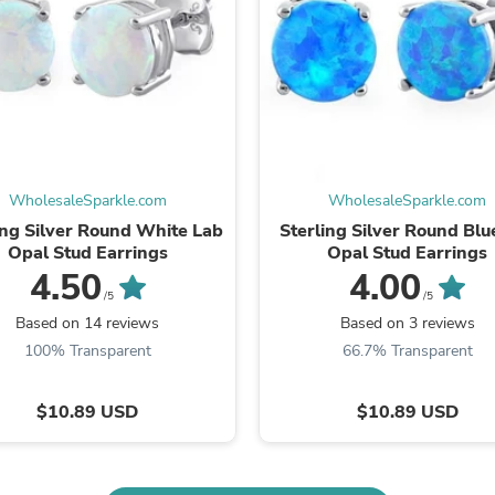
Fitness & Nutrition
Folding Chairs & Stools
Folding Tables
Foot Care
Rugs
Seasonal & Holiday Decoration
Belt Buckles
Gaming Chairs
Throw Pillows
WholesaleSparkle.com
WholesaleSparkle.com
Bridal Accessories
ing Silver Round White Lab
Sterling Silver Round Blu
Vases
Opal Stud Earrings
Opal Stud Earrings
Hair Care
4.50
4.00
Wallpaper
/5
/5
Cufflinks
Based on 14 reviews
Based on 3 reviews
Gloves & Mittens
100% Transparent
66.7% Transparent
Headboards & Footboards
Jewelry Cleaning & Care
Jewelry Holders
$10.89 USD
$10.89 USD
Hats
Kitchen & Dining Furniture Set
Kitchen & Dining Room Chairs
Kitchen & Dining Room Tables