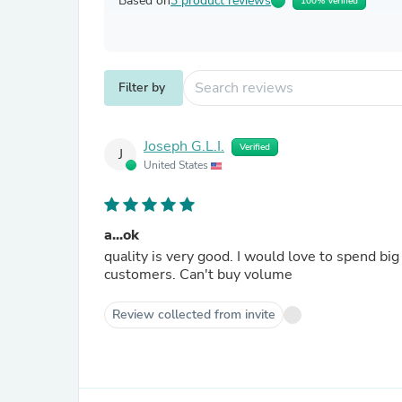
Based on
3 product reviews
100% Verified
Filter by
Joseph G.L.I.
Verified
J
United States
a...ok
quality is very good. I would love to spend b
customers. Can't buy volume
Review collected from invite