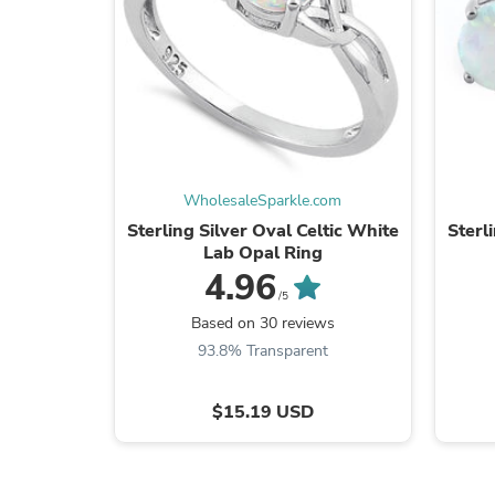
WholesaleSparkle.com
Sterling Silver Oval Celtic White
Sterl
Lab Opal Ring
4.96
/5
Based on 30 reviews
93.8% Transparent
$15.19 USD