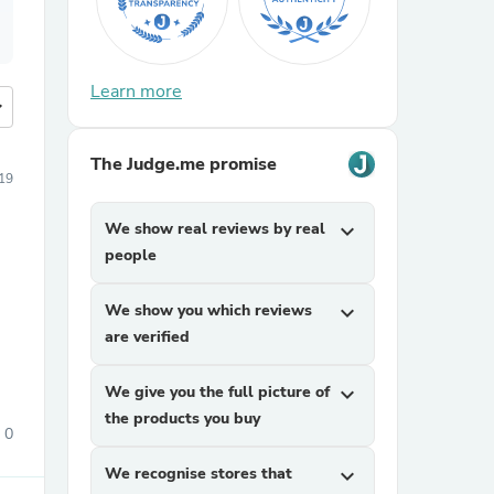
Learn more
more
The Judge.me promise
019
We show real reviews by real
expand_more
people
We show you which reviews
expand_more
e
are verified
We give you the full picture of
expand_more
the products you buy
0
We recognise stores that
expand_more