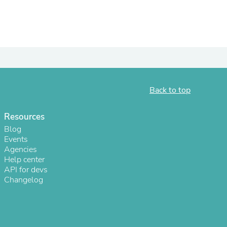
ies
Back to top
Resources
Blog
Events
Agencies
Help center
API for devs
Changelog