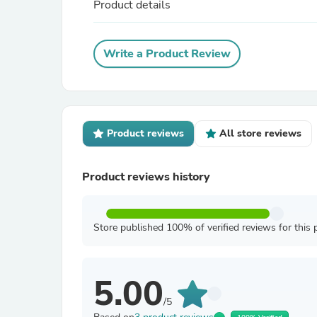
Product details
Write a Product Review
Product reviews
All store reviews
Product reviews history
Store published 100% of verified reviews for this 
5.00
/5