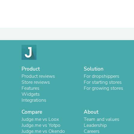
Product
Solution
Product reviews
For dropshippers
Store reviews
For starting stores
Features
For growing stores
Widgets
Integrations
Compare
About
Judge.me vs Loox
Team and values
Judge.me vs Yotpo
Leadership
Judge.me vs Okendo
Careers