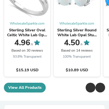
WholesaleSparkle.com
WholesaleSparkle.com
Sterling Silver Oval
Sterling Silver Round
S
Celtic White Lab Opal
White Lab Opal Stud
Ring
Earrings
4.96
4.50
/5
/5
Based on 30 reviews
Based on 14 reviews
93.8% Transparent
100% Transparent
$15.19 USD
$10.89 USD
View All Products