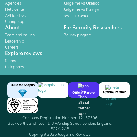
Agencies
Judge.me vs Okendo
Help center
Judge.me vs Klaviyo
API for devs
Switch provider
Changelog
About
For Security Researchers
Team and values
Bounty program
Leadership
Careers
Explore reviews
Stores
Categories
Built for Shopify
Official Partner
Official Partner
Company Registration Number: 12157706
Buckworths 2nd Floor, 1-3 Worship Street, London, England,
EC2A 2AB
Copyright 2026 Judge.me Reviews