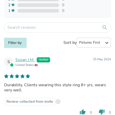
2
0
1
0
search
Sort by
expand_more
Filter by
Susan J.M.
25 May 2024
Verified
S
United States
Durability, Clients wearing this style ring 8+ yrs, wears
very well.
Review collected from invite
thumb_up
thumb_down
0
0