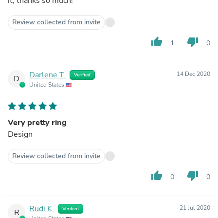
it, thanks so much!
Review collected from invite
thumb_up
thumb_down
1
0
Darlene T.
14 Dec 2020
Verified
D
United States
Very pretty ring
Design
Review collected from invite
thumb_up
thumb_down
0
0
Rudi K.
21 Jul 2020
Verified
R