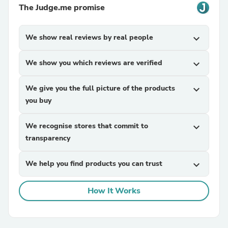
The Judge.me promise
We show real reviews by real people
expand_more
We show you which reviews are verified
expand_more
We give you the full picture of the products
expand_more
you buy
We recognise stores that commit to
expand_more
transparency
We help you find products you can trust
expand_more
How It Works