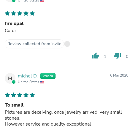
United States
fire opal
Color
Review collected from invite
thumb_up
thumb_down
1
0
michel D.
6 Mar 2020
Verified
M
United States
To small
Pictures are deceiving, once jewelry arrived, very small
stones,
However service and quality exceptional