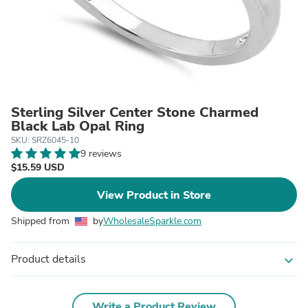
Sterling Silver Center Stone Charmed
Black Lab Opal Ring
SKU: SRZ6045-10
9 reviews
$15.59 USD
View Product in Store
Shipped from
by
WholesaleSparkle.com
Product details
expand_more
Write a Product Review