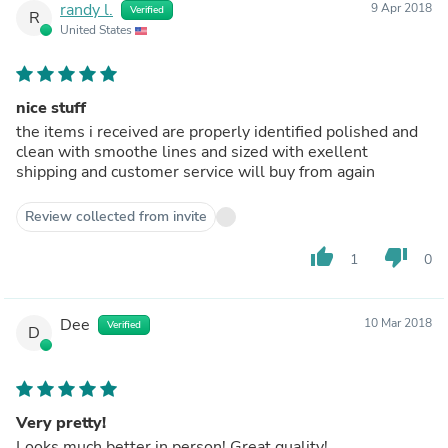
randy l.
9 Apr 2018
Verified
R
United States
nice stuff
the items i received are properly identified polished and
clean with smoothe lines and sized with exellent
shipping and customer service will buy from again
Review collected from invite
thumb_up
thumb_down
1
0
Dee
10 Mar 2018
Verified
D
Very pretty!
Looks much better in person! Great quality!