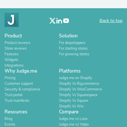
Back to top
Product
Solution
Product reviews
For dropshippers
Store reviews
For starting stores
Features
For growing stores
Widgets
Integrations
Why Judge.me
Platforms
Pricing
Judge.me on Shopify
Customer support
Shopify Vs Bigcommerce
Security & compliance
Shopify Vs WooCommerce
Trust portal
Shopify Vs Squarespace
Trust manifesto
Shopify Vs Square
Shopify Vs Wix
Resources
Compare
Blog
Judge.me vs Loox
Events
Judge.me vs Yotpo