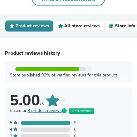
Product reviews
All store reviews
Store info
Product reviews history
Store published 90% of verified reviews for this product
5.00
/5
Based on
9 product reviews
100% Verified
5
9
4
0
3
0