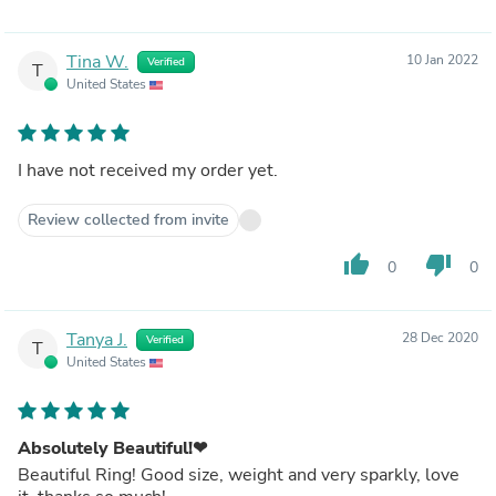
Tina W.
10 Jan 2022
Verified
T
United States
I have not received my order yet.
Review collected from invite
thumb_up
thumb_down
0
0
Tanya J.
28 Dec 2020
Verified
T
United States
Absolutely Beautiful!❤
Beautiful Ring! Good size, weight and very sparkly, love