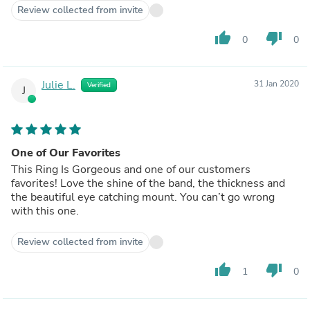
Review collected from invite
thumb_up
thumb_down
0
0
Julie L.
31 Jan 2020
Verified
J
One of Our Favorites
This Ring Is Gorgeous and one of our customers
favorites! Love the shine of the band, the thickness and
the beautiful eye catching mount. You can’t go wrong
with this one.
Review collected from invite
thumb_up
thumb_down
1
0