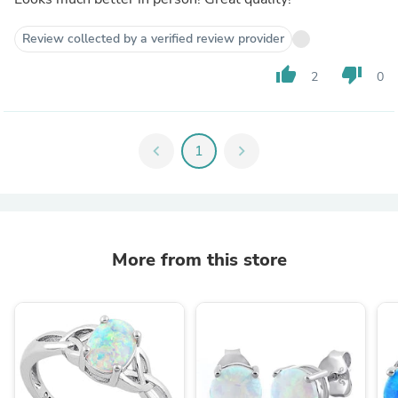
Review collected by a verified review provider
thumb_up
thumb_down
2
0
chevron_left
1
chevron_right
More from this store