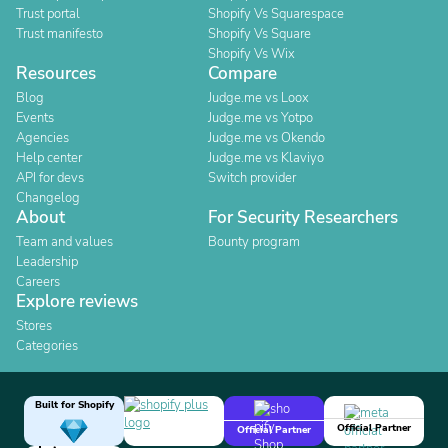
Trust portal
Shopify Vs Squarespace
Trust manifesto
Shopify Vs Square
Shopify Vs Wix
Resources
Compare
Blog
Judge.me vs Loox
Events
Judge.me vs Yotpo
Agencies
Judge.me vs Okendo
Help center
Judge.me vs Klaviyo
API for devs
Switch provider
Changelog
About
For Security Researchers
Team and values
Bounty program
Leadership
Careers
Explore reviews
Stores
Categories
Built for Shopify
Official Partner
Official Partner