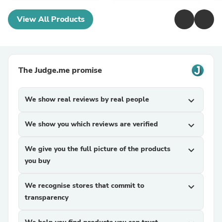
View All Products
The Judge.me promise
We show real reviews by real people
expand_more
We show you which reviews are verified
expand_more
We give you the full picture of the products
expand_more
you buy
We recognise stores that commit to
expand_more
transparency