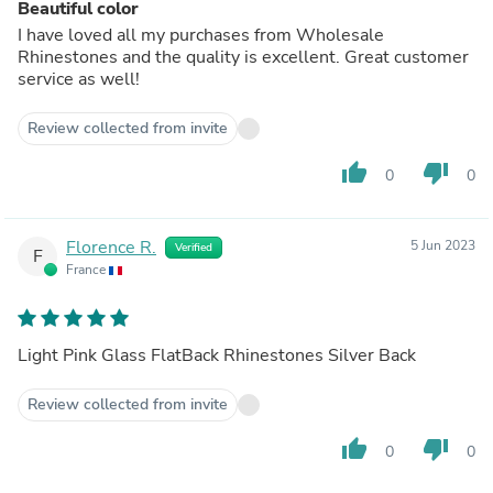
Beautiful color
I have loved all my purchases from Wholesale
Rhinestones and the quality is excellent. Great customer
service as well!
Review collected from invite
thumb_up
thumb_down
0
0
Florence R.
5 Jun 2023
Verified
F
France
Light Pink Glass FlatBack Rhinestones Silver Back
Review collected from invite
thumb_up
thumb_down
0
0