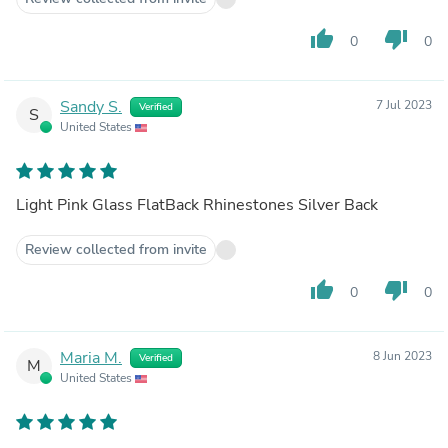
thumb_up
thumb_down
0
0
Sandy S.
7 Jul 2023
Verified
S
United States
Light Pink Glass FlatBack Rhinestones Silver Back
Review collected from invite
thumb_up
thumb_down
0
0
Maria M.
8 Jun 2023
Verified
M
United States