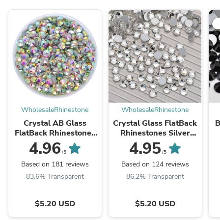
WholesaleRhinestone
WholesaleRhinestone
Crystal AB Glass
Crystal Glass FlatBack
B
FlatBack Rhinestones
Rhinestones Silver
Silver Back
Back
4.96
4.95
/5
/5
Based on 181 reviews
Based on 124 reviews
83.6% Transparent
86.2% Transparent
$5.20 USD
$5.20 USD