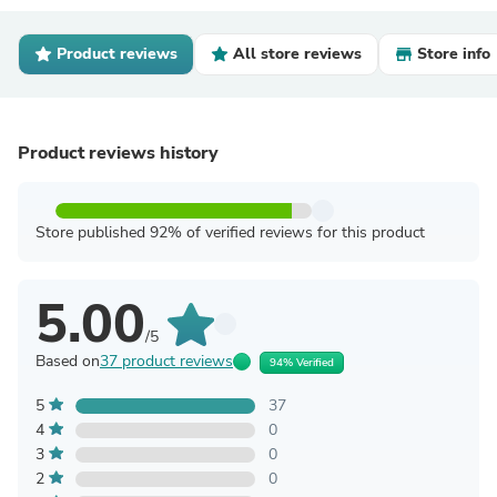
Product reviews
All store reviews
Store info
Product reviews history
Store published 92% of verified reviews for this product
5.00
/5
Based on
37 product reviews
94% Verified
5
37
4
0
3
0
2
0