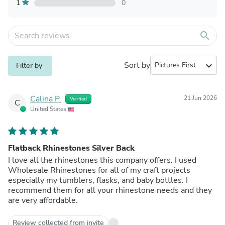
1
0
search
Sort by
expand_more
Filter by
Calina P.
21 Jun 2026
Verified
C
United States
Flatback Rhinestones Silver Back
I love all the rhinestones this company offers. I used
Wholesale Rhinestones for all of my craft projects
especially my tumblers, flasks, and baby bottles. I
recommend them for all your rhinestone needs and they
are very affordable.
Review collected from invite