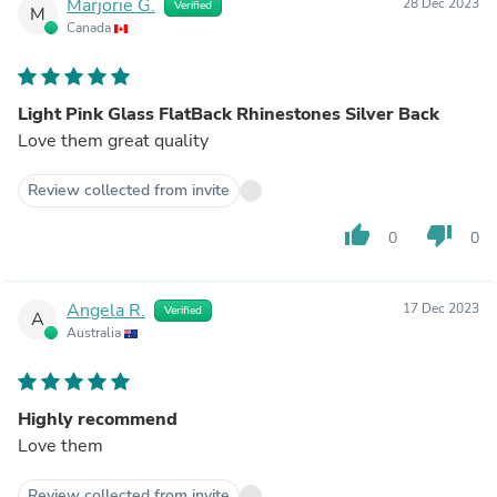
Marjorie G.
28 Dec 2023
Verified
M
Canada
Light Pink Glass FlatBack Rhinestones Silver Back
Love them great quality
Review collected from invite
thumb_up
thumb_down
0
0
Angela R.
17 Dec 2023
Verified
A
Australia
Highly recommend
Love them
Review collected from invite