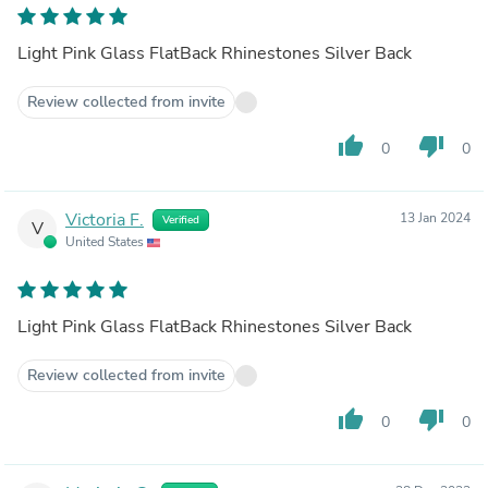
Light Pink Glass FlatBack Rhinestones Silver Back
Review collected from invite
thumb_up
thumb_down
0
0
Victoria F.
13 Jan 2024
Verified
V
United States
Light Pink Glass FlatBack Rhinestones Silver Back
Review collected from invite
thumb_up
thumb_down
0
0