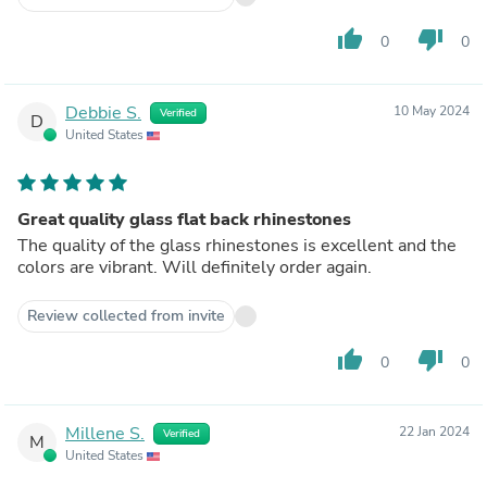
thumb_up
thumb_down
0
0
Debbie S.
10 May 2024
Verified
D
United States
Great quality glass flat back rhinestones
The quality of the glass rhinestones is excellent and the
colors are vibrant. Will definitely order again.
Review collected from invite
thumb_up
thumb_down
0
0
Millene S.
22 Jan 2024
Verified
M
United States