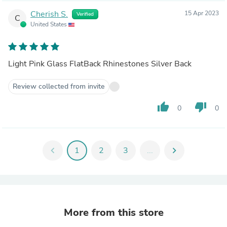
Cherish S.
15 Apr 2023
Verified
C
United States
Light Pink Glass FlatBack Rhinestones Silver Back
Review collected from invite
thumb_up
thumb_down
0
0
chevron_left
1
2
3
...
chevron_right
More from this store