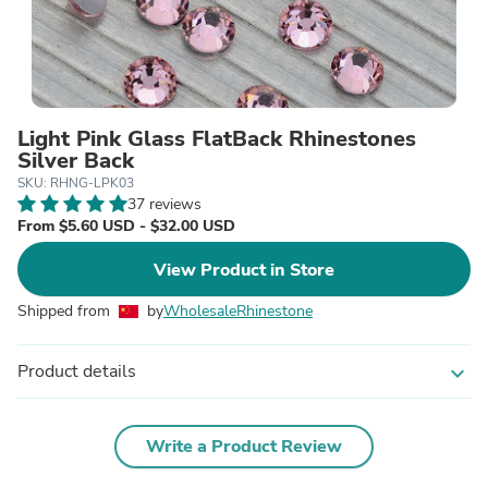
Light Pink Glass FlatBack Rhinestones
Silver Back
SKU: RHNG-LPK03
37 reviews
From $5.60 USD - $32.00 USD
View Product in Store
Shipped from
by
WholesaleRhinestone
Product details
expand_more
Write a Product Review