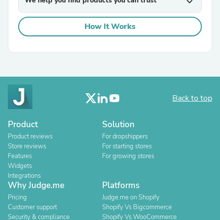
We help you find products you can trust
expand_more
How It Works
Back to top
Product
Solution
Product reviews
For dropshippers
Store reviews
For starting stores
Features
For growing stores
Widgets
Integrations
Why Judge.me
Platforms
Pricing
Judge.me on Shopify
Customer support
Shopify Vs Bigcommerce
Security & compliance
Shopify Vs WooCommerce