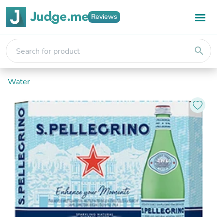
Reviews
search
Water