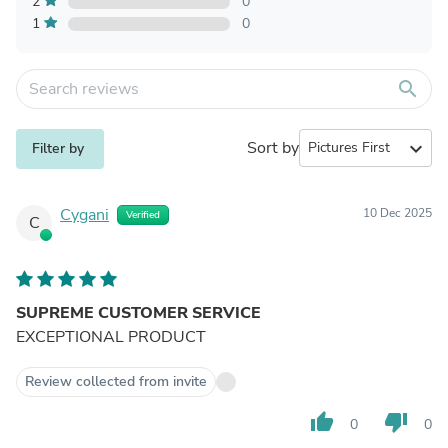
2
0
1
0
search
Sort by
expand_more
Filter by
Cygani
10 Dec 2025
Verified
C
SUPREME CUSTOMER SERVICE
EXCEPTIONAL PRODUCT
Review collected from invite
thumb_up
thumb_down
0
0