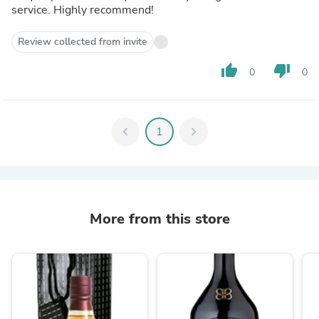
service. Highly recommend!
Review collected from invite
thumb_up
thumb_down
0
0
chevron_left
1
chevron_right
More from this store