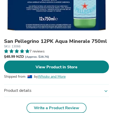
San Pellegrino 12PK Aqua Minerale 750ml
SKU: 13066
7 reviews
$48.99 NZD
(Approx. $28.76)
View Product in Store
Shipped from
by
Whisky and More
Product details
expand_more
Write a Product Review