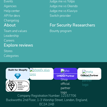
Events
Judge.me vs Yotpo
Agencies
Judge.me vs Okendo
Help center
Judge.me vs Klaviyo
API for devs
Switch provider
Changelog
About
For Security Researchers
Team and values
Bounty program
Leadership
Careers
Explore reviews
Stores
Categories
Built for Shopify
Official Partner
Official Partner
Company Registration Number: 12157706
Buckworths 2nd Floor, 1-3 Worship Street, London, England,
EC2A 2AB