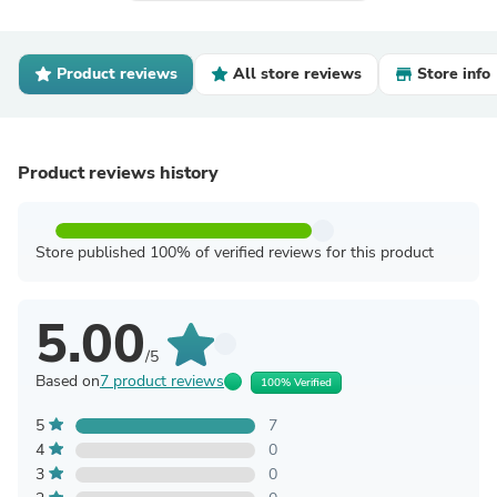
Product reviews
All store reviews
Store info
Product reviews history
Store published 100% of verified reviews for this product
5.00
/5
Based on
7 product reviews
100% Verified
5
7
4
0
3
0