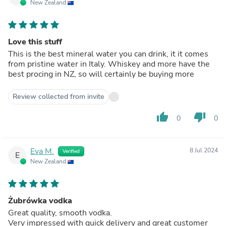
New Zealand
Love this stuff
This is the best mineral water you can drink, it it comes
from pristine water in Italy. Whiskey and more have the
best procing in NZ, so will certainly be buying more
Review collected from invite
thumb_up
thumb_down
0
0
Eva M.
8 Jul 2024
Verified
E
New Zealand
Żubrówka vodka
Great quality, smooth vodka.
Very impressed with quick delivery and great customer