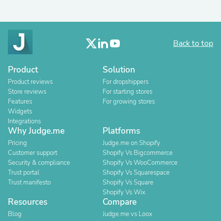
Back to top
Product
Solution
Product reviews
For dropshippers
Store reviews
For starting stores
Features
For growing stores
Widgets
Integrations
Why Judge.me
Platforms
Pricing
Judge.me on Shopify
Customer support
Shopify Vs Bigcommerce
Security & compliance
Shopify Vs WooCommerce
Trust portal
Shopify Vs Squarespace
Trust manifesto
Shopify Vs Square
Shopify Vs Wix
Resources
Compare
Blog
Judge.me vs Loox