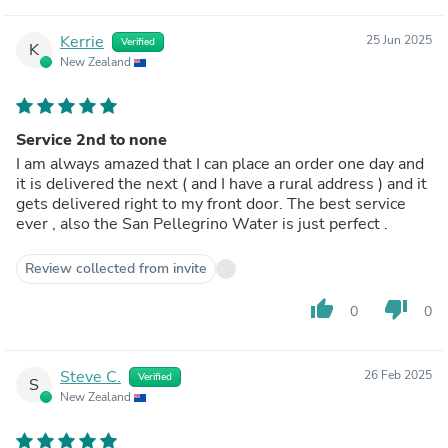
Kerrie
25 Jun 2025
Verified
K
New Zealand
Service 2nd to none
I am always amazed that I can place an order one day and
it is delivered the next ( and I have a rural address ) and it
gets delivered right to my front door. The best service
ever , also the San Pellegrino Water is just perfect .
Review collected from invite
thumb_up
thumb_down
0
0
Steve C.
26 Feb 2025
Verified
S
New Zealand