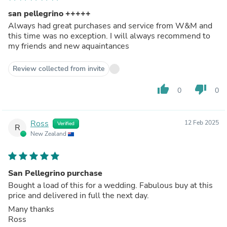
san pellegrino +++++
Always had great purchases and service from W&M and
this time was no exception. I will always recommend to
my friends and new aquaintances
Review collected from invite
thumb_up
thumb_down
0
0
Ross
12 Feb 2025
Verified
R
New Zealand
San Pellegrino purchase
Bought a load of this for a wedding. Fabulous buy at this
price and delivered in full the next day.
Many thanks
Ross