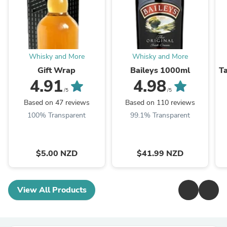
Whisky and More
Whisky and More
Gift Wrap
Baileys 1000ml
T
4.91
4.98
/5
/5
Based on 47 reviews
Based on 110 reviews
100% Transparent
99.1% Transparent
$5.00 NZD
$41.99 NZD
View All Products