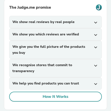
The Judge.me promise
We show real reviews by real people
expand_more
We show you which reviews are verified
expand_more
We give you the full picture of the products
expand_more
you buy
We recognise stores that commit to
expand_more
transparency
We help you find products you can trust
expand_more
How It Works