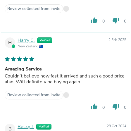
Review collected from invite
thumb_up
thumb_down
0
0
Harry C.
2 Feb 2025
Verified
H
New Zealand
Amazing Service
Couldn’t believe how fast it arrived and such a good price
also. Will definitely be buying again.
Review collected from invite
thumb_up
thumb_down
0
0
Becky J.
28 Oct 2024
Verified
B