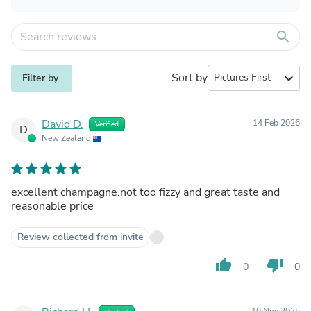
search
Sort by
expand_more
Filter by
David D.
14 Feb 2026
Verified
D
New Zealand
excellent champagne.not too fizzy and great taste and
reasonable price
Review collected from invite
thumb_up
thumb_down
0
0
10 Nov 2025