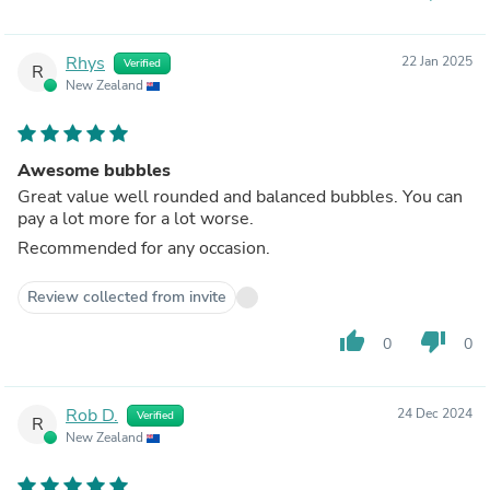
Rhys
22 Jan 2025
Verified
R
New Zealand
Awesome bubbles
Great value well rounded and balanced bubbles. You can
pay a lot more for a lot worse.
Recommended for any occasion.
Review collected from invite
thumb_up
thumb_down
0
0
Rob D.
24 Dec 2024
Verified
R
New Zealand