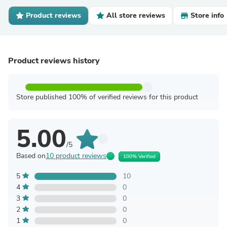
Product reviews
All store reviews
Store info
Product reviews history
Store published 100% of verified reviews for this product
5.00
/5
Based on
10 product reviews
100% Verified
5
10
4
0
3
0
2
0
1
0