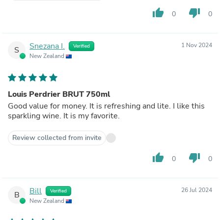
thumb_up
thumb_down
0
0
Snezana I.
1 Nov 2024
Verified
S
New Zealand
Louis Perdrier BRUT 750ml
Good value for money. It is refreshing and lite. I like this
sparkling wine. It is my favorite.
Review collected from invite
thumb_up
thumb_down
0
0
Bill
26 Jul 2024
Verified
B
New Zealand