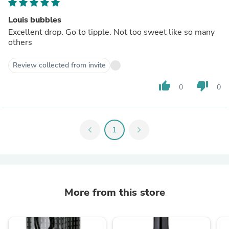
Louis bubbles
Excellent drop. Go to tipple. Not too sweet like so many
others
Review collected from invite
thumb_up
thumb_down
0
0
chevron_left
1
chevron_right
More from this store