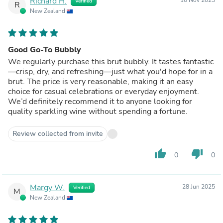
Richard H.
Verified
R
New Zealand
Good Go-To Bubbly
We regularly purchase this brut bubbly. It tastes fantastic
—crisp, dry, and refreshing—just what you'd hope for in a
brut. The price is very reasonable, making it an easy
choice for casual celebrations or everyday enjoyment.
We’d definitely recommend it to anyone looking for
quality sparkling wine without spending a fortune.
Review collected from invite
thumb_up
thumb_down
0
0
Margy W.
28 Jun 2025
Verified
M
New Zealand