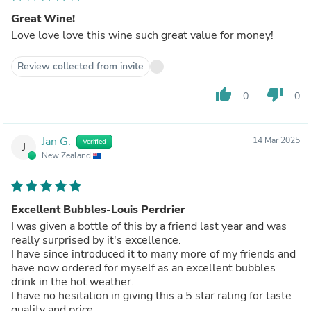
Great Wine!
Love love love this wine such great value for money!
Review collected from invite
thumb_up
thumb_down
0
0
Jan G.
14 Mar 2025
Verified
J
New Zealand
Excellent Bubbles-Louis Perdrier
I was given a bottle of this by a friend last year and was
really surprised by it's excellence.
I have since introduced it to many more of my friends and
have now ordered for myself as an excellent bubbles
drink in the hot weather.
I have no hesitation in giving this a 5 star rating for taste
quality and price.