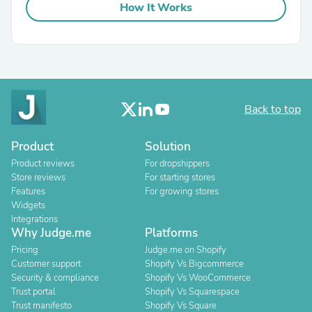
How It Works
Back to top
Product
Solution
Product reviews
For dropshippers
Store reviews
For starting stores
Features
For growing stores
Widgets
Integrations
Why Judge.me
Platforms
Pricing
Judge.me on Shopify
Customer support
Shopify Vs Bigcommerce
Security & compliance
Shopify Vs WooCommerce
Trust portal
Shopify Vs Squarespace
Trust manifesto
Shopify Vs Square