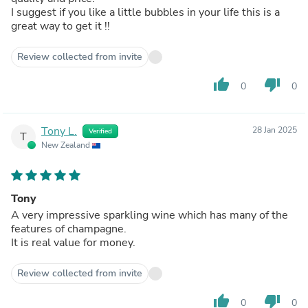
I suggest if you like a little bubbles in your life this is a
great way to get it !!
Review collected from invite
thumb_up
thumb_down
0
0
Tony L.
28 Jan 2025
Verified
T
New Zealand
Tony
A very impressive sparkling wine which has many of the
features of champagne.
It is real value for money.
Review collected from invite
thumb_up
thumb_down
0
0