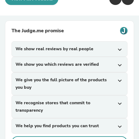
The Judge.me promise
We show real reviews by real people
expand_more
We show you which reviews are verified
expand_more
We give you the full picture of the products
expand_more
you buy
We recognise stores that commit to
expand_more
transparency
We help you find products you can trust
expand_more