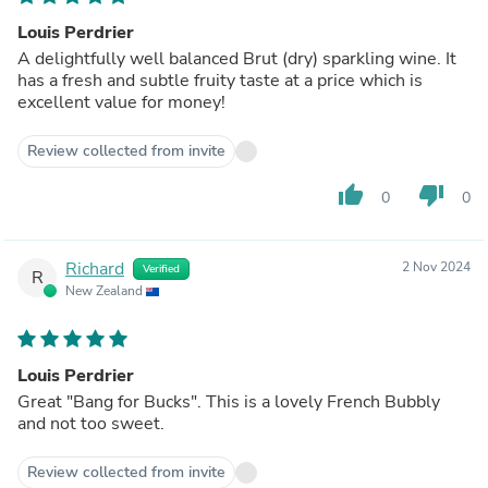
Louis Perdrier
A delightfully well balanced Brut (dry) sparkling wine. It
has a fresh and subtle fruity taste at a price which is
excellent value for money!
Review collected from invite
thumb_up
thumb_down
0
0
Richard
2 Nov 2024
Verified
R
New Zealand
Louis Perdrier
Great "Bang for Bucks". This is a lovely French Bubbly
and not too sweet.
Review collected from invite