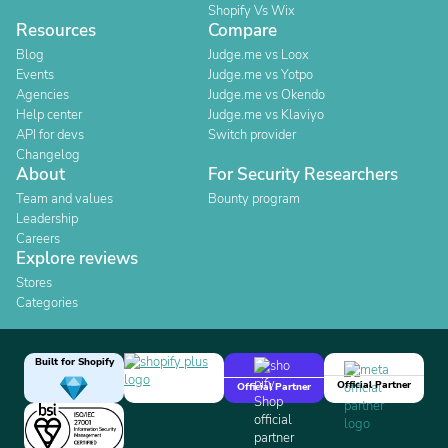
Shopify Vs Wix
Resources
Compare
Blog
Judge.me vs Loox
Events
Judge.me vs Yotpo
Agencies
Judge.me vs Okendo
Help center
Judge.me vs Klaviyo
API for devs
Switch provider
Changelog
About
For Security Researchers
Team and values
Bounty program
Leadership
Careers
Explore reviews
Stores
Categories
Built for Shopify
Official Partner
Official Partner