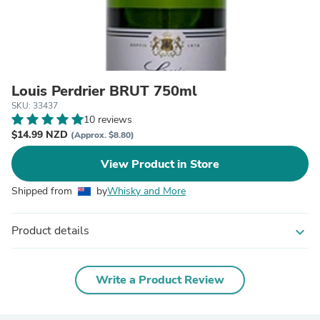
Louis Perdrier BRUT 750ml
SKU: 33437
10 reviews
$14.99 NZD
(Approx. $8.80)
View Product in Store
Shipped from
by
Whisky and More
Product details
expand_more
Write a Product Review