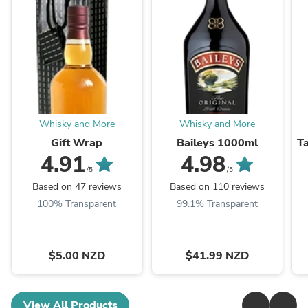
Whisky and More
Whisky and More
Gift Wrap
Baileys 1000ml
T
4.91
4.98
/5
/5
Based on 47 reviews
Based on 110 reviews
100% Transparent
99.1% Transparent
$5.00 NZD
$41.99 NZD
View All Products