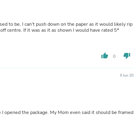
Buffets & Sideboards
Outfit Sets
Shorts
Cable Management
osed to be, I can't push down on the paper as it would likely rip
Cables
 off centre. If it was as it as shown I would have rated 5*
Bird Supplies
Chaises
Skorts
Clothing Accessories
thumb_up
thumb_down
0
Baby & Toddler Clothing Acces
Decor
Artificial Flora
Artwork
9 Jun 2
Bandanas & Headties
Computer Accessories
Computer Components
Video
Computer Monitors
Computer Servers
te I opened the package. My Mom even said it should be framed
Cosmetics
Belts
Headwear