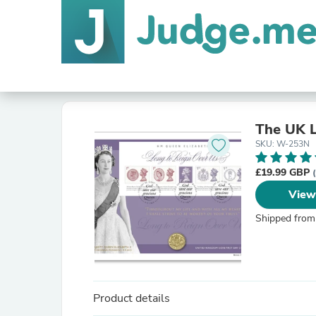
The UK L
SKU: W-253N
£19.99 GBP
View
Shipped from
Product details