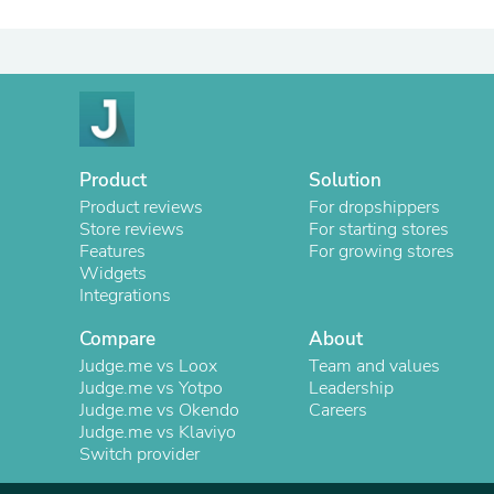
Product
Solution
Product reviews
For dropshippers
Store reviews
For starting stores
Features
For growing stores
Widgets
Integrations
Compare
About
Judge.me vs Loox
Team and values
Judge.me vs Yotpo
Leadership
Judge.me vs Okendo
Careers
Judge.me vs Klaviyo
Switch provider