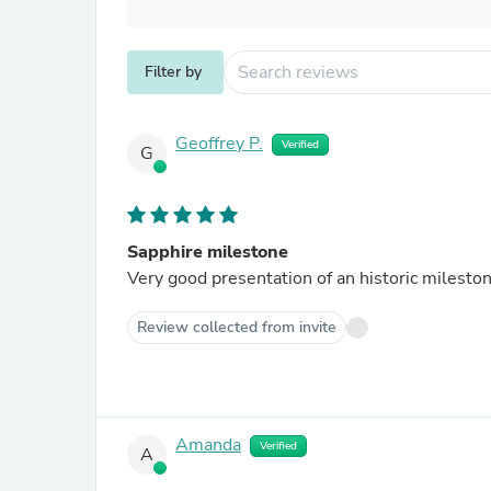
Filter by
Geoffrey P.
Verified
G
Sapphire milestone
Very good presentation of an historic milesto
Review collected from invite
Amanda
Verified
A