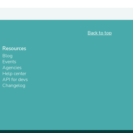
Back to top
Resources
Blog
Events
Agencies
Help center
API for devs
s
Changelog