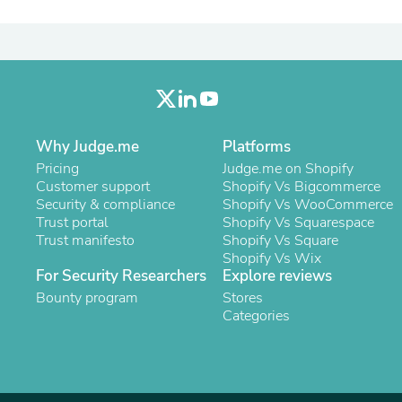
Oral Care
Outdoor Furniture
Outdoor Furniture Sets
Laundry Appliances
Outdoor Seating
Outdoor Tables
Costumes & Accessories
Costume Accessories
Why Judge.me
Vacuums
Platforms
Personal Lubricants
Pricing
Judge.me on Shopify
Reptile & Amphibian Supplies
Customer support
Shopify Vs Bigcommerce
Small Animal Supplies
Security & compliance
Shopify Vs WooCommerce
Live Animals
Trust portal
Shopify Vs Squarespace
Pet Bed Accessories
Trust manifesto
Shopify Vs Square
Pet Bowls, Feeders & Waterer
Shopify Vs Wix
Pet Carriers & Crates
For Security Researchers
Explore reviews
Pet Collars & Harnesses
Bounty program
Stores
Pet Id Tags
Categories
Pet Leashes
Pet Strollers
Pet Vitamins & Supplements
Water Heaters
Household Supplies