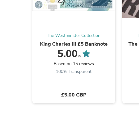
The Westminster Collection
T
International
King Charles III £5 Banknote
The 
5.00
/5
Based on 15 reviews
100% Transparent
£5.00 GBP