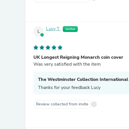
Lucy T.
Verified
L
UK Longest Reigning Monarch coin cover
Was very satisfied with the item
The Westminster Collection International
Thanks for your feedback Lucy
Review collected from invite