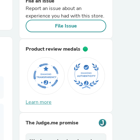
File an issue
Report an issue about an
r Chairs
experience you had with this store.
File Issue
Product review medals
es
Learn more
ing
The Judge.me promise