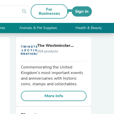
For
search
Sign In
Businesses
ries
Animals & Pet Supplies
Health & Beauty
The Westminster
264 products
Collection International
Commemorating the United
Kingdom's most important events
and anniversaries with historic
coins, stamps and collectables.
More Info