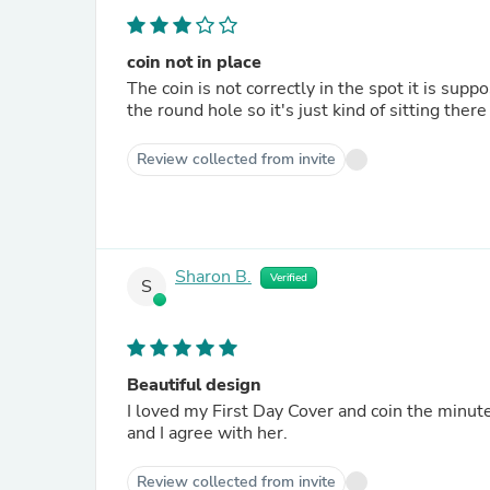
coin not in place
The coin is not correctly in the spot it is supp
the round hole so it's just kind of sitting there
Review collected from invite
Sharon B.
Verified
S
Beautiful design
I loved my First Day Cover and coin the minu
and I agree with her.
Review collected from invite