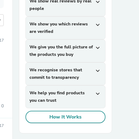
We show real reviews by real
expand_more
people
more
We show you which reviews
expand_more
are verified
17
We give you the full picture of
expand_more
the products you buy
We recognise stores that
expand_more
commit to transparency
We help you find products
expand_more
you can trust
0
How It Works
17