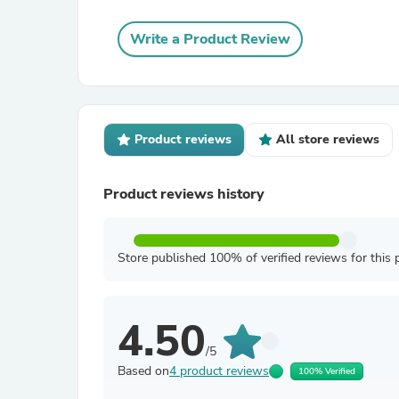
Write a Product Review
Product reviews
All store reviews
Product reviews history
Store published 100% of verified reviews for this 
4.50
/5
Based on
4 product reviews
100% Verified