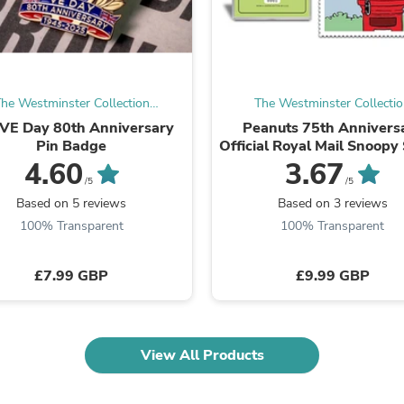
Laptops
Household Appliance Accessor
Air Conditioner Accessories
Air Purifier Accessories
Pet Grooming Supplies
Living Room Furniture Sets
he Westminster Collection
The Westminster Collecti
Fan Accessories
International
International
VE Day 80th Anniversary
Peanuts 75th Annivers
Massage & Relaxation
Pin Badge
Official Royal Mail Snoopy
Neckties
Frame
4.60
3.67
Mattresses
/5
/5
Memory
Based on 5 reviews
Based on 3 reviews
Laundry Appliance Accessories
Mobility & Accessibility
100% Transparent
100% Transparent
Patio Heater Accessories
Vacuum Accessories
£7.99 GBP
£9.99 GBP
Household Appliances
Climate Control Appliances
Pinback Buttons
Sunglasses
Nightstands
View All Products
Floor & Steam Cleaners
Office Chairs