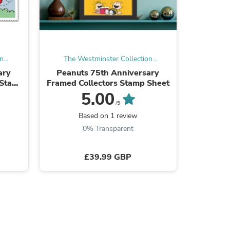
ies
on
The Westminster Collection
The W
International
ary
Peanuts 75th Anniversary
The Queen
 Stamp
Framed Collectors Stamp Sheet
C
5.00
/5
Be the
Based on 1 review
0% Transparent
£39.99 GBP