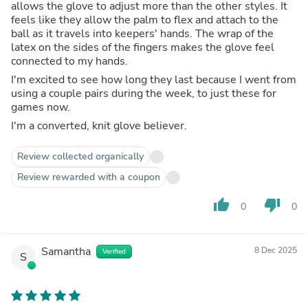
allows the glove to adjust more than the other styles. It
feels like they allow the palm to flex and attach to the
ball as it travels into keepers' hands. The wrap of the
latex on the sides of the fingers makes the glove feel
connected to my hands.
I'm excited to see how long they last because I went from
using a couple pairs during the week, to just these for
games now.
I'm a converted, knit glove believer.
Review collected organically
Review rewarded with a coupon
thumb_up
thumb_down
0
0
Samantha
8 Dec 2025
Verified
S