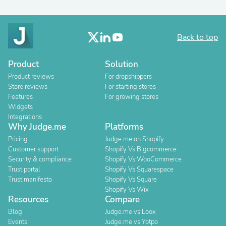
Back to top
Product
Solution
Product reviews
For dropshippers
Store reviews
For starting stores
Features
For growing stores
Widgets
Integrations
Why Judge.me
Platforms
Pricing
Judge.me on Shopify
Customer support
Shopify Vs Bigcommerce
Security & compliance
Shopify Vs WooCommerce
Trust portal
Shopify Vs Squarespace
Trust manifesto
Shopify Vs Square
Shopify Vs Wix
Resources
Compare
Blog
Judge.me vs Loox
Events
Judge.me vs Yotpo