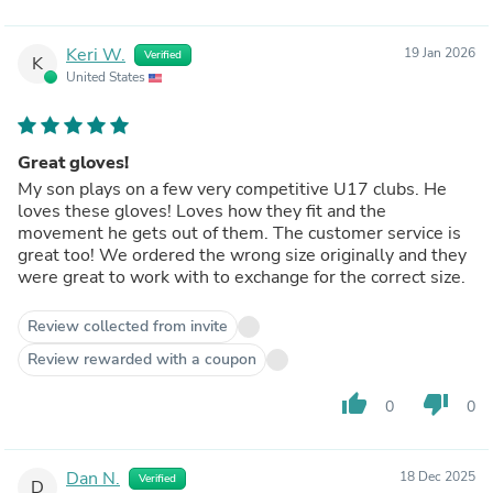
Keri W.
19 Jan 2026
Verified
K
United States
Great gloves!
My son plays on a few very competitive U17 clubs. He
loves these gloves! Loves how they fit and the
movement he gets out of them. The customer service is
great too! We ordered the wrong size originally and they
were great to work with to exchange for the correct size.
Review collected from invite
Review rewarded with a coupon
thumb_up
thumb_down
0
0
Dan N.
18 Dec 2025
Verified
D