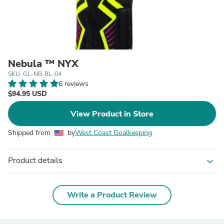
Nebula ™ NYX
SKU: GL-NB-BL-04
6 reviews
$94.95 USD
View Product in Store
Shipped from
by
West Coast Goalkeeping
Product details
expand_more
Write a Product Review