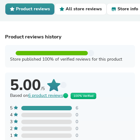
Product reviews
All store reviews
Store info
Product reviews history
Store published 100% of verified reviews for this product
5.00
/5
Based on
6 product reviews
100% Verified
5
6
4
0
3
0
2
0
1
0