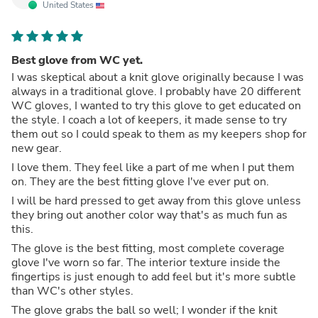
United States
Best glove from WC yet.
I was skeptical about a knit glove originally because I was
always in a traditional glove. I probably have 20 different
WC gloves, I wanted to try this glove to get educated on
the style. I coach a lot of keepers, it made sense to try
them out so I could speak to them as my keepers shop for
new gear.
I love them. They feel like a part of me when I put them
on. They are the best fitting glove I've ever put on.
I will be hard pressed to get away from this glove unless
they bring out another color way that's as much fun as
this.
The glove is the best fitting, most complete coverage
glove I've worn so far. The interior texture inside the
fingertips is just enough to add feel but it's more subtle
than WC's other styles.
The glove grabs the ball so well; I wonder if the knit