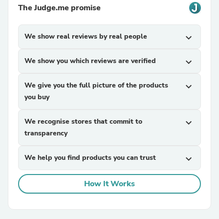
The Judge.me promise
We show real reviews by real people
expand_more
We show you which reviews are verified
expand_more
We give you the full picture of the products
expand_more
you buy
We recognise stores that commit to
expand_more
transparency
We help you find products you can trust
expand_more
How It Works