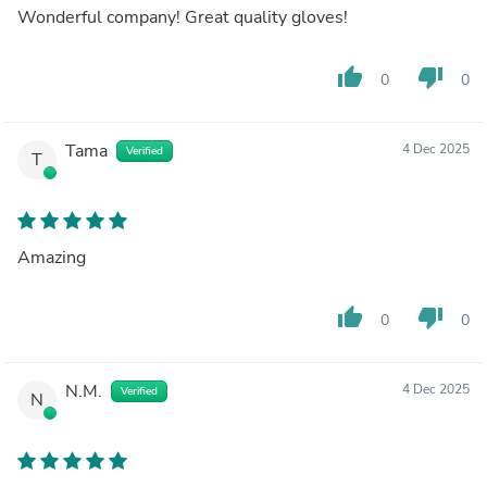
Wonderful company! Great quality gloves!
thumb_up
thumb_down
0
0
Tama
4 Dec 2025
Verified
T
Amazing
thumb_up
thumb_down
0
0
N.M.
4 Dec 2025
Verified
N