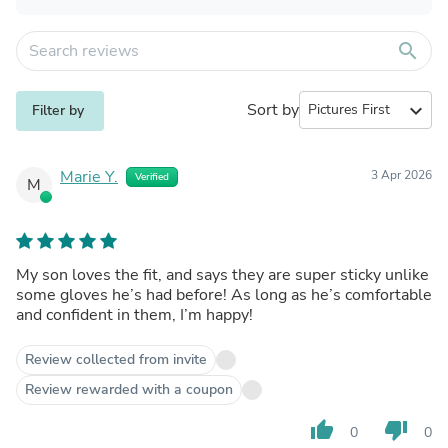
search
Sort by
expand_more
Filter by
Marie Y.
3 Apr 2026
Verified
M
My son loves the fit, and says they are super sticky unlike
some gloves he’s had before! As long as he’s comfortable
and confident in them, I’m happy!
Review collected from invite
Review rewarded with a coupon
thumb_up
thumb_down
0
0