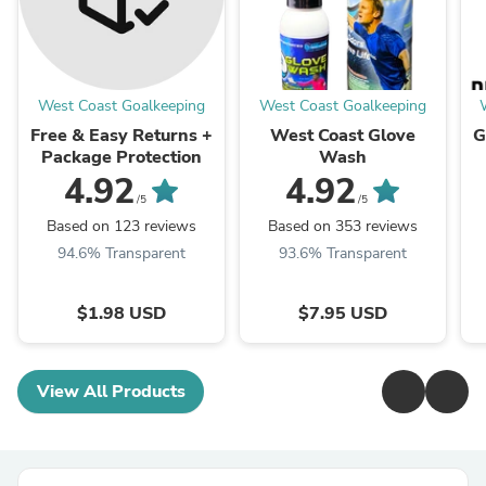
West Coast Goalkeeping
West Coast Goalkeeping
Free & Easy Returns +
West Coast Glove
G
Package Protection
Wash
4.92
4.92
/5
/5
Based on 123 reviews
Based on 353 reviews
94.6% Transparent
93.6% Transparent
$1.98 USD
$7.95 USD
View All Products