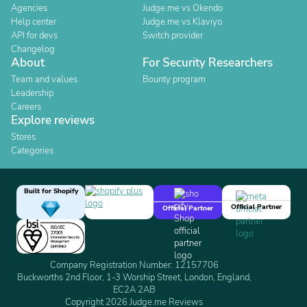
Agencies
Judge.me vs Okendo
Help center
Judge.me vs Klaviyo
API for devs
Switch provider
Changelog
About
For Security Researchers
Team and values
Bounty program
Leadership
Careers
Explore reviews
Stores
Categories
Built for Shopify
Official Partner
Official Partner
Company Registration Number: 12157706
Buckworths 2nd Floor, 1-3 Worship Street, London, England,
EC2A 2AB
Copyright 2026 Judge.me Reviews