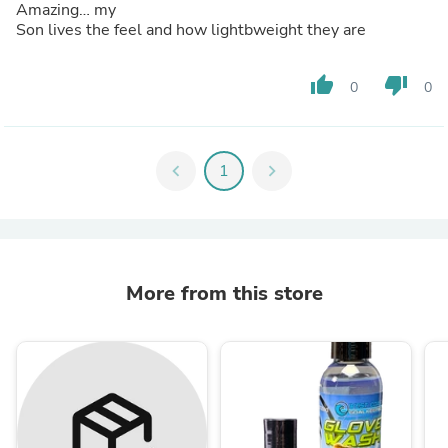
Amazing… my
Son lives the feel and how lightbweight they are
thumb_up
thumb_down
0
0
chevron_left
1
chevron_right
More from this store