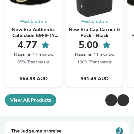
West Brothers
West Brothers
New Era Authentic
New Era Cap Carrier 6
Collection 59FIFTY
Pack - Black
Fitted Cap Chicago
4.77
5.00
White Sox - Black
/5
/5
Based on 17 reviews
Based on 11 reviews
85% Transparent
100% Transparent
$64.99 AUD
$31.49 AUD
View All Products
The Judge.me promise