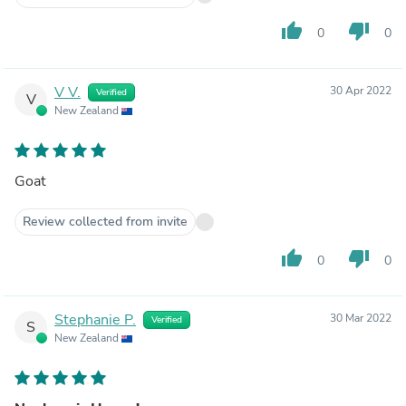
thumb_up
thumb_down
0
0
V V.
30 Apr 2022
Verified
V
New Zealand
Goat
Review collected from invite
thumb_up
thumb_down
0
0
Stephanie P.
30 Mar 2022
Verified
S
New Zealand