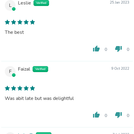
Leslie
25 Jan 2023
Verified
L
The best
thumb_up
thumb_down
0
0
Faizal
9 Oct 2022
Verified
F
Was abit late but was delightful
thumb_up
thumb_down
0
0