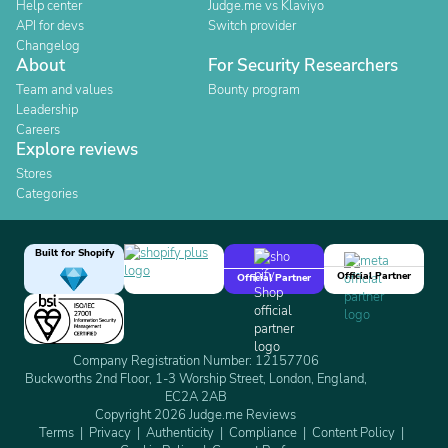
Help center
Judge.me vs Klaviyo
API for devs
Switch provider
Changelog
About
For Security Researchers
Team and values
Bounty program
Leadership
Careers
Explore reviews
Stores
Categories
Built for Shopify
Official Partner
Official Partner
Company Registration Number: 12157706
Buckworths 2nd Floor, 1-3 Worship Street, London, England,
EC2A 2AB
Copyright 2026 Judge.me Reviews
Terms
Privacy
Authenticity
Compliance
Content Policy