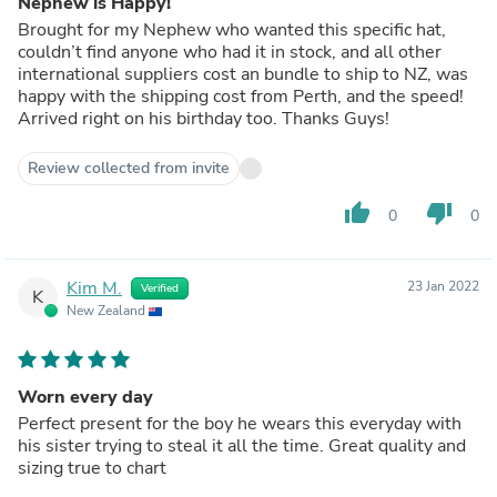
Nephew is Happy!
Brought for my Nephew who wanted this specific hat,
couldn’t find anyone who had it in stock, and all other
international suppliers cost an bundle to ship to NZ, was
happy with the shipping cost from Perth, and the speed!
Arrived right on his birthday too. Thanks Guys!
Review collected from invite
thumb_up
thumb_down
0
0
Kim M.
23 Jan 2022
Verified
K
New Zealand
Worn every day
Perfect present for the boy he wears this everyday with
his sister trying to steal it all the time. Great quality and
sizing true to chart