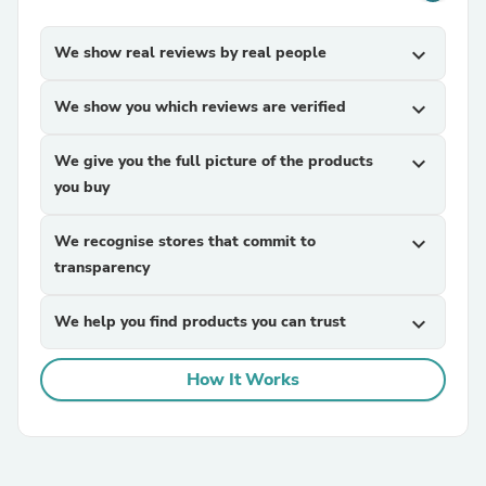
We show real reviews by real people
expand_more
We show you which reviews are verified
expand_more
We give you the full picture of the products
expand_more
you buy
We recognise stores that commit to
expand_more
transparency
We help you find products you can trust
expand_more
How It Works