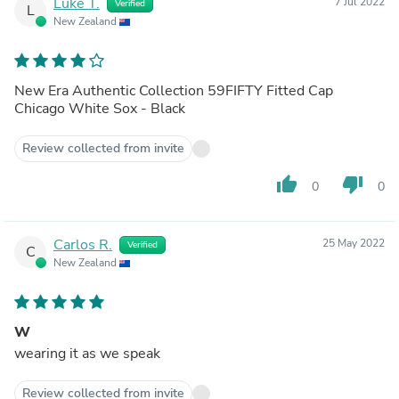
Luke T.
7 Jul 2022
Verified
L
New Zealand
New Era Authentic Collection 59FIFTY Fitted Cap
Chicago White Sox - Black
Review collected from invite
thumb_up
thumb_down
0
0
Carlos R.
25 May 2022
Verified
C
New Zealand
W
wearing it as we speak
Review collected from invite