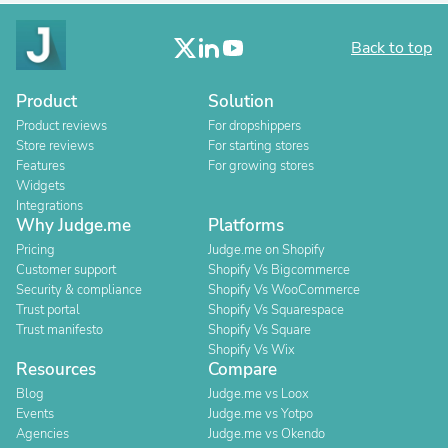
Back to top
Product
Solution
Product reviews
For dropshippers
Store reviews
For starting stores
Features
For growing stores
Widgets
Integrations
Why Judge.me
Platforms
Pricing
Judge.me on Shopify
Customer support
Shopify Vs Bigcommerce
Security & compliance
Shopify Vs WooCommerce
Trust portal
Shopify Vs Squarespace
Trust manifesto
Shopify Vs Square
Shopify Vs Wix
Resources
Compare
Blog
Judge.me vs Loox
Events
Judge.me vs Yotpo
Agencies
Judge.me vs Okendo