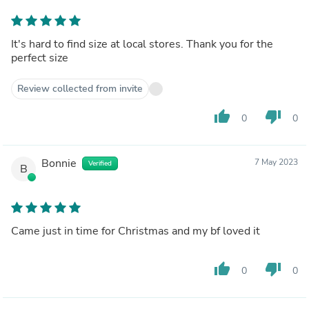
It's hard to find size at local stores. Thank you for the
perfect size
Review collected from invite
thumb_up
thumb_down
0
0
Bonnie
7 May 2023
Verified
B
Came just in time for Christmas and my bf loved it
thumb_up
thumb_down
0
0