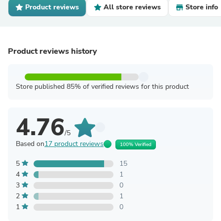
Product reviews
All store reviews
Store info
Product reviews history
Store published 85% of verified reviews for this product
4.76
/5
Based on
17 product reviews
100% Verified
5
15
4
1
3
0
2
1
1
0