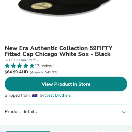
New Era Authentic Collection 59FIFTY
Fitted Cap Chicago White Sox - Black
SKU: 190844729752
17 reviews
$64.99 AUD
(Approx. $45.93)
View Product in Store
Shipped from
by
West Brothers
Product details
expand_more