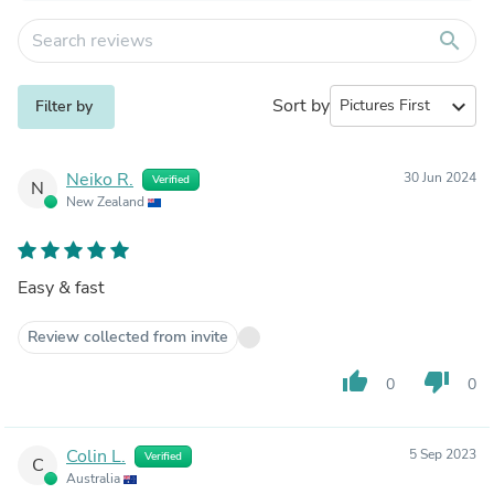
search
Sort by
expand_more
Filter by
Neiko R.
30 Jun 2024
Verified
N
New Zealand
Easy & fast
Review collected from invite
thumb_up
thumb_down
0
0
Colin L.
5 Sep 2023
Verified
C
Australia