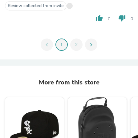
Review collected from invite
thumb_up
thumb_down
0
0
chevron_left
1
2
chevron_right
More from this store