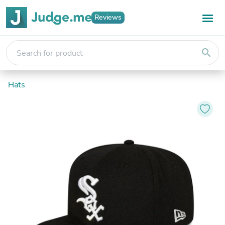
Reviews
search
Hats