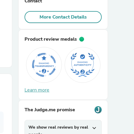
Contact
r Chairs
More Contact Details
Product review medals
es
Learn more
ing
The Judge.me promise
We show real reviews by real
expand_more