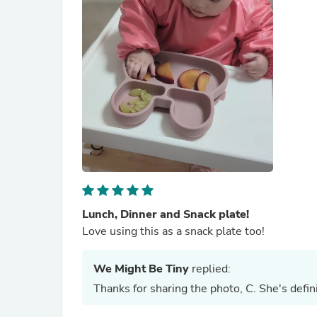
Lunch, Dinner and Snack plate!
Love using this as a snack plate too!
We Might Be Tiny
replied:
Thanks for sharing the photo, C. She's defini