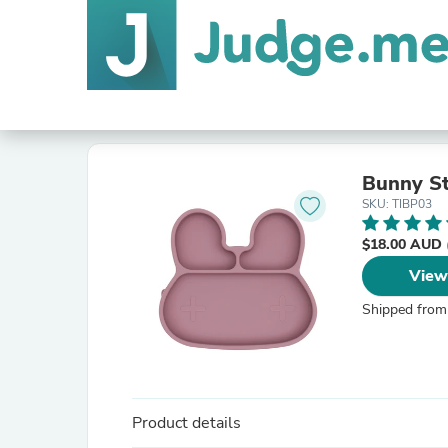
Bunny St
SKU: TIBP03
$18.00 AUD
View
Shipped from
Product details