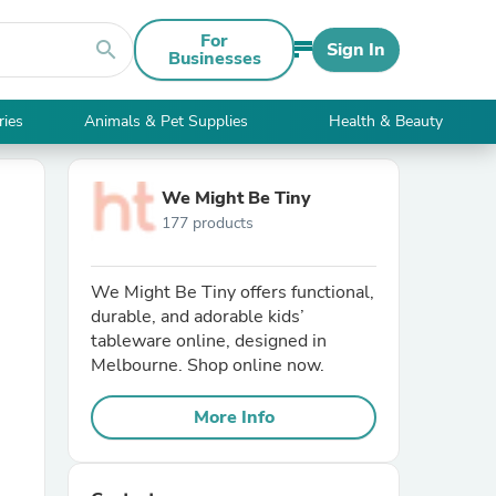
For
search
Sign In
Businesses
ries
Animals & Pet Supplies
Health & Beauty
We Might Be Tiny
177 products
We Might Be Tiny offers functional,
durable, and adorable kids’
tableware online, designed in
Melbourne. Shop online now.
More Info