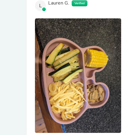
Lauren G.
Verified
L