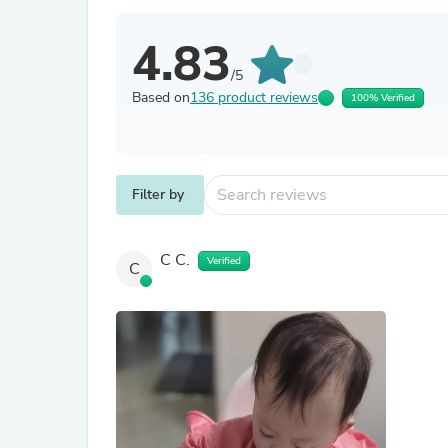
4.83
/5
Based on
136 product reviews
100% Verified
Filter by
C C.
Verified
C