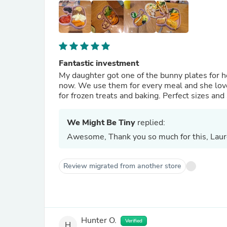
Fantastic investment
My daughter got one of the bunny plates for h
now. We use them for every meal and she lov
for frozen treats and baking. Perfect sizes and
We Might Be Tiny
replied:
Awesome, Thank you so much for this, Laur
Review migrated from another store
Hunter O.
Verified
H