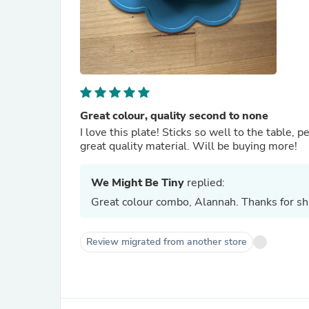
Great colour, quality second to none
I love this plate! Sticks so well to the table, p
great quality material. Will be buying more!
We Might Be Tiny
replied:
Great colour combo, Alannah. Thanks for sha
Review migrated from another store