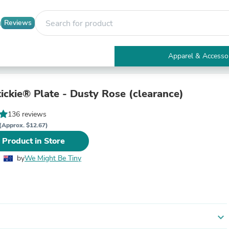
Reviews
Apparel & Accesso
Electronics
Furniture
Tables
ickie® Plate - Dusty Rose (clearance)
Accent Tables
Apparel & Accessories
136 reviews
Clothing
(Approx. $12.67)
Activewear
 Product in Store
Health & Beauty
Health Care
by
We Might Be Tiny
Electronics Accessories
Home & Garden
Bathroom Accessories
Bath Mats & Rugs
Bath Pillows
Baby & Toddler Clothing
expand_more
Communications