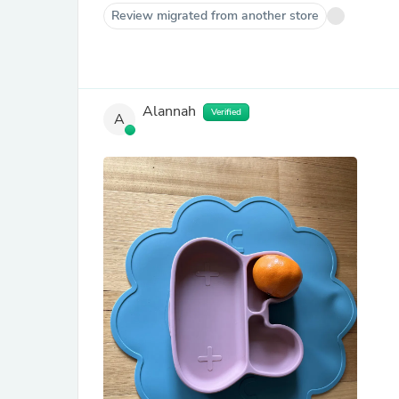
Review migrated from another store
Alannah
Verified
A