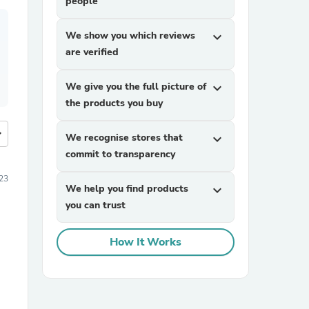
people
We show you which reviews
expand_more
are verified
We give you the full picture of
expand_more
the products you buy
more
We recognise stores that
expand_more
commit to transparency
023
We help you find products
expand_more
you can trust
How It Works