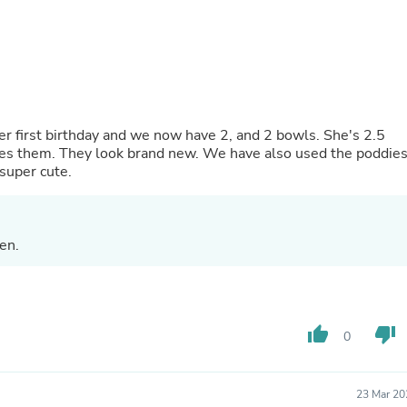
Oral Care
Outdoor Furniture
Outdoor Furniture Sets
Laundry Appliances
Outdoor Seating
Outdoor Tables
Costumes & Accessories
Costume Accessories
er first birthday and we now have 2, and 2 bowls. She's 2.5
Vacuums
es them. They look brand new. We have also used the poddie
Personal Lubricants
 super cute.
Reptile & Amphibian Supplies
Small Animal Supplies
Live Animals
Pet Bed Accessories
en.
Pet Bowls, Feeders & Waterer
Pet Carriers & Crates
Pet Collars & Harnesses
Pet Id Tags
Pet Leashes
thumb_up
thumb_down
0
Pet Strollers
Pet Vitamins & Supplements
Water Heaters
23 Mar 20
Household Supplies