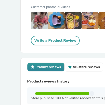
Customer photos & videos
Write a Product Review
Product reviews
All store reviews
Product reviews history
Store published 100% of verified reviews for this 