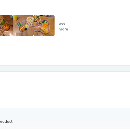
Antennas
Chairs
Arm Chairs, Recliners & Sleepe
Underwear & Socks
See
Cabinets & Storage
more
Armoires & Wardrobes
Facial Tissue Holders
Audio
Audio Accessories
Audio Components
Audio Players & Recorders
Wedding & Bridal Party Dress
Outerwear
Personal Care
Back Care
Uniforms
Traditional & Ceremonial Cloth
One Pieces
Computers
Robe Hooks
Shower Curtains
product
Soap Dishes & Holders