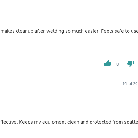
Buffets & Sideboards
Outfit Sets
Shorts
Cable Management
Cables
t makes cleanup after welding so much easier. Feels safe to us
Bird Supplies
Chaises
Skorts
Clothing Accessories
Baby & Toddler Clothing Acces
thumb_up
thumb_down
0
Decor
Artificial Flora
Artwork
Bandanas & Headties
16 Jul 2
Computer Accessories
Computer Components
Video
Computer Monitors
Computer Servers
Cosmetics
 effective. Keeps my equipment clean and protected from spatte
Belts
Headwear