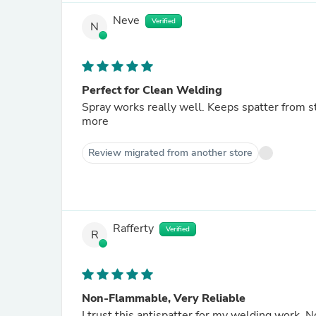
Neve
Verified
N
Perfect for Clean Welding
Spray works really well. Keeps spatter from s
more
Review migrated from another store
Rafferty
Verified
R
Non-Flammable, Very Reliable
I trust this antispatter for my welding work. 