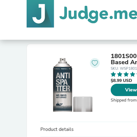
1801S00
Based An
SKU: WSP1801
$8.99 USD
View
Shipped from
Product details