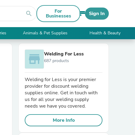
For
search
Sign In
Businesses
ries
Animals & Pet Supplies
Health & Beauty
Welding For Less
store
687 products
Welding for Less is your premier
provider for discount welding
supplies online. Get in touch with
us for all your welding supply
needs we have you covered.
More Info