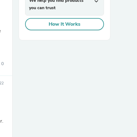
We help you find products
expand_more
you can trust
How It Works
e
sories
0
022
r.