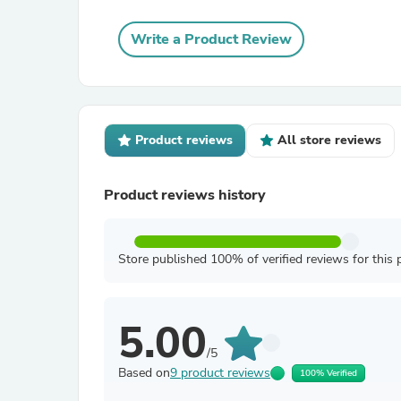
Write a Product Review
Product reviews
All store reviews
Product reviews history
Store published 100% of verified reviews for this 
5.00
/5
Based on
9 product reviews
100% Verified