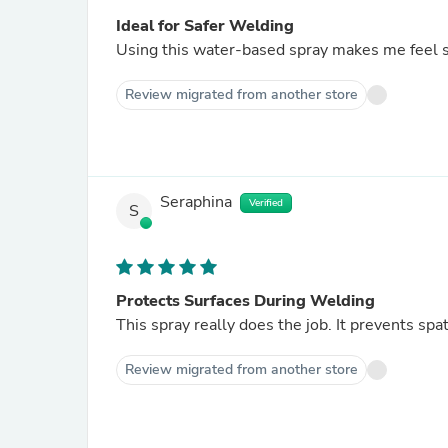
Ideal for Safer Welding
Using this water-based spray makes me feel s
Review migrated from another store
Seraphina
Verified
S
Protects Surfaces During Welding
This spray really does the job. It prevents sp
Review migrated from another store