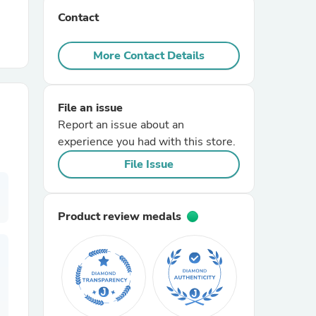
Contact
r Chairs
More Contact Details
File an issue
Report an issue about an
experience you had with this store.
es
File Issue
Product review medals
ing