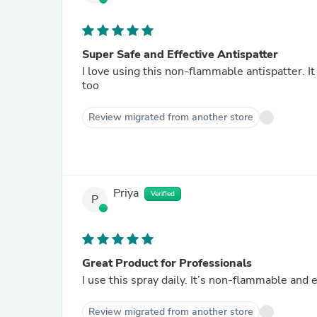
Super Safe and Effective Antispatter
I love using this non-flammable antispatter. I
too
Review migrated from another store
Priya
Verified
P
Great Product for Professionals
I use this spray daily. It’s non-flammable and
Review migrated from another store