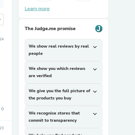
Learn more
more
The Judge.me promise
24
We show real reviews by real
expand_more
people
We show you which reviews
expand_more
are verified
We give you the full picture of
expand_more
the products you buy
0
We recognise stores that
expand_more
commit to transparency
023