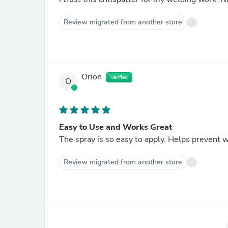
Review migrated from another store
Orion
Verified
O
Easy to Use and Works Great
The spray is so easy to apply. Helps prevent 
Review migrated from another store