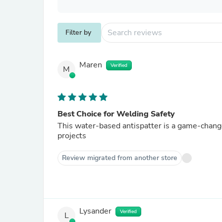
Filter by
Maren
Verified
M
Best Choice for Welding Safety
This water-based antispatter is a game-change
projects
Review migrated from another store
Lysander
Verified
L