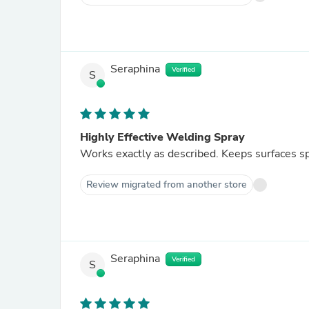
Seraphina
Verified
S
Highly Effective Welding Spray
Works exactly as described. Keeps surfaces sp
Review migrated from another store
Seraphina
Verified
S