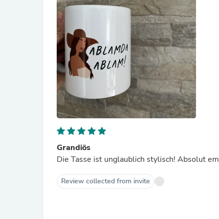
Grandiös
Die Tasse ist unglaublich stylisch! Absolut e
Review collected from invite