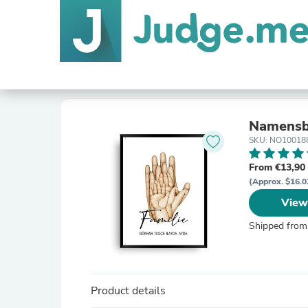
Namensbi
SKU: NO10018
From €13,90
(Approx. $16.0
View
Shipped from
Product details