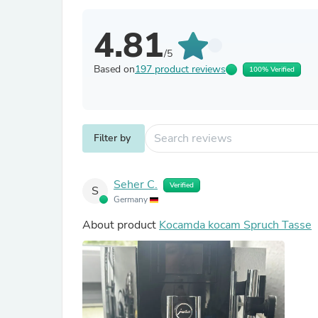
4.81
/5
Based on
197 product reviews
100% Verified
Filter by
Seher C.
Verified
S
Germany
About product
Kocamda kocam Spruch Tasse