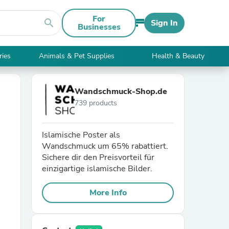
For
search
Sign In
Businesses
ries
Animals & Pet Supplies
Health & Beauty
Wandschmuck-Shop.de
739 products
Islamische Poster als
Wandschmuck um 65% rabattiert.
Sichere dir den Preisvorteil für
einzigartige islamische Bilder.
More Info