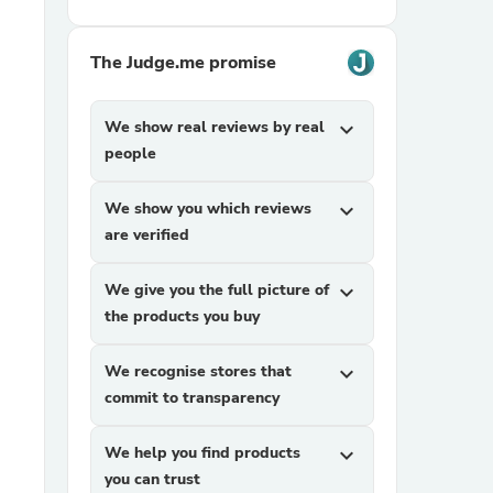
The Judge.me promise
We show real reviews by real
expand_more
people
We show you which reviews
expand_more
sories
are verified
We give you the full picture of
expand_more
the products you buy
We recognise stores that
expand_more
commit to transparency
We help you find products
expand_more
you can trust