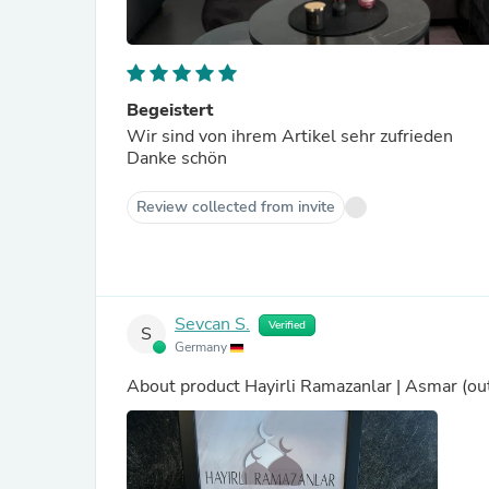
Begeistert
Wir sind von ihrem Artikel sehr zufrieden
Danke schön
Review collected from invite
Sevcan S.
Verified
S
Germany
About product
Hayirli Ramazanlar | Asmar
(ou