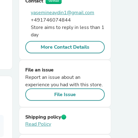
Contact
Verified
yasemineaydin1@gmail.com
r Chairs
+491746074844
Store aims to reply in less than 1
day
More Contact Details
File an issue
es
Report an issue about an
experience you had with this store.
File Issue
ing
Shipping policy
Read Policy