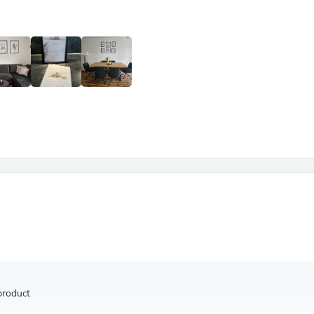
Antennas
Chairs
Arm Chairs, Recliners & Sleepe
Underwear & Socks
Cabinets & Storage
Armoires & Wardrobes
Facial Tissue Holders
Audio
Audio Accessories
Audio Components
Audio Players & Recorders
Wedding & Bridal Party Dress
Outerwear
Personal Care
Back Care
Uniforms
Traditional & Ceremonial Cloth
One Pieces
Computers
Robe Hooks
Shower Curtains
product
Soap Dishes & Holders