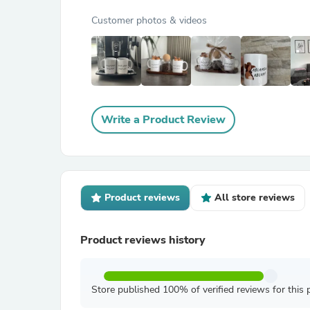
Customer photos & videos
Write a Product Review
Product reviews
All store reviews
Product reviews history
Store published 100% of verified reviews for this 