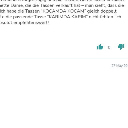
Hair Accessories
tte Dame, die die Tassen verkauft hat – man sieht, dass sie
Baskets
t. Ich habe die Tassen “KOCAMDA KOCAM” gleich doppelt
Scarves & Shawls
rfte die passende Tasse “KARIMDA KARIM” nicht fehlen. Ich
Deodorant & Anti Perspirant
Absolut empfehlenswert!
Office Furniture
Desks
Desktop Computers
Dj & Specialty Audio
thumb_up
thumb_down
Cat Supplies
0
Chair & Sofa Cushions
Clocks
Dressers
27 May 20
Ear Care
Face Masks
Electronics Films & Shields
Door Mats
Figurines
Flags & Windsocks
Home Decor Decals
Home Fragrance Accessories
Home Fragrances
First Aid
Dog Supplies