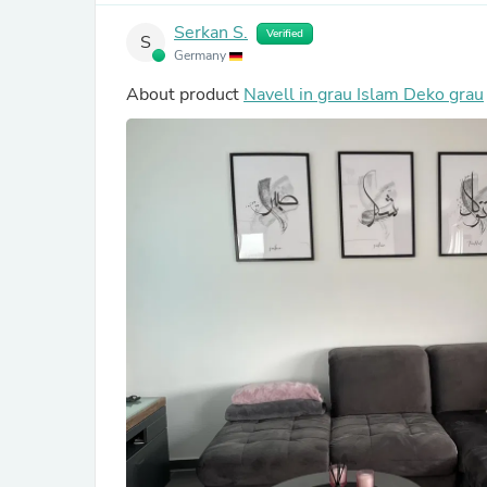
Serkan S.
Verified
S
Germany
About product
Navell in grau Islam Deko grau