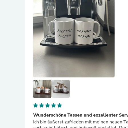
Wunderschöne Tassen und exzellenter Serv
Ich bin äußerst zufrieden mit meinen neuen Ta
auch sehr hübsch und liebevoll gestaltet. Der