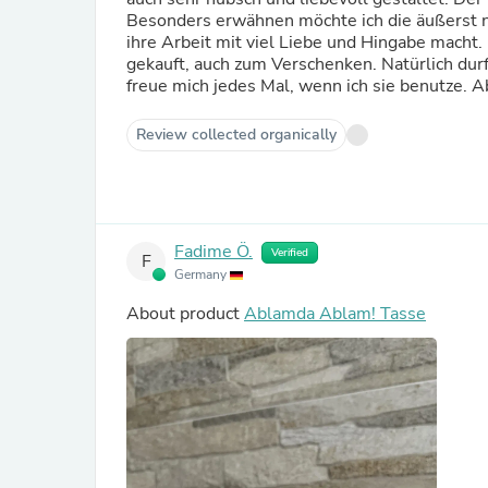
Besonders erwähnen möchte ich die äußerst ne
ihre Arbeit mit viel Liebe und Hingabe mach
gekauft, auch zum Verschenken. Natürlich du
freue mich jedes Mal, wenn ich sie benutze. 
Review collected organically
Fadime Ö.
Verified
F
Germany
About product
Ablamda Ablam! Tasse