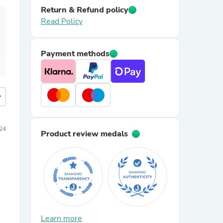
Return & Refund policy
Read Policy
Payment methods
more
024
Product review medals
Learn more