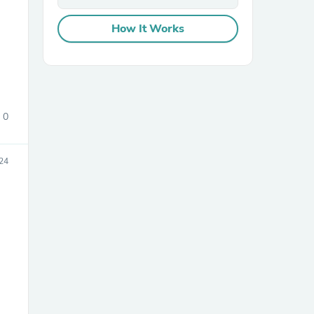
How It Works
0
24