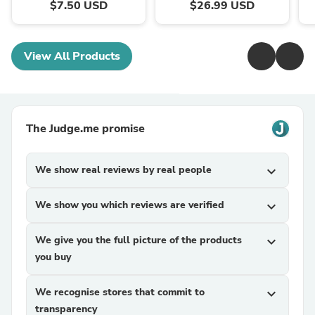
$7.50 USD
$26.99 USD
View All Products
The Judge.me promise
We show real reviews by real people
expand_more
We show you which reviews are verified
expand_more
We give you the full picture of the products
expand_more
you buy
We recognise stores that commit to
expand_more
transparency