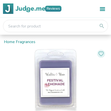
Reviews
search
Home Fragrances