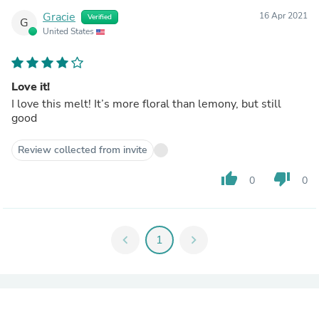
Gracie
16 Apr 2021
Verified
G
United States
Love it!
I love this melt! It’s more floral than lemony, but still
good
Review collected from invite
thumb_up
thumb_down
0
0
chevron_left
1
chevron_right