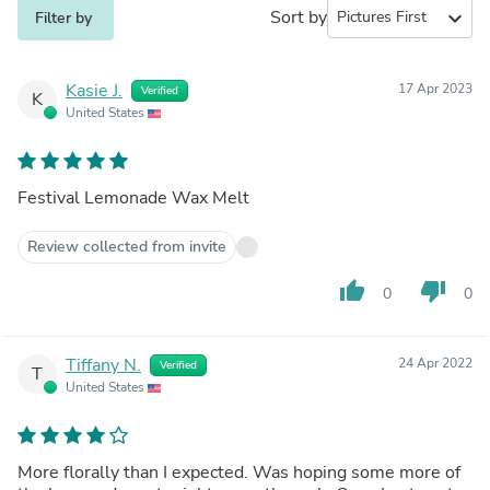
Sort by
expand_more
Filter by
Kasie J.
17 Apr 2023
Verified
K
United States
Festival Lemonade Wax Melt
Review collected from invite
thumb_up
thumb_down
0
0
Tiffany N.
24 Apr 2022
Verified
T
United States
More florally than I expected. Was hoping some more of