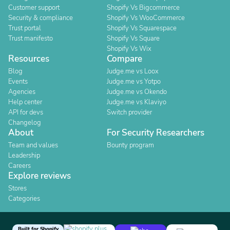
Customer support
Shopify Vs Bigcommerce
Security & compliance
Shopify Vs WooCommerce
Trust portal
Shopify Vs Squarespace
Trust manifesto
Shopify Vs Square
Shopify Vs Wix
Resources
Compare
Blog
Judge.me vs Loox
Events
Judge.me vs Yotpo
Agencies
Judge.me vs Okendo
Help center
Judge.me vs Klaviyo
API for devs
Switch provider
Changelog
About
For Security Researchers
Team and values
Bounty program
Leadership
Careers
Explore reviews
Stores
Categories
Built for Shopify