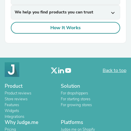
We help you find products you can trust
expand_more
How It Works
Back to top
Product
Solution
Product reviews
For dropshippers
Store reviews
For starting stores
Features
For growing stores
Widgets
Integrations
Why Judge.me
Platforms
Pricing
Judge.me on Shopify