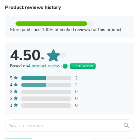
Product reviews history
Store published 100% of verified reviews for this product
4.50
/5
Based on
4 product reviews
100% Verified
5
2
4
2
3
0
2
0
1
0
search