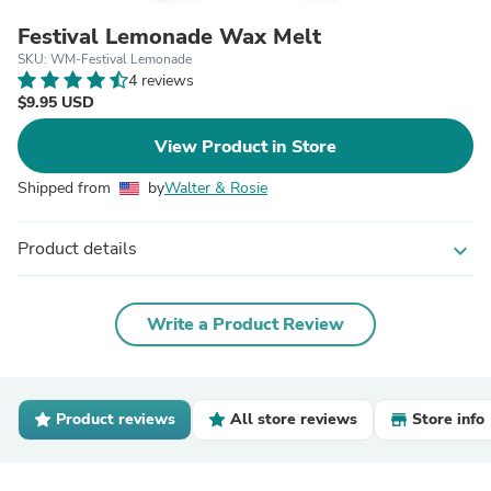
Festival Lemonade Wax Melt
SKU: WM-Festival Lemonade
4 reviews
$9.95 USD
View Product in Store
Shipped from
by
Walter & Rosie
Product details
expand_more
Write a Product Review
Product reviews
All store reviews
Store info