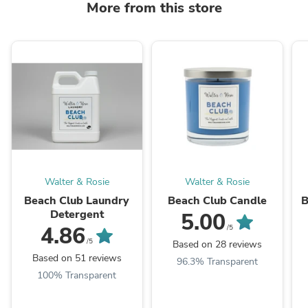
More from this store
Walter & Rosie
Walter & Rosie
Beach Club Laundry
Beach Club Candle
B
Detergent
5.00
4.86
/5
/5
Based on 28 reviews
Based on 51 reviews
96.3% Transparent
100% Transparent