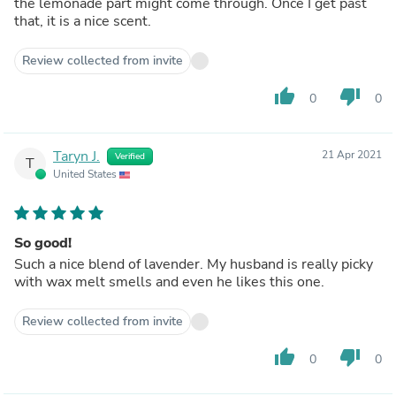
the lemonade part might come through. Once I get past
that, it is a nice scent.
Review collected from invite
thumb_up
thumb_down
0
0
Taryn J.
21 Apr 2021
Verified
T
United States
So good!
Such a nice blend of lavender. My husband is really picky
with wax melt smells and even he likes this one.
Review collected from invite
thumb_up
thumb_down
0
0