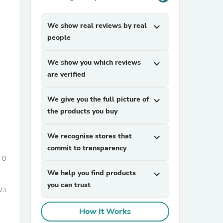
We show real reviews by real
expand_more
people
We show you which reviews
expand_more
are verified
sories
We give you the full picture of
expand_more
the products you buy
We recognise stores that
expand_more
commit to transparency
0
We help you find products
expand_more
you can trust
023
How It Works