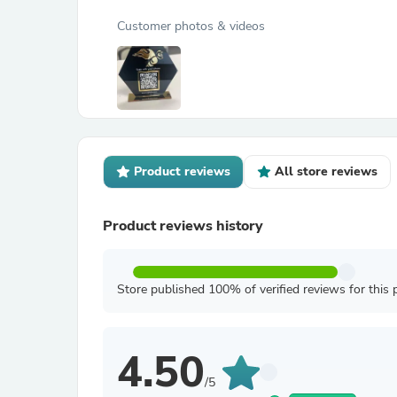
Customer photos & videos
Product reviews
All store reviews
Product reviews history
Store published 100% of verified reviews for this 
4.50
/5