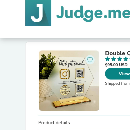
Double Q
$95.00 USD
View
Shipped from
Product details