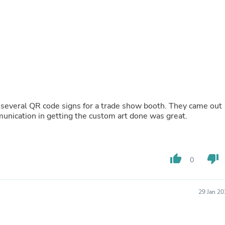
Buffets & Sideboards
Outfit Sets
Shorts
Cable Management
Cables
Bird Supplies
Chaises
Skorts
Clothing Accessories
Baby & Toddler Clothing Acces
al QR code signs for a trade show booth. They came out
Decor
 happier. Also, the communication in getting the custom art done was great.
Artificial Flora
Artwork
Bandanas & Headties
Computer Accessories
Computer Components
thumb_up
thumb_down
0
Video
Computer Monitors
Computer Servers
29 Jan 2
Cosmetics
Belts
Headwear