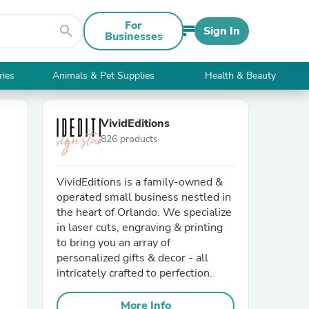
For
search
Sign In
Businesses
ries
Animals & Pet Supplies
Health & Beauty
VividEditions
826 products
VividEditions is a family-owned &
operated small business nestled in
the heart of Orlando. We specialize
in laser cuts, engraving & printing
to bring you an array of
personalized gifts & decor - all
intricately crafted to perfection.
More Info