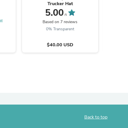
Trucker Hat
FLAG Patr
5.00
/5
ew
Be the
Based on 7 reviews
0% Transparent
$40.00 USD
s
Back to top