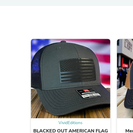
VividEditions
BLACKED OUT AMERICAN FLAG
Mer