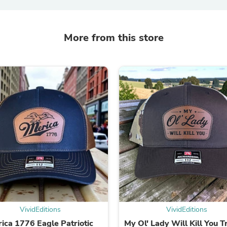
Laptops
Household Appliance Accessor
Air Conditioner Accessories
Air Purifier Accessories
More from this store
Pet Grooming Supplies
Living Room Furniture Sets
Fan Accessories
Massage & Relaxation
Neckties
Mattresses
Memory
Laundry Appliance Accessories
Mobility & Accessibility
Patio Heater Accessories
Vacuum Accessories
Household Appliances
Climate Control Appliances
Pinback Buttons
Sunglasses
Nightstands
Floor & Steam Cleaners
VividEditions
VividEditions
Office Chairs
ica 1776 Eagle Patriotic
My Ol' Lady Will Kill You T