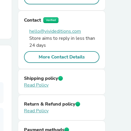
r Chairs
Contact
Verified
hello@vivideditions.com
Store aims to reply in less than
24 days
More Contact Details
es
Shipping policy
Read Policy
ing
Return & Refund policy
Read Policy
Payment methods