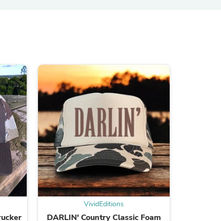
ies
VividEditions
rucker
DARLIN' Country Classic Foam
2ND AM