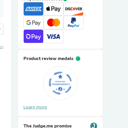
more
22
Product review medals
Learn more
The Judge.me promise