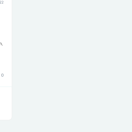
22
s
n,
0
s