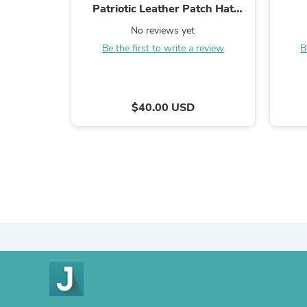
Patriotic Leather Patch Hat
Charcoal/Black
No reviews yet
Be the first to write a review
B
$40.00 USD