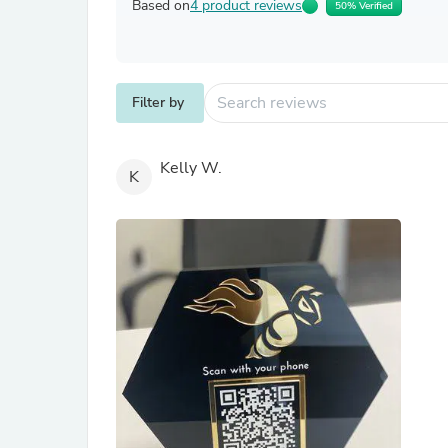
Based on
4 product reviews
50% Verified
Filter by
Kelly W.
K