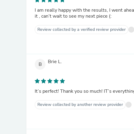
I am really happy with the results, I went ahe
it , can’t wait to see my next piece (:
Review collected by a verified review provider
Brie L.
B
It’s perfect! Thank you so much! IT’s everythin
Review collected by another review provider