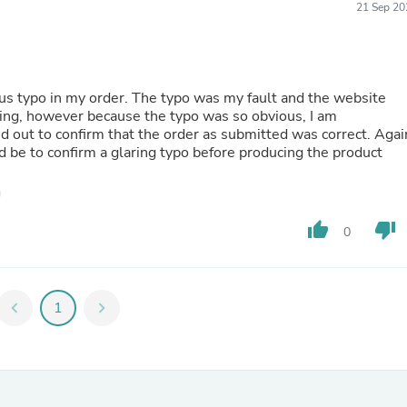
21 Sep 20
Fitness & Nutrition
Folding Chairs & Stools
Folding Tables
Foot Care
Rugs
ous typo in my order. The typo was my fault and the website
Seasonal & Holiday Decoration
ng, however because the typo was so obvious, I am
Belt Buckles
d out to confirm that the order as submitted was correct. Agai
Gaming Chairs
ld be to confirm a glaring typo before producing the product
Throw Pillows
Bridal Accessories
Vases
Hair Care
thumb_up
thumb_down
0
Wallpaper
Cufflinks
Gloves & Mittens
Headboards & Footboards
chevron_left
1
chevron_right
Jewelry Cleaning & Care
Jewelry Holders
Hats
Kitchen & Dining Furniture Set
Kitchen & Dining Room Chairs
Kitchen & Dining Room Tables