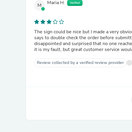
Maria H.
Verified
M
The sign could be nice but I made a very obvi
says to double check the order before submitti
disappointed and surprised that no one reache
it is my fault, but great customer service wou
Review collected by a verified review provider