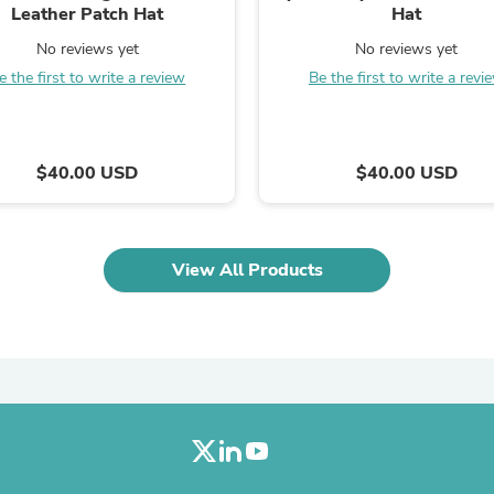
Oral Care
Leather Patch Hat
Hat
Outdoor Furniture
Outdoor Furniture Sets
No reviews yet
No reviews yet
Laundry Appliances
e the first to write a review
Be the first to write a revi
Outdoor Seating
Outdoor Tables
Costumes & Accessories
Costume Accessories
$40.00 USD
$40.00 USD
Vacuums
Personal Lubricants
Reptile & Amphibian Supplies
Small Animal Supplies
Live Animals
View All Products
Pet Bed Accessories
Pet Bowls, Feeders & Waterer
Pet Carriers & Crates
Pet Collars & Harnesses
Pet Id Tags
Pet Leashes
Pet Strollers
Pet Vitamins & Supplements
Water Heaters
Household Supplies