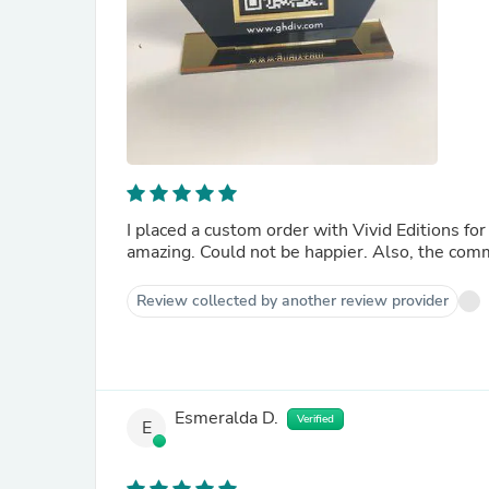
I placed a custom order with Vivid Editions for sever
amazing. Could not be
Review collected by another review provider
Esmeralda D.
Verified
E