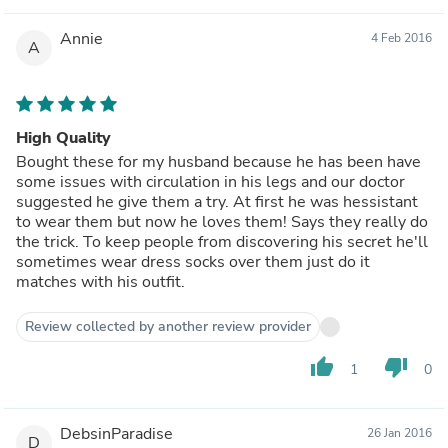
Annie
4 Feb 2016
A
High Quality
Bought these for my husband because he has been have
some issues with circulation in his legs and our doctor
suggested he give them a try. At first he was hessistant
to wear them but now he loves them! Says they really do
the trick. To keep people from discovering his secret he'll
sometimes wear dress socks over them just do it
matches with his outfit.
Review collected by another review provider
thumb_up
thumb_down
1
0
DebsinParadise
26 Jan 2016
D