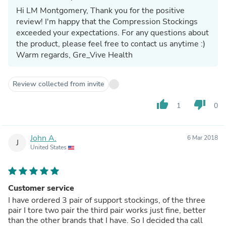
Hi LM Montgomery, Thank you for the positive
review! I'm happy that the Compression Stockings
exceeded your expectations. For any questions about
the product, please feel free to contact us anytime :)
Warm regards, Gre_Vive Health
Review collected from invite
thumb_up
thumb_down
1
0
John A.
6 Mar 2018
J
United States
Customer service
I have ordered 3 pair of support stockings, of the three
pair I tore two pair the third pair works just fine, better
than the other brands that I have. So I decided tha call