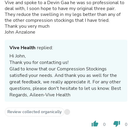
Vive and spoke to a Devin Gaa he was so professional to
deal with, I soon hope to have my original three pair.
They reduce the swelling in my legs better than any of
the other compression stockings that I have tried.
Thank you very much
John Anzalone
Vive Health
replied:
Hi John,
Thank you for contacting us!
Glad to know that our Compression Stockings
satisfied your needs. And thank you as well for the
great feedback, we really appreciate it. For any other
questions, please don't hesitate to let us know. Best
Regards, Aileen-Vive Health
Review collected organically
thumb_up
thumb_down
0
0