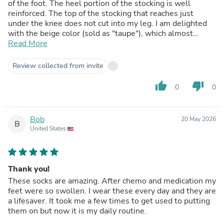
of the foot. The heel portion of the stocking is well
reinforced. The top of the stocking that reaches just
under the knee does not cut into my leg. I am delighted
with the beige color (sold as "taupe"), which almost
perfectly matches my skin color. These stocking launder
Read More
beautifully and don't shrink or lose their color or shape.
(Recommended: Launder them in a small mesh laundry
Review collected from invite
bag on the delicate wash cycle in cool or warm water and
lay them out to air dry.)
thumb_up
thumb_down
0
0
Bob
20 May 2026
B
United States
Thank you!
These socks are amazing. After chemo and medication my
feet were so swollen. I wear these every day and they are
a lifesaver. It took me a few times to get used to putting
them on but now it is my daily routine.