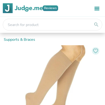
Reviews
search
Supports & Braces