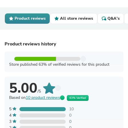
Product reviews
All store reviews
Q&A's
Product reviews history
Store published 63% of verified reviews for this product
5.00
/5
Based on
10 product reviews
63% Verified
5
10
4
0
3
0
2
0