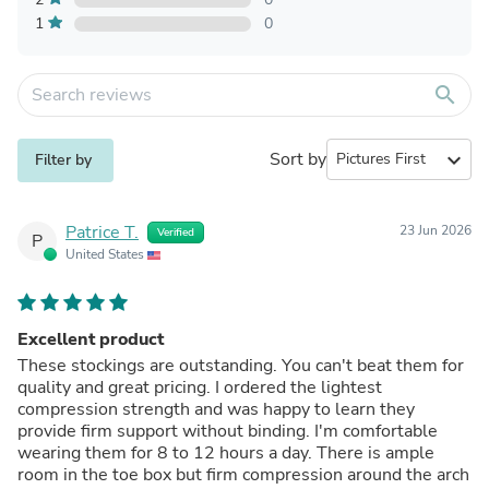
1
0
search
Sort by
expand_more
Filter by
Patrice T.
23 Jun 2026
Verified
P
United States
Excellent product
These stockings are outstanding. You can't beat them for
quality and great pricing. I ordered the lightest
compression strength and was happy to learn they
provide firm support without binding. I'm comfortable
wearing them for 8 to 12 hours a day. There is ample
room in the toe box but firm compression around the arch