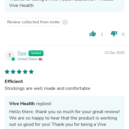
Vive Health
Review collected from invite
thumb_up
thumb_down
1
0
Toni
23 Dec 2020
Verified
T
United States
Efficient
Stockings are well made and comfortable
Vive Health
replied:
Hello there, thank you so much for your great review!
We are so happy to hear that the product is working
out so good for you! Thank you for being a Vive