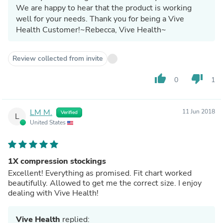
We are happy to hear that the product is working
well for your needs. Thank you for being a Vive
Health Customer!~Rebecca, Vive Health~
Review collected from invite
thumb_up
thumb_down
0
1
LM M.
11 Jun 2018
Verified
L
United States
1X compression stockings
Excellent! Everything as promised. Fit chart worked
beautifully. Allowed to get me the correct size. I enjoy
dealing with Vive Health!
Vive Health
replied: