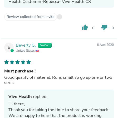
Health Customer-Rebecca- Vive Health CS
Review collected from invite
thumb_up
thumb_down
0
0
Beverly G.
6 Aug 2020
Verified
B
United States
Must purchase !
Good quality of material. Runs small so go up one or two
sizes
Vive Health
replied:
Hi there,
Thank you for taking the time to share your feedback.
We are happy to hear that the product is working