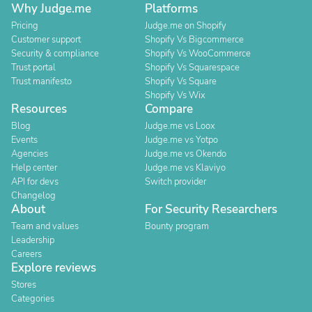
Why Judge.me
Platforms
Pricing
Judge.me on Shopify
Customer support
Shopify Vs Bigcommerce
Security & compliance
Shopify Vs WooCommerce
Trust portal
Shopify Vs Squarespace
Trust manifesto
Shopify Vs Square
Shopify Vs Wix
Resources
Compare
Blog
Judge.me vs Loox
Events
Judge.me vs Yotpo
Agencies
Judge.me vs Okendo
Help center
Judge.me vs Klaviyo
API for devs
Switch provider
Changelog
About
For Security Researchers
Team and values
Bounty program
Leadership
Careers
Explore reviews
Stores
Categories