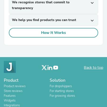
We recognise stores that commit to
expand_more
transparency
We help you find products you can trust
expand_more
How It Works
Back to top
Product
Solution
Product reviews
For dropshippers
Store reviews
For starting stores
Features
For growing stores
Widgets
Integrations