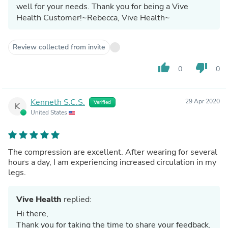
well for your needs. Thank you for being a Vive
Health Customer!~Rebecca, Vive Health~
Review collected from invite
thumb_up
thumb_down
0
0
Kenneth S.C.S.
29 Apr 2020
Verified
K
United States
The compression are excellent. After wearing for several
hours a day, I am experiencing increased circulation in my
legs.
Vive Health
replied:
Hi there,
Thank you for taking the time to share your feedback.