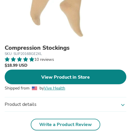
Compression Stockings
SKU: SUP2016BGE2XL
10 reviews
$18.99 USD
View Product in Store
Shipped from
by
Vive Health
Product details
expand_more
Write a Product Review