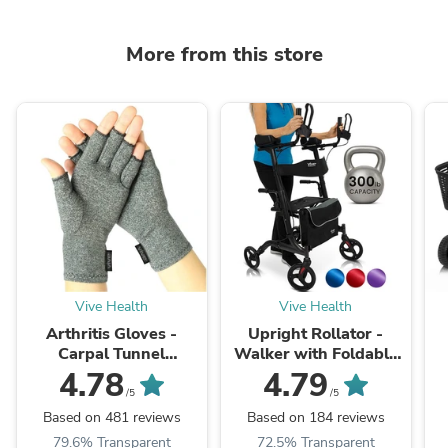
More from this store
Vive Health
Vive Health
Arthritis Gloves -
Upright Rollator -
Carpal Tunnel
Walker with Foldable
Treatment
Transport Seat
P
4.78
4.79
/5
/5
Based on 481 reviews
Based on 184 reviews
79.6% Transparent
72.5% Transparent