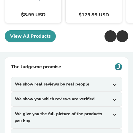
$8.99 USD
$179.99 USD
View All Products
The Judge.me promise
We show real reviews by real people
expand_more
We show you which reviews are verified
expand_more
We give you the full picture of the products
expand_more
you buy