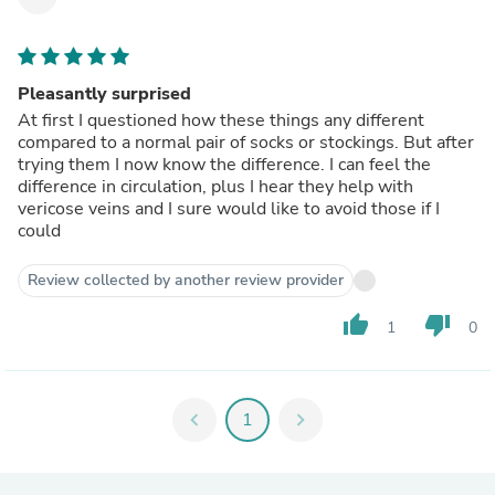
Pleasantly surprised
At first I questioned how these things any different
compared to a normal pair of socks or stockings. But after
trying them I now know the difference. I can feel the
difference in circulation, plus I hear they help with
vericose veins and I sure would like to avoid those if I
could
Review collected by another review provider
thumb_up
thumb_down
1
0
chevron_left
1
chevron_right