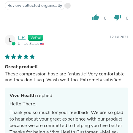
Review collected organically
thumb_up
thumb_down
0
0
L.P.
12 Jul 2021
Verified
L
United States
Great product!
These compression hose are fantastic! Very comfortable
and they don't sag. Wash well too. Extremely satisfied.
Vive Health
replied:
Hello There,
Thank you so much for your feedback. We are so glad
to hear about your great experience with our product
because we are committed to helping you live better
Thanks for being a Vive Health Customer. -Melisa-