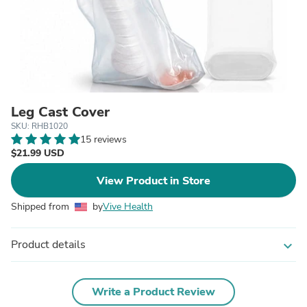
Leg Cast Cover
SKU: RHB1020
15 reviews
$21.99 USD
View Product in Store
Shipped from
by
Vive Health
Product details
expand_more
Write a Product Review