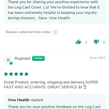
Thank you for sharing your positive experience with
the Leg Cast Cover, Liz! We're thrilled to hear that it
has been extremely helpful in keeping your leg dry
during showers. -Sara- Vive Health.
Review collected from invite
thumb_up
thumb_down
0
0
Reginald
23 Jun 2023
Verified
R
Great Product, ordering, shipping and delivery SUPER
FAST AND ACCURATE. GREAT SERVICE 👍 👌
Vive Health
replied:
Thank you for your positive feedback on the Leg Cast