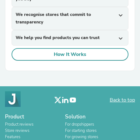
We recognise stores that commit to
expand_more
transparency
We help you find products you can trust
expand_more
How It Works
Back to top
Product
Solution
Product reviews
For dropshippers
Store reviews
For starting stores
Features
For growing stores