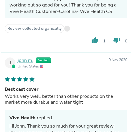
working out so good for you! Thank you for being a
Vive Health Customer-Carolina- Vive Health CS
Review collected organically
thumb_up
thumb_down
1
0
john m.
9 Nov 2020
Verified
J
United States
Best cast cover
Works very well, better than other products on the
market more durable and water tight
Vive Health
replied:
Hi John, Thank you so much for your great review!