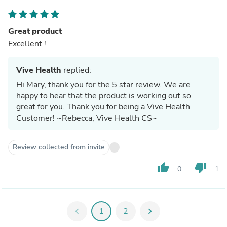
Great product
Excellent !
Vive Health
replied:
Hi Mary, thank you for the 5 star review. We are
happy to hear that the product is working out so
great for you. Thank you for being a Vive Health
Customer! ~Rebecca, Vive Health CS~
Review collected from invite
thumb_up
thumb_down
0
1
chevron_left
1
2
chevron_right