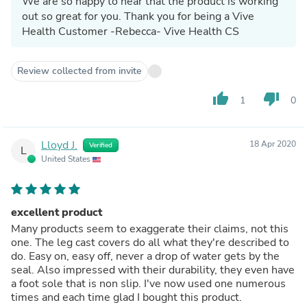
We are so happy to hear that the product is working
out so great for you. Thank you for being a Vive
Health Customer -Rebecca- Vive Health CS
Review collected from invite
thumb_up
thumb_down
1
0
Lloyd J.
18 Apr 2020
Verified
L
United States
excellent product
Many products seem to exaggerate their claims, not this
one. The leg cast covers do all what they're described to
do. Easy on, easy off, never a drop of water gets by the
seal. Also impressed with their durability, they even have
a foot sole that is non slip. I've now used one numerous
times and each time glad I bought this product.