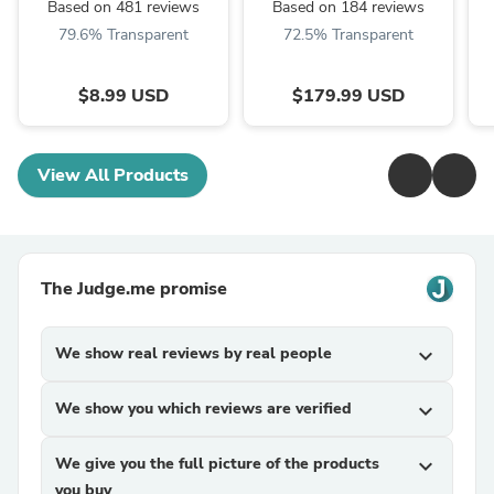
Based on 481 reviews
Based on 184 reviews
79.6% Transparent
72.5% Transparent
$8.99 USD
$179.99 USD
View All Products
The Judge.me promise
We show real reviews by real people
expand_more
We show you which reviews are verified
expand_more
We give you the full picture of the products
expand_more
you buy