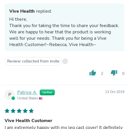
Vive Health
replied:
Hi there,
Thank you for taking the time to share your feedback.
We are happy to hear that the product is working
well for your needs. Thank you for being a Vive
Health Customer!~Rebecca, Vive Health~
Review collected from invite
thumb_up
thumb_down
2
0
Patrice A.
13 Oct 2019
Verified
P
United States
Vive Health Customer
I am extremely happy with my leg cast cover! It definitely