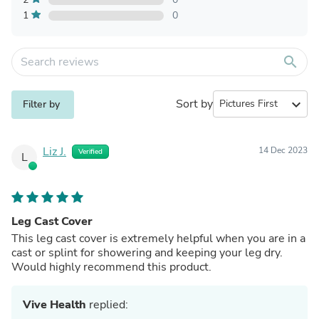
1
0
search
Sort by
expand_more
Filter by
Liz J.
14 Dec 2023
Verified
L
Leg Cast Cover
This leg cast cover is extremely helpful when you are in a
cast or splint for showering and keeping your leg dry.
Would highly recommend this product.
Vive Health
replied: