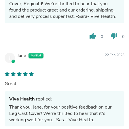
Cover, Reginald! We're thrilled to hear that you
found the product great and our ordering, shipping,
and delivery process super fast. -Sara- Vive Health.
thumb_up
thumb_down
0
0
Jane
22 Feb 2023
Verified
J
Great
Vive Health
replied:
Thank you, Jane, for your positive feedback on our
Leg Cast Cover! We're thrilled to hear that it's
working well for you. -Sara- Vive Health.