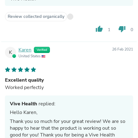
Review collected organically
thumb_up
thumb_down
1
0
Karen
26 Feb 2021
Verified
K
United States
Excellent quality
Worked perfectly
Vive Health
replied:
Hello Karen,
Thank you so much for your great review! We are so
happy to hear that the product is working out so
good for you! Thank you for being a Vive Health