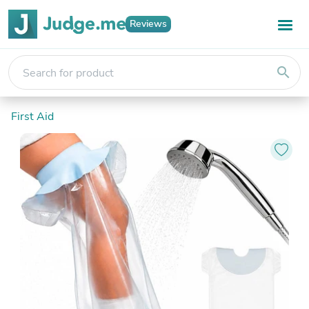
Reviews
search
First Aid