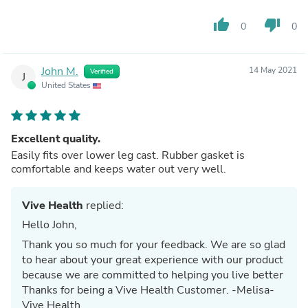
thumb_up
thumb_down
0
0
John M.
14 May 2021
Verified
J
United States
Excellent quality.
Easily fits over lower leg cast. Rubber gasket is
comfortable and keeps water out very well.
Vive Health
replied:
Hello John,
Thank you so much for your feedback. We are so glad
to hear about your great experience with our product
because we are committed to helping you live better
Thanks for being a Vive Health Customer. -Melisa-
Vive Health