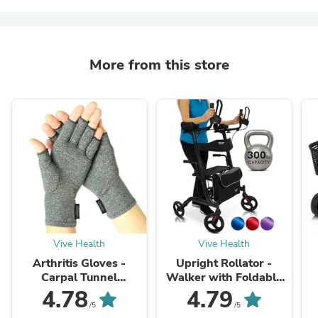
More from this store
Vive Health
Vive Health
Arthritis Gloves -
Upright Rollator -
Carpal Tunnel
Walker with Foldable
Treatment
Transport Seat
P
4.78
4.79
/5
/5