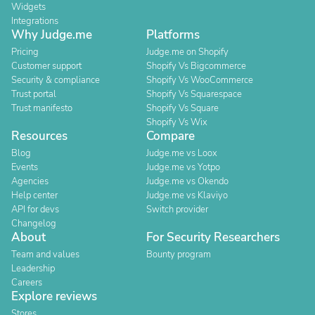
Widgets
Integrations
Why Judge.me
Platforms
Pricing
Judge.me on Shopify
Customer support
Shopify Vs Bigcommerce
Security & compliance
Shopify Vs WooCommerce
Trust portal
Shopify Vs Squarespace
Trust manifesto
Shopify Vs Square
Shopify Vs Wix
Resources
Compare
Blog
Judge.me vs Loox
Events
Judge.me vs Yotpo
Agencies
Judge.me vs Okendo
Help center
Judge.me vs Klaviyo
API for devs
Switch provider
Changelog
About
For Security Researchers
Team and values
Bounty program
Leadership
Careers
Explore reviews
Stores