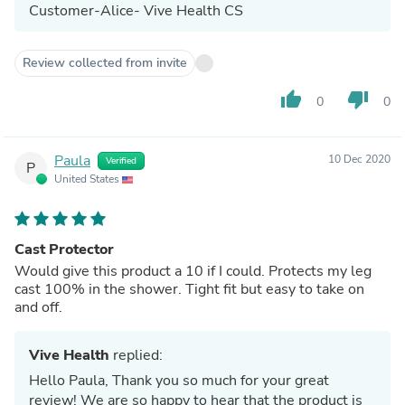
Customer-Alice- Vive Health CS
Review collected from invite
thumb_up
thumb_down
0
0
Paula
10 Dec 2020
Verified
P
United States
Cast Protector
Would give this product a 10 if I could. Protects my leg
cast 100% in the shower. Tight fit but easy to take on
and off.
Vive Health
replied:
Hello Paula, Thank you so much for your great
review! We are so happy to hear that the product is