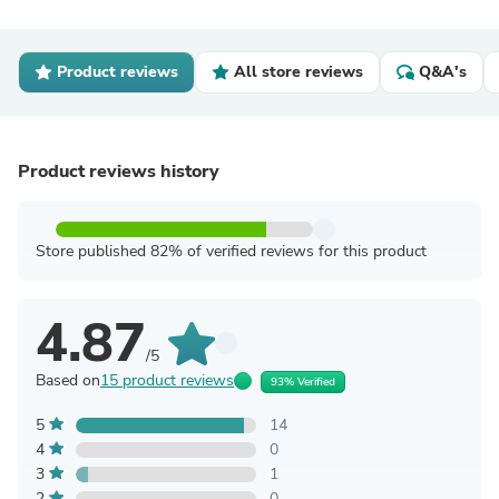
Product reviews
All store reviews
Q&A's
Product reviews history
Store published 82% of verified reviews for this product
4.87
/5
Based on
15 product reviews
93% Verified
5
14
4
0
3
1
2
0