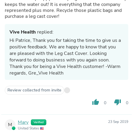
keeps the water out! It is everything that the company
represented plus more. Recycle those plastic bags and
purchase a leg cast cover!
Vive Health
replied:
Hi Patrice, Thank you for taking the time to give us a
positive feedback. We are happy to know that you
are pleased with the Leg Cast Cover. Looking
forward to doing business with you again soon.
Thank you for being a Vive Health customer! -Warm
regards, Gre_Vive Health
Review collected from invite
thumb_up
thumb_down
0
0
Mary
23 Sep 2019
Verified
M
United States