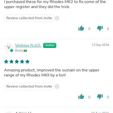
I purchased these for my Rhodes MK2 to fix some of the
upper register and they did the trick.
Review collected from invite
thumb_up
thumb_down
0
0
Vinícius N.d.O.
13 Sep 2024
Verified
V
Brazil
Amazing product, improved the sustain on the upper
range of my Rhodes MKII by a ton!
Review collected from invite
thumb_up
thumb_down
0
0