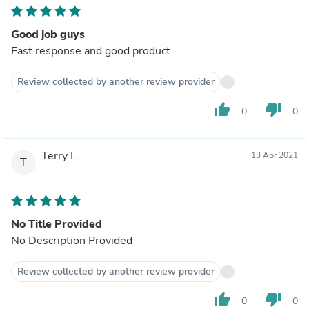
Good job guys
Fast response and good product.
Review collected by another review provider
thumb_up
thumb_down
0
0
Terry L.
13 Apr 2021
T
No Title Provided
No Description Provided
Review collected by another review provider
thumb_up
thumb_down
0
0