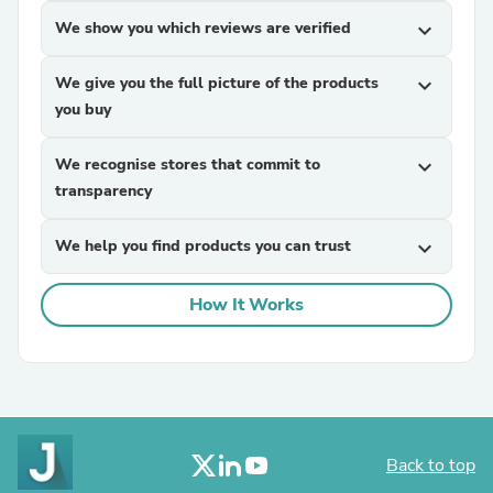
We show you which reviews are verified
expand_more
We give you the full picture of the products
expand_more
you buy
We recognise stores that commit to
expand_more
transparency
We help you find products you can trust
expand_more
How It Works
Back to top