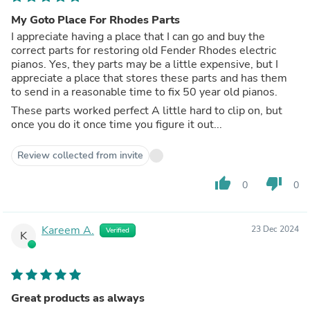
My Goto Place For Rhodes Parts
I appreciate having a place that I can go and buy the
correct parts for restoring old Fender Rhodes electric
pianos. Yes, they parts may be a little expensive, but I
appreciate a place that stores these parts and has them
to send in a reasonable time to fix 50 year old pianos.
These parts worked perfect A little hard to clip on, but
once you do it once time you figure it out...
Review collected from invite
thumb_up
thumb_down
0
0
Kareem A.
23 Dec 2024
Verified
K
Great products as always