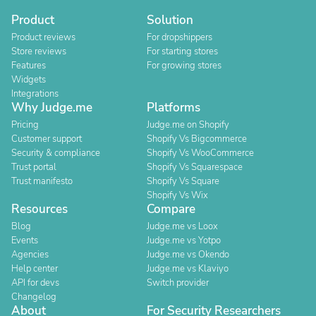
Product
Solution
Product reviews
For dropshippers
Store reviews
For starting stores
Features
For growing stores
Widgets
Integrations
Why Judge.me
Platforms
Pricing
Judge.me on Shopify
Customer support
Shopify Vs Bigcommerce
Security & compliance
Shopify Vs WooCommerce
Trust portal
Shopify Vs Squarespace
Trust manifesto
Shopify Vs Square
Shopify Vs Wix
Resources
Compare
Blog
Judge.me vs Loox
Events
Judge.me vs Yotpo
Agencies
Judge.me vs Okendo
Help center
Judge.me vs Klaviyo
API for devs
Switch provider
Changelog
About
For Security Researchers