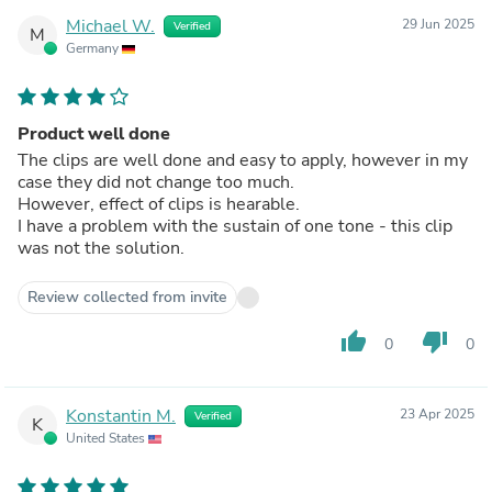
Michael W.
29 Jun 2025
Verified
M
Germany
Product well done
The clips are well done and easy to apply, however in my
case they did not change too much.
However, effect of clips is hearable.
I have a problem with the sustain of one tone - this clip
was not the solution.
Review collected from invite
thumb_up
thumb_down
0
0
Konstantin M.
23 Apr 2025
Verified
K
United States