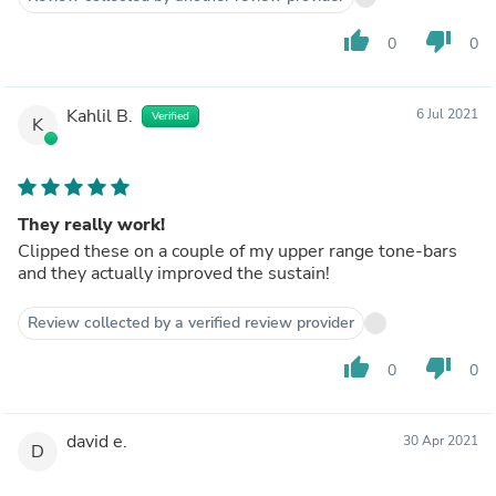
thumb_up
thumb_down
0
0
Kahlil B.
6 Jul 2021
Verified
K
They really work!
Clipped these on a couple of my upper range tone-bars
and they actually improved the sustain!
Review collected by a verified review provider
thumb_up
thumb_down
0
0
david e.
30 Apr 2021
D