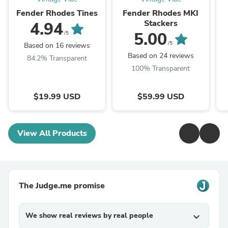
Fender Rhodes Tines
Fender Rhodes MKI
Stackers
4.94
5.00
/5
/5
Based on 16 reviews
Based on 24 reviews
84.2% Transparent
100% Transparent
$19.99 USD
$59.99 USD
View All Products
The Judge.me promise
We show real reviews by real people
expand_more