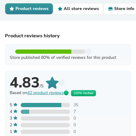
Product reviews
All store reviews
Store info
Product reviews history
Store published 80% of verified reviews for this product
4.83
/5
Based on
42 product reviews
100% Verified
5
35
4
7
3
0
2
0
1
0