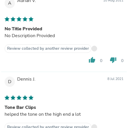
Adrian V.
10 Aug 2021
A
No Title Provided
No Description Provided
Review collected by another review provider
thumb_up
thumb_down
0
0
Dennis J.
8 Jul 2021
D
Tone Bar Clips
helped the tone on the high end a lot
Review collected by another review provider