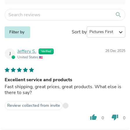
search
Sort by
expand_more
Filter by
Jeffery S.
26 Dec 2025
Verified
J
United States
Excellent service and products
Fast shipping, great prices, great products. What else is
there to say?
Review collected from invite
thumb_up
thumb_down
0
0