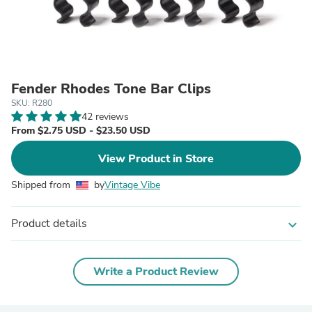
Fender Rhodes Tone Bar Clips
SKU: R280
42 reviews
From $2.75 USD - $23.50 USD
View Product in Store
Shipped from
by
Vintage Vibe
Product details
expand_more
Write a Product Review