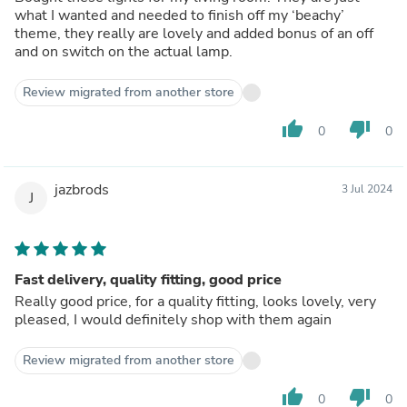
what I wanted and needed to finish off my ‘beachy’
theme, they really are lovely and added bonus of an off
and on switch on the actual lamp.
Review migrated from another store
thumb_up
thumb_down
0
0
jazbrods
3 Jul 2024
J
Fast delivery, quality fitting, good price
Really good price, for a quality fitting, looks lovely, very
pleased, I would definitely shop with them again
Review migrated from another store
thumb_up
thumb_down
0
0