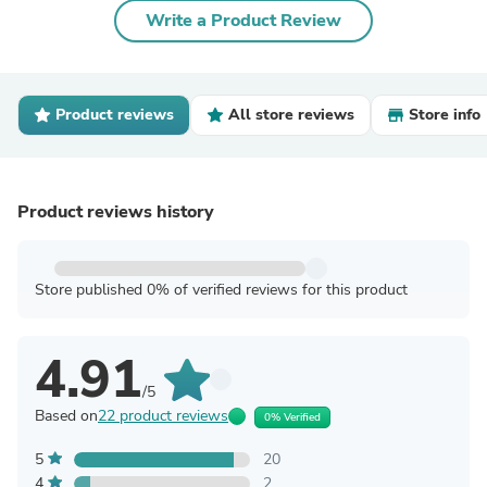
Write a Product Review
Product reviews
All store reviews
Store info
Product reviews history
Store published 0% of verified reviews for this product
4.91
/5
Based on
22 product reviews
0% Verified
5
20
4
2