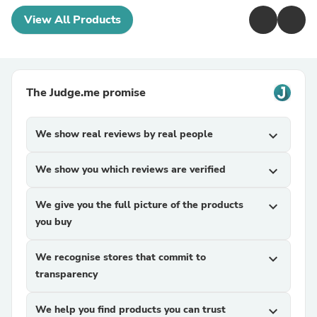
View All Products
The Judge.me promise
We show real reviews by real people
expand_more
We show you which reviews are verified
expand_more
We give you the full picture of the products
expand_more
you buy
We recognise stores that commit to
expand_more
transparency
We help you find products you can trust
expand_more