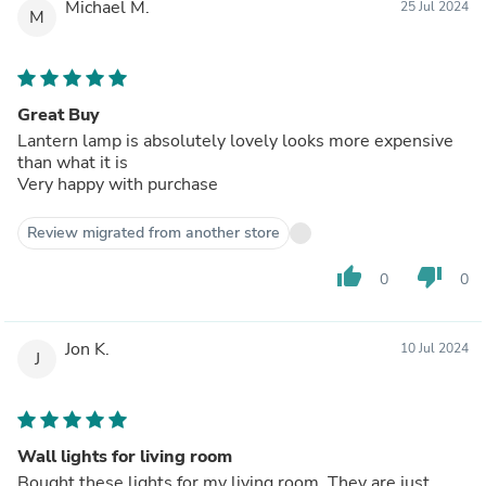
Michael M.
25 Jul 2024
M
Great Buy
Lantern lamp is absolutely lovely looks more expensive
than what it is
Very happy with purchase
Review migrated from another store
thumb_up
thumb_down
0
0
Jon K.
10 Jul 2024
J
Wall lights for living room
Bought these lights for my living room. They are just