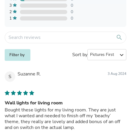
3
0
2
0
1
0
search
Sort by
expand_more
Filter by
Suzanne R.
3 Aug 2024
S
Wall lights for living room
Bought these lights for my living room. They are just
what I wanted and needed to finish off my ‘beachy’
theme, they really are lovely and added bonus of an off
and on switch on the actual lamp.