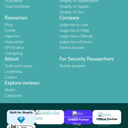
Trust portal
Shopify Vs Squarespace
Trust manifesto
Shopify Vs Square
Shopify Vs Wix
Resources
Compare
Blog
Judge.me vs Loox
Events
Judge.me vs Yotpo
Agencies
Judge.me vs Okendo
Help center
Judge.me vs Klaviyo
API for devs
Switch provider
Changelog
About
For Security Researchers
Team and values
Bounty program
Leadership
Careers
Explore reviews
Stores
Categories
Built for Shopify
Official Partner
Official Partner