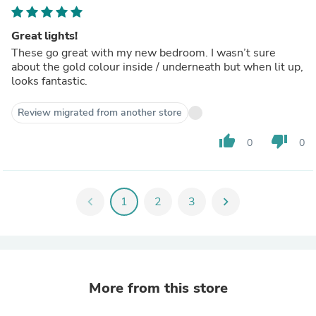
Great lights!
These go great with my new bedroom. I wasn’t sure
about the gold colour inside / underneath but when lit up,
looks fantastic.
Review migrated from another store
thumb_up
thumb_down
0
0
chevron_left
1
2
3
chevron_right
More from this store