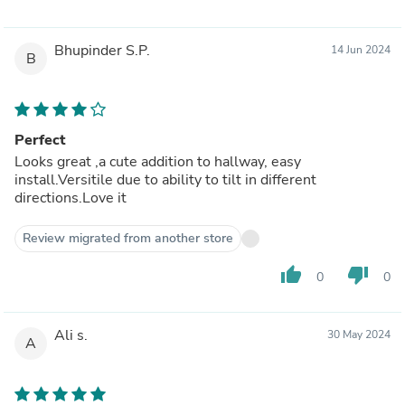
Bhupinder S.P.
14 Jun 2024
B
Perfect
Looks great ,a cute addition to hallway, easy
install.Versitile due to ability to tilt in different
directions.Love it
Review migrated from another store
thumb_up
thumb_down
0
0
Ali s.
30 May 2024
A