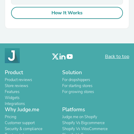
How It Works
Back to top
Product
Solution
Product reviews
For dropshippers
Store reviews
For starting stores
Features
For growing stores
Widgets
Integrations
Why Judge.me
Platforms
Pricing
Judge.me on Shopify
Customer support
Shopify Vs Bigcommerce
Security & compliance
Shopify Vs WooCommerce