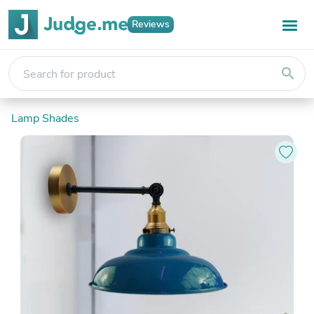
Reviews
search
Lamp Shades