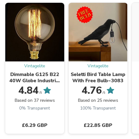
Vintagelite
Vintagelite
Dimmable G125 B22
Seletti Bird Table Lamp
40W Globe Industrial
With Free Bulb~3083
Vintage Filament
4.84
4.76
Bulb~1020
L
/5
/5
Based on 37 reviews
Based on 25 reviews
0% Transparent
100% Transparent
£6.29 GBP
£22.85 GBP