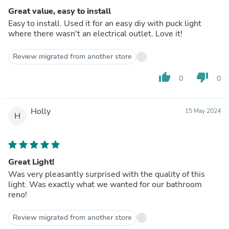
Great value, easy to install
Easy to install. Used it for an easy diy with puck light
where there wasn't an electrical outlet. Love it!
Review migrated from another store
thumb_up
thumb_down
0
0
Holly
15 May 2024
H
Great Light!
Was very pleasantly surprised with the quality of this
light. Was exactly what we wanted for our bathroom
reno!
Review migrated from another store