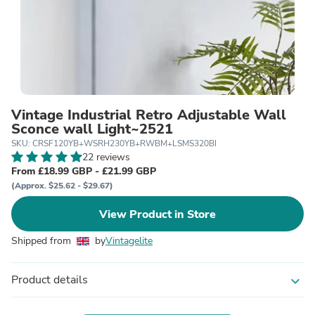
Vintage Industrial Retro Adjustable Wall
Sconce wall Light~2521
SKU: CRSF120YB+WSRH230YB+RWBM+LSMS320BI
22 reviews
From £18.99 GBP - £21.99 GBP
(Approx. $25.62 - $29.67)
View Product in Store
Shipped from
by
Vintagelite
Product details
expand_more