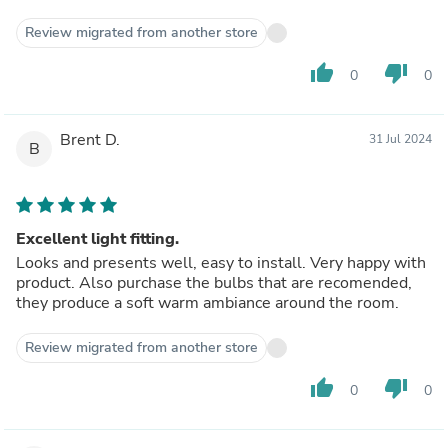
Review migrated from another store
thumb_up
thumb_down
0
0
Brent D.
31 Jul 2024
B
Excellent light fitting.
Looks and presents well, easy to install. Very happy with
product. Also purchase the bulbs that are recomended,
they produce a soft warm ambiance around the room.
Review migrated from another store
thumb_up
thumb_down
0
0