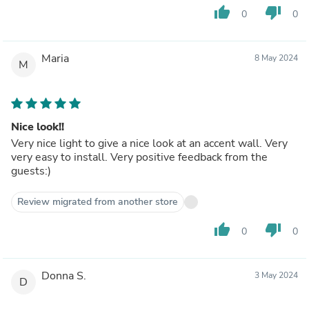
thumb_up
thumb_down
0
0
Maria
8 May 2024
M
Nice look!!
Very nice light to give a nice look at an accent wall. Very
very easy to install. Very positive feedback from the
guests:)
Review migrated from another store
thumb_up
thumb_down
0
0
Donna S.
3 May 2024
D