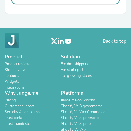
Back to top
Product
Solution
Product reviews
For dropshippers
Store reviews
For starting stores
Features
For growing stores
Widgets
Integrations
Why Judge.me
Platforms
Pricing
Judge.me on Shopify
Customer support
Shopify Vs Bigcommerce
Security & compliance
Shopify Vs WooCommerce
Trust portal
Shopify Vs Squarespace
Trust manifesto
Shopify Vs Square
Shopify Vs Wix