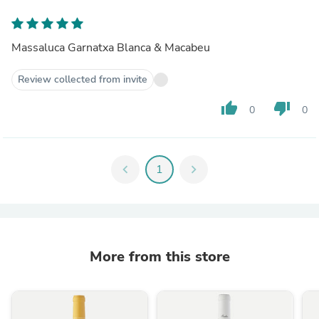
Massaluca Garnatxa Blanca & Macabeu
Review collected from invite
thumb_up
thumb_down
0
0
chevron_left
1
chevron_right
More from this store