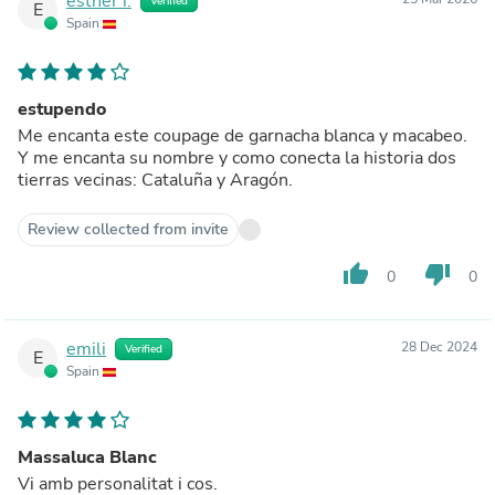
esther i.
Verified
E
Spain
estupendo
Me encanta este coupage de garnacha blanca y macabeo.
Y me encanta su nombre y como conecta la historia dos
tierras vecinas: Cataluña y Aragón.
Review collected from invite
thumb_up
thumb_down
0
0
emili
28 Dec 2024
Verified
E
Spain
Massaluca Blanc
Vi amb personalitat i cos.