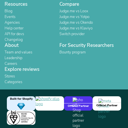
Resources
Compare
Blog
Judge.me vs Loox
Events
Judge.me vs Yotpo
Agencies
Judge.me vs Okendo
Help center
Judge.me vs Klaviyo
API for devs
Switch provider
Changelog
About
For Security Researchers
Team and values
Bounty program
Leadership
Careers
Explore reviews
Stores
Categories
Built for Shopify
Official Partner
Official Partner