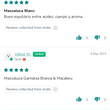
Massaluca Blanc
Buen equilibrio entre acidez, cuerpo y aroma.
Review collected from invite
thumb_up
thumb_down
0
0
Viktor M.
6 May 2023
Verified
V
Spain
Massaluca Garnatxa Blanca & Macabeu
Review collected from invite
thumb_up
thumb_down
0
0