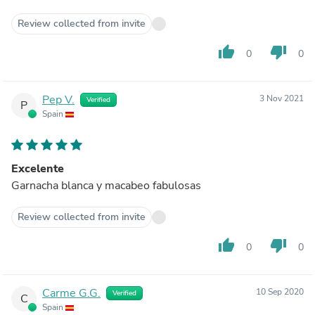
Review collected from invite
thumb_up
thumb_down
0
0
Pep V.
3 Nov 2021
Verified
P
Spain
Excelente
Garnacha blanca y macabeo fabulosas
Review collected from invite
thumb_up
thumb_down
0
0
Carme G.G.
10 Sep 2020
Verified
C
Spain