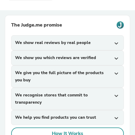
The Judge.me promise
We show real reviews by real people
expand_more
We show you which reviews are verified
expand_more
We give you the full picture of the products
expand_more
you buy
We recognise stores that commit to
expand_more
transparency
We help you find products you can trust
expand_more
How It Works