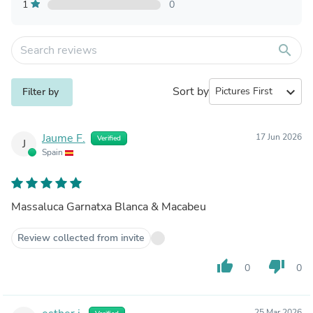
1
0
search
Sort by
expand_more
Filter by
Jaume F.
17 Jun 2026
Verified
J
Spain
Massaluca Garnatxa Blanca & Macabeu
Review collected from invite
thumb_up
thumb_down
0
0
25 Mar 2026