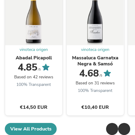
vinoteca origen
vinoteca origen
Abadal Picapoll
Massaluca Garnatxa
Negra & Samsó
4.85
4.68
/5
/5
Based on 42 reviews
Based on 31 reviews
100% Transparent
100% Transparent
€14,50 EUR
€10,40 EUR
View All Products