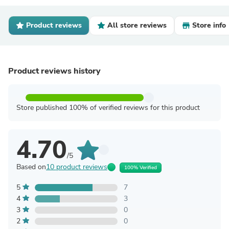
Product reviews
All store reviews
Store info
Product reviews history
Store published 100% of verified reviews for this product
4.70
/5
Based on
10 product reviews
100% Verified
5
7
4
3
3
0
2
0