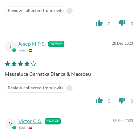
Review collected from invite
thumb_up
thumb_down
0
0
Josep M.P.S.
28 Dec 2023
Verified
J
Spain
Massaluca Garnatxa Blanca & Macabeu
Review collected from invite
thumb_up
thumb_down
0
0
Victor G.S.
18 Sep 2023
Verified
V
Spain