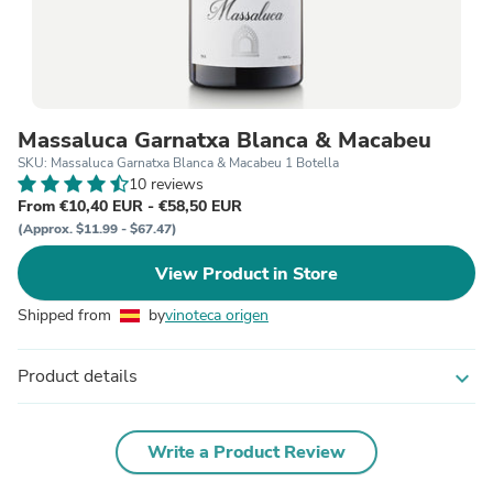
Massaluca Garnatxa Blanca & Macabeu
SKU: Massaluca Garnatxa Blanca & Macabeu 1 Botella
10 reviews
From €10,40 EUR - €58,50 EUR
(Approx. $11.99 - $67.47)
View Product in Store
Shipped from
by
vinoteca origen
Product details
expand_more
Write a Product Review