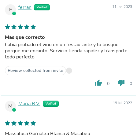
ferran
11 Jan 2023
Verified
F
Mas que correcto
habia probado el vino en un restaurante y lo busque
porque me encanto. Servicio tienda rapidez y transporte
todo perfecto
Review collected from invite
thumb_up
thumb_down
0
0
Maria R.V.
19 Jul 2022
Verified
M
Massaluca Garnatxa Blanca & Macabeu