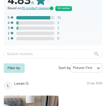
4.83
/5
Based on
35 product reviews
0% Verified
5
31
4
2
3
2
2
0
1
0
search
Sort by
expand_more
Filter by
Leean O.
22 Jan 2024
L