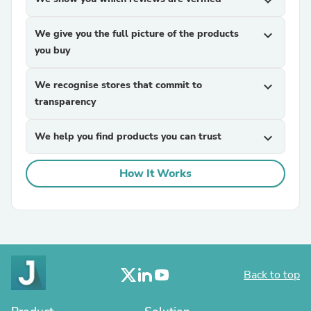
expand_more
We give you the full picture of the products
expand_more
you buy
We recognise stores that commit to
expand_more
transparency
We help you find products you can trust
expand_more
How It Works
Back to top