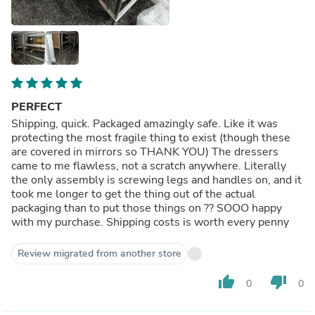
PERFECT
Shipping, quick. Packaged amazingly safe. Like it was
protecting the most fragile thing to exist (though these
are covered in mirrors so THANK YOU) The dressers
came to me flawless, not a scratch anywhere. Literally
the only assembly is screwing legs and handles on, and it
took me longer to get the thing out of the actual
packaging than to put those things on ?? SOOO happy
with my purchase. Shipping costs is worth every penny
Review migrated from another store
thumb_up
thumb_down
0
0