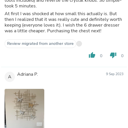
tools included) and reverse the crystal knobs. So simple-
took 5 minutes.
At first I was shocked at how small this actually is. But
then I realized that it was really cute and definitely worth
keeping (everyone loves it). I wish the 6 drawer dresser
was a little cheaper. Purchasing the chest next!
Review migrated from another store
thumb_up
thumb_down
0
0
Adriana P.
9 Sep 2023
A