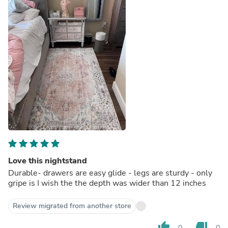
Love this nightstand
Durable- drawers are easy glide - legs are sturdy - only
gripe is I wish the the depth was wider than 12 inches
Review migrated from another store
thumb_up
thumb_down
0
0