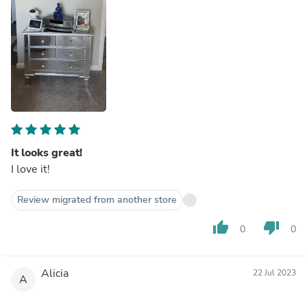
It looks great!
I love it!
Review migrated from another store
thumb_up
thumb_down
0
0
Alicia
22 Jul 2023
A