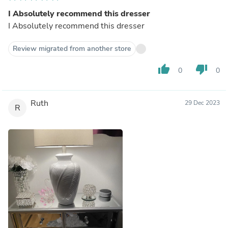
I Absolutely recommend this dresser
I Absolutely recommend this dresser
Review migrated from another store
thumb_up
thumb_down
0
0
Ruth
29 Dec 2023
R