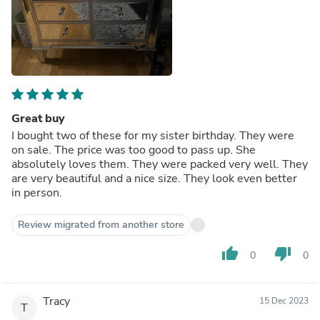
Great buy
I bought two of these for my sister birthday. They were
on sale. The price was too good to pass up. She
absolutely loves them. They were packed very well. They
are very beautiful and a nice size. They look even better
in person.
Review migrated from another store
thumb_up
thumb_down
0
0
Tracy
15 Dec 2023
T