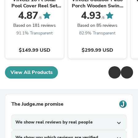
Pool Cover Reel Set
Porch Wooden Swing
Aluminum
Frame Heavy Duty
4.87
4.93
1000Ibs
/5
/5
Based on 181 reviews
Based on 85 reviews
91.1% Transparent
82.9% Transparent
$149.99 USD
$299.99 USD
View All Products
The Judge.me promise
We show real reviews by real people
expand_more
We show you which reviews are verified