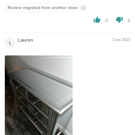
Review migrated from another store
thumb_up
thumb_down
0
0
Lauren
2 Jun 2023
L