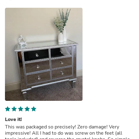
Love it!
This was packaged so precisely! Zero damage! Very
impressive! All I had to do was screw on the feet (all