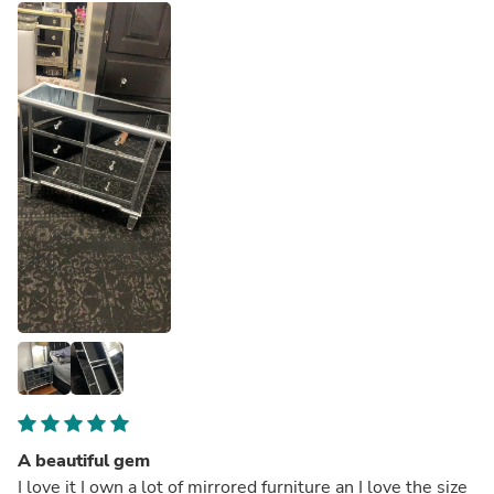
A beautiful gem
I love it I own a lot of mirrored furniture an I love the size