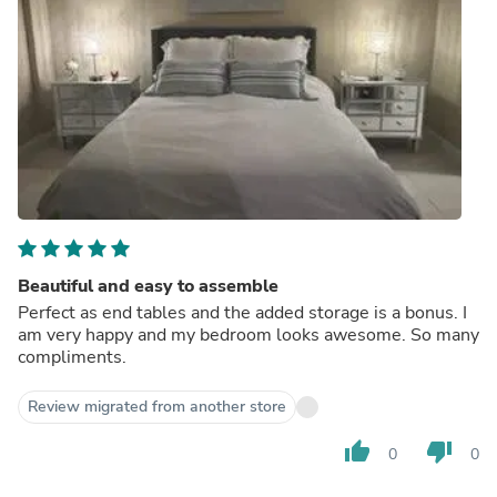
Beautiful and easy to assemble
Perfect as end tables and the added storage is a bonus. I
am very happy and my bedroom looks awesome. So many
compliments.
Review migrated from another store
thumb_up
thumb_down
0
0