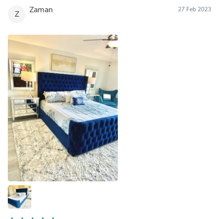
Zaman
27 Feb 2023
Z