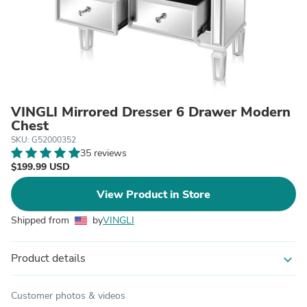
VINGLI Mirrored Dresser 6 Drawer Modern
Chest
SKU: G52000352
35 reviews
$199.99 USD
View Product in Store
Shipped from
by
VINGLI
Product details
expand_more
Customer photos & videos