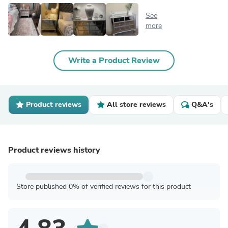
See
more
Write a Product Review
Product reviews
All store reviews
Q&A's
Product reviews history
Store published 0% of verified reviews for this product