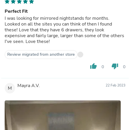
Perfect Fit
I was looking for mirrored nightstands for months.
Looked on all the sites you can think of then I found
these! Love that they have 6 drawers, they look
expensive and fairly large, larger than some of the others
I've seen. Love these!
Review migrated from another store
thumb_up
thumb_down
0
0
Mayra A.V.
22 Feb 2023
M