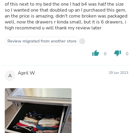
of this next to my bed the one I had b4 was half the size
so I wanted one that doubled up an I purchased this gem,
an the price is amazing, didn't come broken was packaged
well, now the drawers r kinda small, but it is 6 drawers, i
high recommend u will thank my review later
Review migrated from another store
thumb_up
thumb_down
0
0
April W.
29 Jun 2023
A