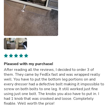
Pleased with my purchase!
After reading all the reviews, I decided to order 3 of
them. They came by FedEx fast and was wrapped really
well. You have to put the bottom leg portions on and
every dresser had a defective bolt making it impossible to
screw on both bolts to one leg. It still worked just fine
using just one bolt. The knobs you also have to put in. I
had 1 knob that was crooked and loose. Completely
fixable. Well worth the price!