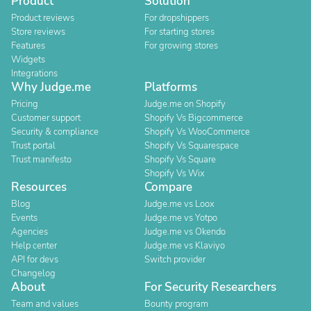
Product
Solution
Product reviews
For dropshippers
Store reviews
For starting stores
Features
For growing stores
Widgets
Integrations
Why Judge.me
Platforms
Pricing
Judge.me on Shopify
Customer support
Shopify Vs Bigcommerce
Security & compliance
Shopify Vs WooCommerce
Trust portal
Shopify Vs Squarespace
Trust manifesto
Shopify Vs Square
Shopify Vs Wix
Resources
Compare
Blog
Judge.me vs Loox
Events
Judge.me vs Yotpo
Agencies
Judge.me vs Okendo
Help center
Judge.me vs Klaviyo
API for devs
Switch provider
Changelog
About
For Security Researchers
Team and values
Bounty program