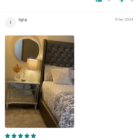
Iqra
9 Jan 2024
I