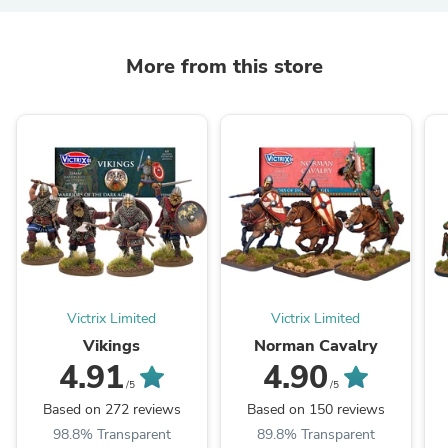
More from this store
Victrix Limited
Victrix Limited
Vikings
Norman Cavalry
4.91
4.90
/5
/5
Based on 272 reviews
Based on 150 reviews
98.8% Transparent
89.8% Transparent