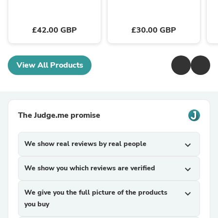
£42.00 GBP
£30.00 GBP
View All Products
The Judge.me promise
We show real reviews by real people
expand_more
We show you which reviews are verified
expand_more
We give you the full picture of the products
expand_more
you buy