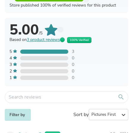
Store published 100% of verified reviews for this product
5.00
/5
Based on
3 product reviews
100% Verified
5
3
4
0
3
0
2
0
1
0
search
Sort by
expand_more
Filter by