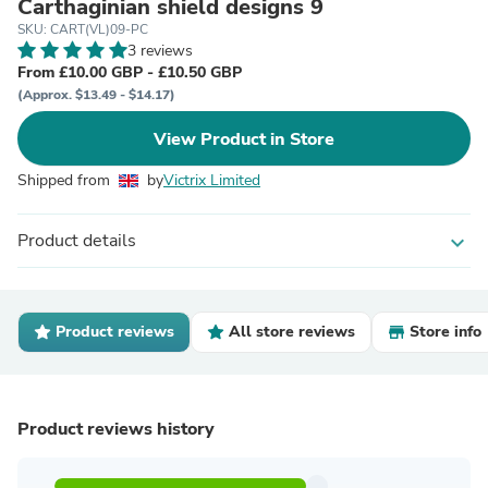
Carthaginian shield designs 9
SKU: CART(VL)09-PC
3 reviews
From £10.00 GBP - £10.50 GBP
(Approx. $13.49 - $14.17)
View Product in Store
Shipped from
by
Victrix Limited
Product details
expand_more
Product reviews
All store reviews
Store info
Product reviews history