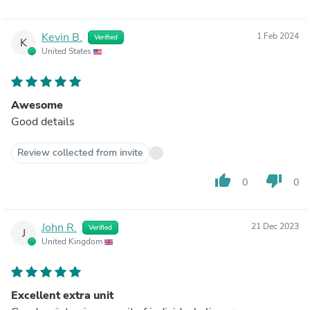
Kevin B.
1 Feb 2024
Verified
K
United States
Awesome
Good details
Review collected from invite
thumb_up
thumb_down
0
0
John R.
21 Dec 2023
Verified
J
United Kingdom
Excellent extra unit