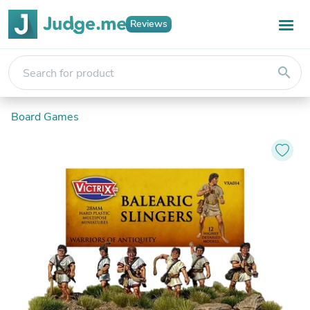
Reviews
search
Board Games