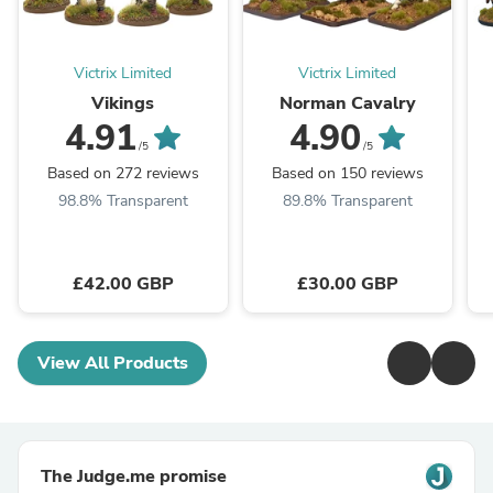
Victrix Limited
Victrix Limited
Vikings
Norman Cavalry
4.91
4.90
/5
/5
Based on 272 reviews
Based on 150 reviews
98.8% Transparent
89.8% Transparent
£42.00 GBP
£30.00 GBP
View All Products
The Judge.me promise