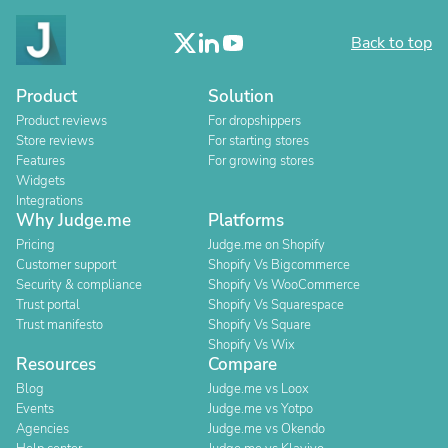
Back to top
Product
Solution
Product reviews
For dropshippers
Store reviews
For starting stores
Features
For growing stores
Widgets
Integrations
Why Judge.me
Platforms
Pricing
Judge.me on Shopify
Customer support
Shopify Vs Bigcommerce
Security & compliance
Shopify Vs WooCommerce
Trust portal
Shopify Vs Squarespace
Trust manifesto
Shopify Vs Square
Shopify Vs Wix
Resources
Compare
Blog
Judge.me vs Loox
Events
Judge.me vs Yotpo
Agencies
Judge.me vs Okendo