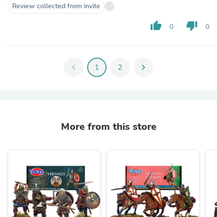
Review collected from invite
thumb_up
thumb_down
0
0
chevron_left
1
2
chevron_right
More from this store