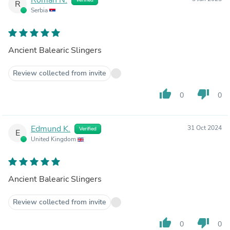
R
Serbia
Ancient Balearic Slingers
Review collected from invite
thumb_up
thumb_down
0
0
Edmund K.
31 Oct 2024
Verified
E
United Kingdom
Ancient Balearic Slingers
Review collected from invite
thumb_up
thumb_down
0
0