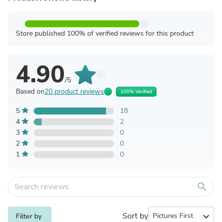
Store published 100% of verified reviews for this product
4.90
/5
Based on
20 product reviews
100% Verified
5
18
4
2
3
0
2
0
1
0
search
Sort by
expand_more
Filter by