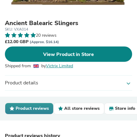
Ancient Balearic Slingers
SKU: VXA014
20 reviews
£12.00 GBP
(Approx. $16.14)
View Product in Store
Shipped from
by
Victrix Limited
Product details
expand_more
Product reviews
All store reviews
Store info
Product reviews history