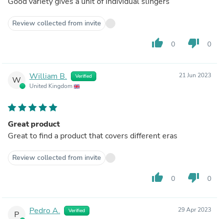
Good variety gives a unit of individual slingers
Review collected from invite
thumb_up
thumb_down
0
0
William B.
21 Jun 2023
Verified
W
United Kingdom
Great product
Great to find a product that covers different eras
Review collected from invite
thumb_up
thumb_down
0
0
Pedro A.
29 Apr 2023
Verified
P