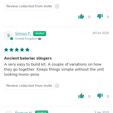
Review collected from invite
thumb_up
thumb_down
0
0
Simon P.
28 Oct 2025
Verified
S
United Kingdom
Ancient baleriac slingers
A very easy to build kit. A couple of variations on how
they go together. Keeps things simple without the unit
looking mono-pose
Review collected from invite
thumb_up
thumb_down
0
0
Roman N.
3 Jan 2025
Verified