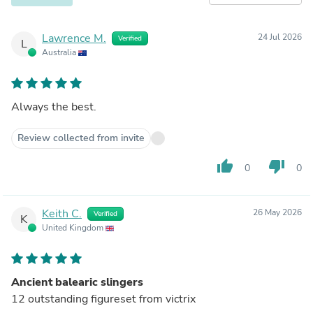
Lawrence M.
24 Jul 2026
Verified
L
Australia
Always the best.
Review collected from invite
thumb_up
thumb_down
0
0
Keith C.
26 May 2026
Verified
K
United Kingdom
Ancient balearic slingers
12 outstanding figureset from victrix