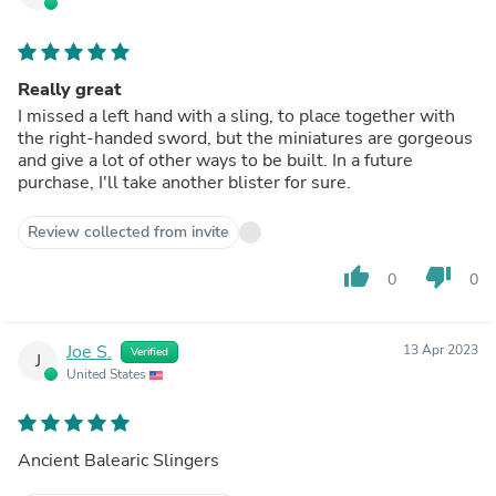
Really great
I missed a left hand with a sling, to place together with
the right-handed sword, but the miniatures are gorgeous
and give a lot of other ways to be built. In a future
purchase, I'll take another blister for sure.
Review collected from invite
thumb_up
thumb_down
0
0
Joe S.
13 Apr 2023
Verified
J
United States
Ancient Balearic Slingers