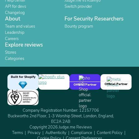
Help center
Judge.me vs Klaviyo
API for devs
Switch provider
Changelog
About
For Security Researchers
Team and values
Bounty program
Leadership
Careers
Explore reviews
Stores
Categories
Built for Shopify
Official Partner
Official Partner
Company Registration Number: 12157706
Buckworths 2nd Floor, 1-3 Worship Street, London, England,
EC2A 2AB
Copyright 2026 Judge.me Reviews
Terms
Privacy
Authenticity
Compliance
Content Policy
Cookie Policy
Consent Preferences