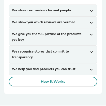
We show real reviews by real people
expand_more
We show you which reviews are verified
expand_more
We give you the full picture of the products
expand_more
you buy
We recognise stores that commit to
expand_more
transparency
We help you find products you can trust
expand_more
How It Works