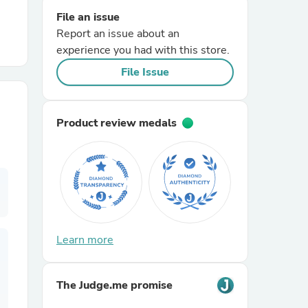
File an issue
Report an issue about an
r Chairs
experience you had with this store.
File Issue
Product review medals
es
ing
Learn more
The Judge.me promise