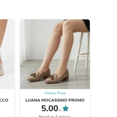
s
Victory Plaza
ACCO
LUANA MOCASSINO PROMO
ALESSI
s
5.00
/5
Based on 7 reviews
B