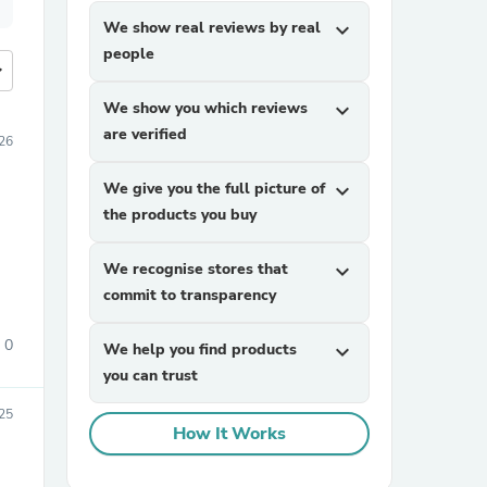
We show real reviews by real
expand_more
people
more
We show you which reviews
expand_more
are verified
26
We give you the full picture of
expand_more
the products you buy
We recognise stores that
expand_more
commit to transparency
0
We help you find products
expand_more
you can trust
025
How It Works