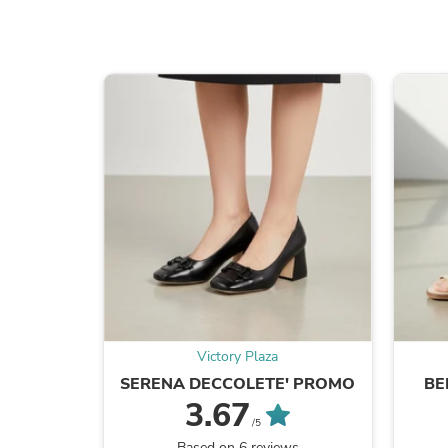
Victory Plaza
SERENA DECCOLETE' PROMO
BE
3.67
/5
Based on 6 reviews