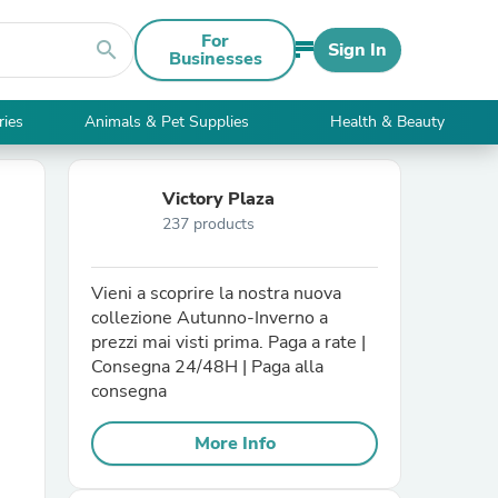
For
search
Sign In
Businesses
ries
Animals & Pet Supplies
Health & Beauty
Victory Plaza
237 products
Vieni a scoprire la nostra nuova
collezione Autunno-Inverno a
prezzi mai visti prima. Paga a rate |
Consegna 24/48H | Paga alla
consegna
More Info