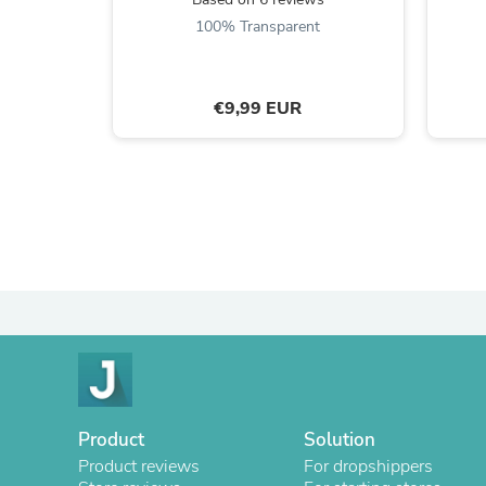
100% Transparent
€9,99 EUR
Product
Solution
Product reviews
For dropshippers