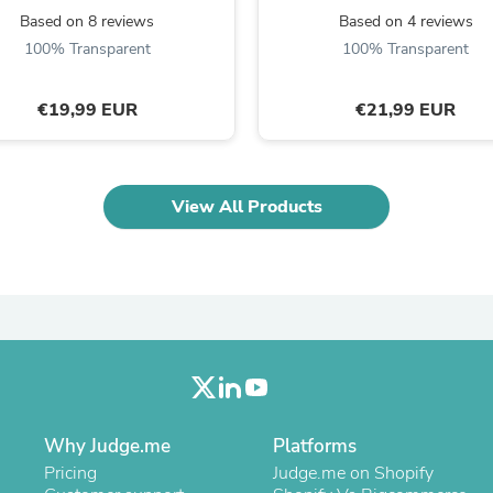
Laptops
Based on 8 reviews
Based on 4 reviews
Household Appliance Accessor
100% Transparent
100% Transparent
Air Conditioner Accessories
Air Purifier Accessories
Pet Grooming Supplies
€19,99 EUR
€21,99 EUR
Living Room Furniture Sets
Fan Accessories
Massage & Relaxation
Neckties
View All Products
Mattresses
Memory
Laundry Appliance Accessories
Mobility & Accessibility
Patio Heater Accessories
Vacuum Accessories
Household Appliances
Climate Control Appliances
Pinback Buttons
Sunglasses
Nightstands
Why Judge.me
Platforms
Floor & Steam Cleaners
Pricing
Judge.me on Shopify
Office Chairs