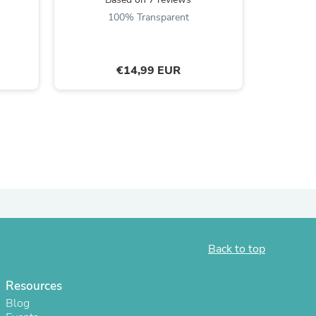
100% Transparent
ies
€14,99 EUR
Back to top
Resources
Blog