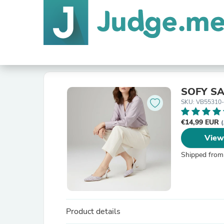
SOFY S
SKU: VB55310-
€14,99 EUR
(
View
Shipped from
Product details