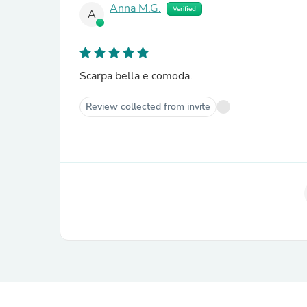
Anna M.G.
Verified
A
Scarpa bella e comoda.
Review collected from invite