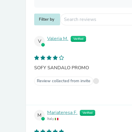
Filter by
Valeria M.
Verified
V
SOFY SANDALO PROMO
Review collected from invite
Mariateresa F.
Verified
M
Italy