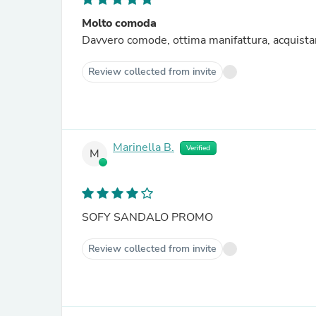
Molto comoda
Davvero comode, ottima manifattura, acquista
Review collected from invite
Marinella B.
Verified
M
SOFY SANDALO PROMO
Review collected from invite