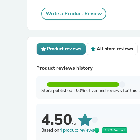
Write a Product Review
Product reviews
All store reviews
Product reviews history
Store published 100% of verified reviews for this 
4.50
/5
Based on
4 product reviews
100% Verified