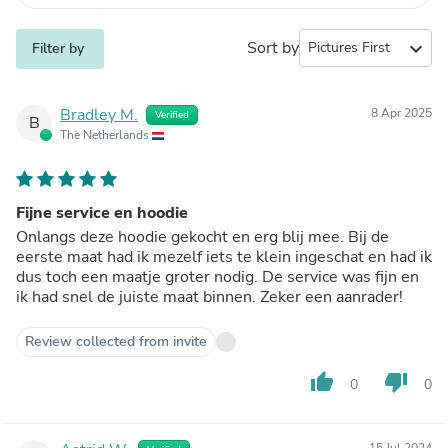
Sort by
expand_more
Filter by
Bradley M.
8 Apr 2025
Verified
B
The Netherlands
Fijne service en hoodie
Onlangs deze hoodie gekocht en erg blij mee. Bij de
eerste maat had ik mezelf iets te klein ingeschat en had ik
dus toch een maatje groter nodig. De service was fijn en
ik had snel de juiste maat binnen. Zeker een aanrader!
Review collected from invite
thumb_up
thumb_down
0
0
15 Jul 2024