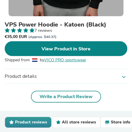
VPS Power Hoodie - Katoen (Black)
7 reviews
€35,00 EUR
(Approx. $40.37)
View Product in Store
Shipped from
by
VICO PRO sportswear
Product details
expand_more
Write a Product Review
Product reviews
All store reviews
Store info