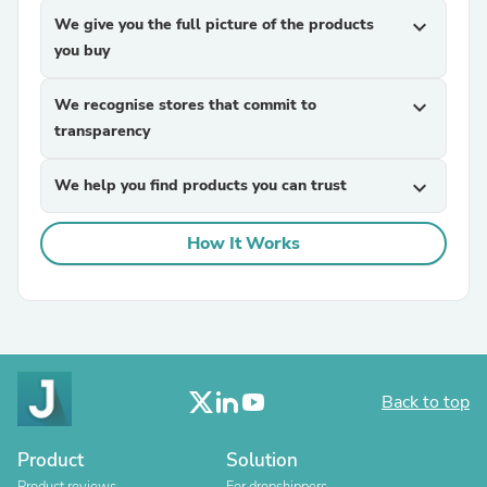
We give you the full picture of the products
expand_more
you buy
We recognise stores that commit to
expand_more
transparency
We help you find products you can trust
expand_more
How It Works
Back to top
Product
Solution