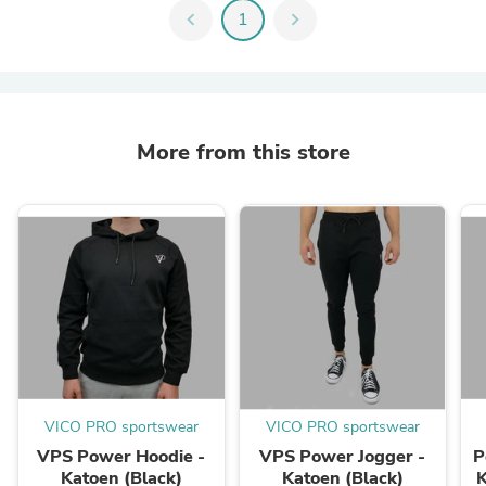
chevron_left
1
chevron_right
More from this store
VICO PRO sportswear
VICO PRO sportswear
VPS Power Hoodie -
VPS Power Jogger -
P
Katoen (Black)
Katoen (Black)
K