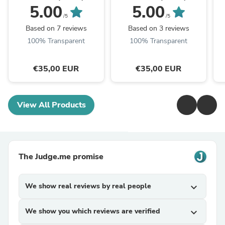
5.00
5.00
/5
/5
Based on 7 reviews
Based on 3 reviews
100% Transparent
100% Transparent
€35,00 EUR
€35,00 EUR
View All Products
The Judge.me promise
We show real reviews by real people
expand_more
We show you which reviews are verified
expand_more