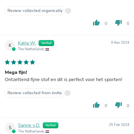
Review collected organically
thumb_up
thumb_down
0
0
Katja W.
9 Apr 2024
Verified
K
The Netherlands
Mega fijn!
Ontzettend fijne stof en dit is perfect voor het sporten!
Review collected from invite
thumb_up
thumb_down
0
0
Sanne v.D.
25 Feb 2024
Verified
S
The Netherlands