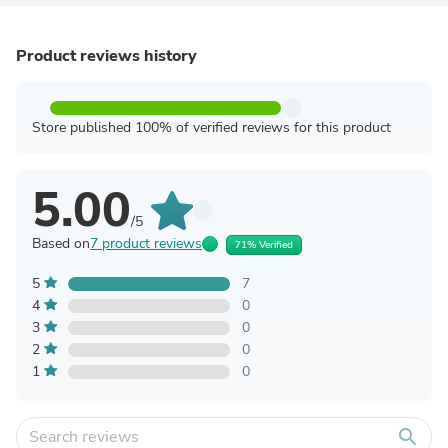
Product reviews history
Store published 100% of verified reviews for this product
5.00
/5
Based on
7 product reviews
71% Verified
5
7
4
0
3
0
2
0
1
0
search