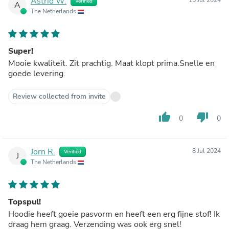
Astrid W.
Verified
A
The Netherlands
Super!
Mooie kwaliteit. Zit prachtig. Maat klopt prima.Snelle en
goede levering.
Review collected from invite
thumb_up
thumb_down
0
0
Jorn R.
8 Jul 2024
Verified
J
The Netherlands
Topspul!
Hoodie heeft goeie pasvorm en heeft een erg fijne stof! Ik
draag hem graag. Verzending was ook erg snel!