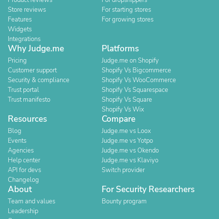
Product reviews
For dropshippers
Store reviews
For starting stores
Features
For growing stores
Widgets
Integrations
Why Judge.me
Platforms
Pricing
Judge.me on Shopify
Customer support
Shopify Vs Bigcommerce
Security & compliance
Shopify Vs WooCommerce
Trust portal
Shopify Vs Squarespace
Trust manifesto
Shopify Vs Square
Shopify Vs Wix
Resources
Compare
Blog
Judge.me vs Loox
Events
Judge.me vs Yotpo
Agencies
Judge.me vs Okendo
Help center
Judge.me vs Klaviyo
API for devs
Switch provider
Changelog
About
For Security Researchers
Team and values
Bounty program
Leadership