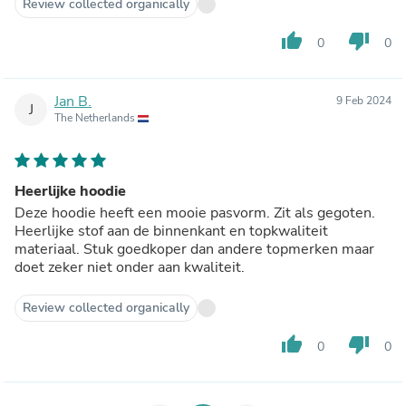
Review collected organically
thumb_up
thumb_down
0
0
Jan B.
9 Feb 2024
J
The Netherlands
Heerlijke hoodie
Deze hoodie heeft een mooie pasvorm. Zit als gegoten.
Heerlijke stof aan de binnenkant en topkwaliteit
materiaal. Stuk goedkoper dan andere topmerken maar
doet zeker niet onder aan kwaliteit.
Review collected organically
thumb_up
thumb_down
0
0