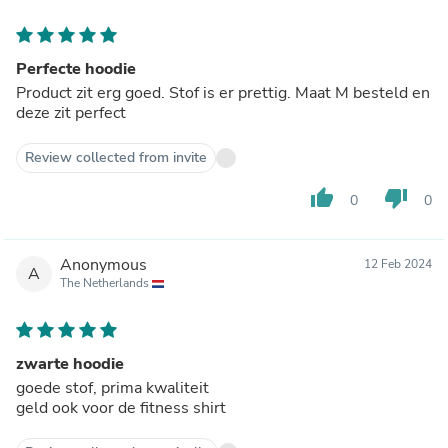
Perfecte hoodie
Product zit erg goed. Stof is er prettig. Maat M besteld en
deze zit perfect
Review collected from invite
thumb_up
thumb_down
0
0
Anonymous
12 Feb 2024
A
The Netherlands
zwarte hoodie
goede stof, prima kwaliteit
geld ook voor de fitness shirt