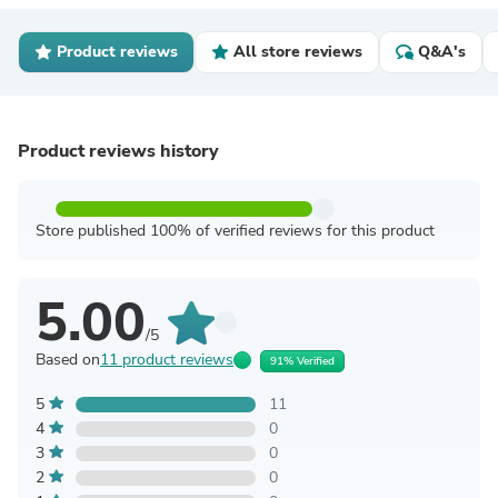
Product reviews
All store reviews
Q&A's
Product reviews history
Store published 100% of verified reviews for this product
5.00
/5
Based on
11 product reviews
91% Verified
5
11
4
0
3
0
2
0