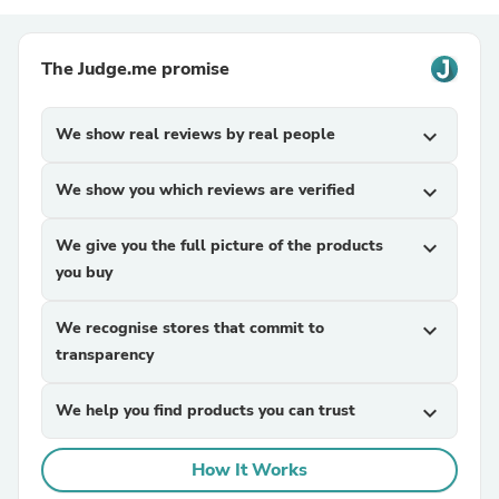
The Judge.me promise
We show real reviews by real people
expand_more
We show you which reviews are verified
expand_more
We give you the full picture of the products
expand_more
you buy
We recognise stores that commit to
expand_more
transparency
We help you find products you can trust
expand_more
How It Works