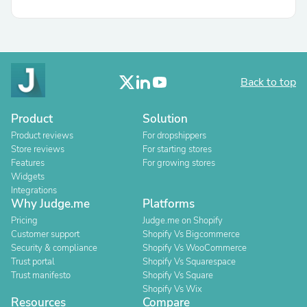
Back to top
Product
Solution
Product reviews
For dropshippers
Store reviews
For starting stores
Features
For growing stores
Widgets
Integrations
Why Judge.me
Platforms
Pricing
Judge.me on Shopify
Customer support
Shopify Vs Bigcommerce
Security & compliance
Shopify Vs WooCommerce
Trust portal
Shopify Vs Squarespace
Trust manifesto
Shopify Vs Square
Shopify Vs Wix
Resources
Compare