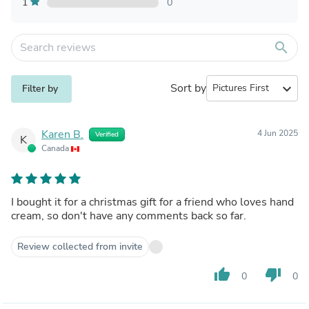
1
0
search
Sort by
expand_more
Filter by
Karen B.
4 Jun 2025
Verified
K
Canada
I bought it for a christmas gift for a friend who loves hand
cream, so don't have any comments back so far.
Review collected from invite
thumb_up
thumb_down
0
0