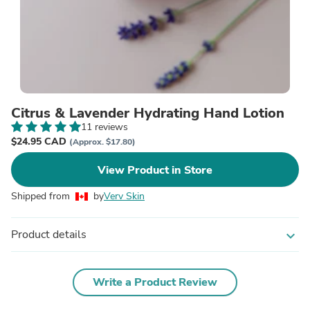
Citrus & Lavender Hydrating Hand Lotion
11 reviews
$24.95 CAD
(Approx. $17.80)
View Product in Store
Shipped from
by
Verv Skin
Product details
expand_more
Write a Product Review