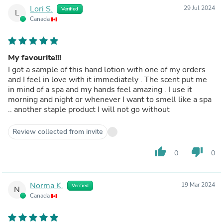
Lori S.
29 Jul 2024
Verified
L
Canada
My favourite!!!
I got a sample of this hand lotion with one of my orders
and I feel in love with it immediately . The scent put me
in mind of a spa and my hands feel amazing . I use it
morning and night or whenever I want to smell like a spa
.. another staple product I will not go without
Review collected from invite
thumb_up
thumb_down
0
0
Norma K.
19 Mar 2024
Verified
N
Canada