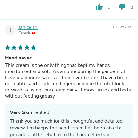
thumb_up
thumb_down
0
0
Janice M.
19 Oct 2021
J
Canada
Hand saver
This cream is the only thing that kept my hands
moisturized and soft. As a nurse during the pandemic I
have used more sanitizer than ever before. I have chronic
dermatitis and cracks on fingers and one thumb. I look
forward to using this cream daily. It moisturizes and lasts
without feeling greasy.
Verv Skin
replied:
Thank you so much for this thoughtful and detailed
review. I'm happy the hand cream has been able to
provide a little relief from the harsh effects of