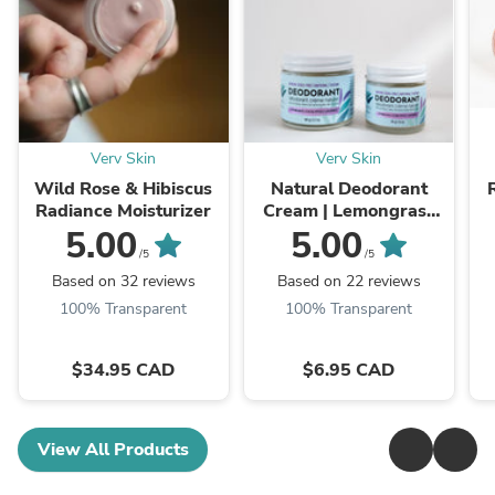
Verv Skin
Verv Skin
Wild Rose & Hibiscus
Natural Deodorant
Radiance Moisturizer
Cream | Lemongrass
Eucalyptus & Lavender
G
5.00
5.00
/5
/5
Based on 32 reviews
Based on 22 reviews
100% Transparent
100% Transparent
$34.95 CAD
$6.95 CAD
View All Products