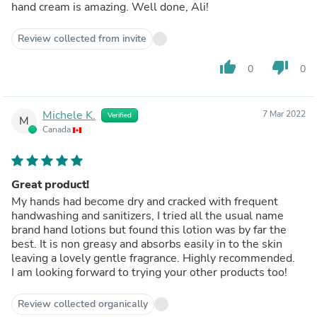
hand cream is amazing. Well done, Ali!
Review collected from invite
thumb_up
thumb_down
0
0
Michele K.
7 Mar 2022
Verified
M
Canada
Great product!
My hands had become dry and cracked with frequent
handwashing and sanitizers, I tried all the usual name
brand hand lotions but found this lotion was by far the
best. It is non greasy and absorbs easily in to the skin
leaving a lovely gentle fragrance. Highly recommended.
I am looking forward to trying your other products too!
Review collected organically