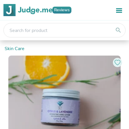
Reviews
search
Skin Care