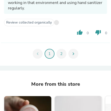
working in that environment and using hand sanitizer
regularly.
Review collected organically
thumb_up
thumb_down
0
0
chevron_left
1
2
chevron_right
More from this store