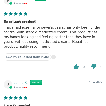
R
Canada
Excellent product!
I have had eczema for several years, has only been under
control with steroid medicated cream. This product has
my hands looking and feeling better than they have in
years, without using medicated creams. Beautiful
product, highly recommend!
Review collected from invite
thumb_up
thumb_down
0
0
Janna R.
7 Jun 2022
Verified
J
Canada
New favourite!