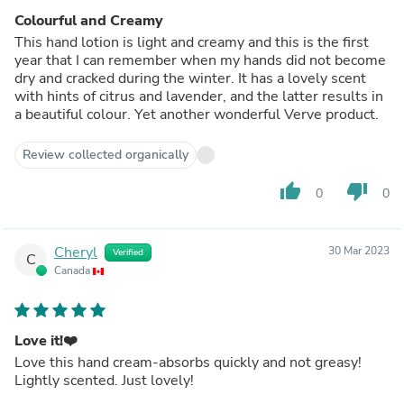
Colourful and Creamy
This hand lotion is light and creamy and this is the first
year that I can remember when my hands did not become
dry and cracked during the winter. It has a lovely scent
with hints of citrus and lavender, and the latter results in
a beautiful colour. Yet another wonderful Verve product.
Review collected organically
thumb_up
thumb_down
0
0
Cheryl
30 Mar 2023
Verified
C
Canada
Love it!❤️
Love this hand cream-absorbs quickly and not greasy!
Lightly scented. Just lovely!