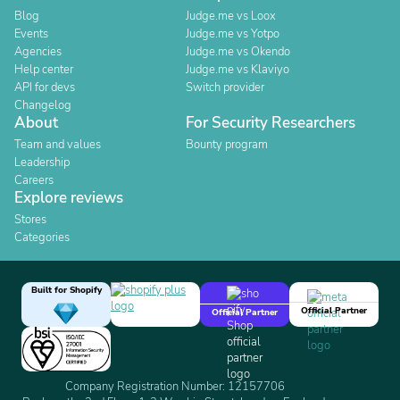
Blog
Judge.me vs Loox
Events
Judge.me vs Yotpo
Agencies
Judge.me vs Okendo
Help center
Judge.me vs Klaviyo
API for devs
Switch provider
Changelog
About
For Security Researchers
Team and values
Bounty program
Leadership
Careers
Explore reviews
Stores
Categories
Built for Shopify
Official Partner
Official Partner
Company Registration Number: 12157706