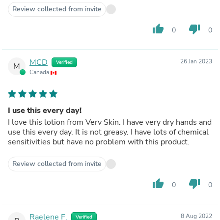
Review collected from invite
thumb_up
thumb_down
0
0
MCD
26 Jan 2023
Verified
M
Canada
I use this every day!
I love this lotion from Verv Skin. I have very dry hands and
use this every day. It is not greasy. I have lots of chemical
sensitivities but have no problem with this product.
Review collected from invite
thumb_up
thumb_down
0
0
Raelene F.
8 Aug 2022
Verified