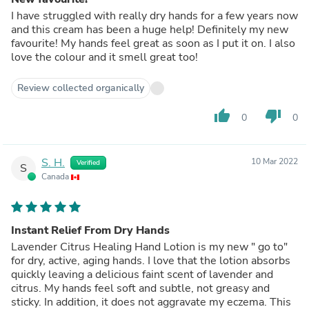
I have struggled with really dry hands for a few years now
and this cream has been a huge help! Definitely my new
favourite! My hands feel great as soon as I put it on. I also
love the colour and it smell great too!
Review collected organically
thumb_up
thumb_down
0
0
S. H.
10 Mar 2022
Verified
S
Canada
Instant Relief From Dry Hands
Lavender Citrus Healing Hand Lotion is my new " go to"
for dry, active, aging hands. I love that the lotion absorbs
quickly leaving a delicious faint scent of lavender and
citrus. My hands feel soft and subtle, not greasy and
sticky. In addition, it does not aggravate my eczema. This